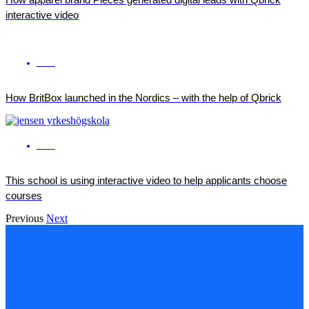
interactive video
ENG
How BritBox launched in the Nordics – with the help of Qbrick
ENG
This school is using interactive video to help applicants choose
courses
Previous
Next