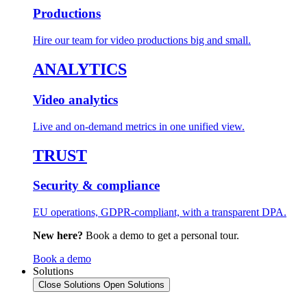
Productions
Hire our team for video productions big and small.
ANALYTICS
Video analytics
Live and on-demand metrics in one unified view.
TRUST
Security & compliance
EU operations, GDPR-compliant, with a transparent DPA.
New here?
Book a demo to get a personal tour.
Book a demo
Solutions
Close Solutions
Open Solutions