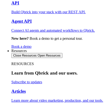
API
Build Qbrick into your stack with our REST API.
Agent API
Connect AI agents and automated workflows to Qbrick.
New here?
Book a demo to get a personal tour.
Book a demo
Resources
Close Resources
Open Resources
RESOURCES
Learn from Qbrick and our users.
Subscribe to updates
Articles
Learn more about video marketing, production, and our tools.