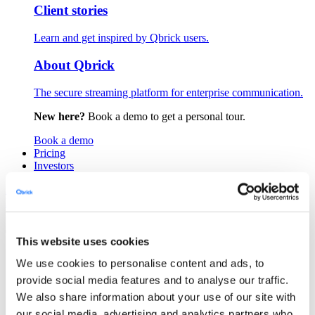
Client stories
Learn and get inspired by Qbrick users.
About Qbrick
The secure streaming platform for enterprise communication.
New here?
Book a demo to get a personal tour.
Book a demo
Pricing
Investors
Login
Book a demo
This website uses cookies
Product
We use cookies to personalise content and ads, to
Close Product
Open Product
Platform
provide social media features and to analyse our traffic.
Player
We also share information about your use of our site with
Portals
our social media, advertising and analytics partners who