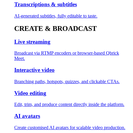
Transcriptions & subtitles
AI-generated subtitles, fully editable to taste.
CREATE & BROADCAST
Live streaming
Broadcast via RTMP encoders or browser-based Qbrick
Meet.
Interactive video
Branching paths, hotspots, quizzes, and clickable CTAs.
Video editing
Edit, trim, and produce content directly inside the platform.
AI avatars
Create customised AI avatars for scalable video production.