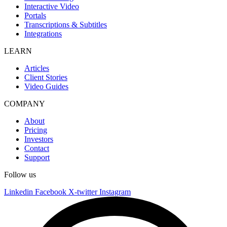
Interactive Video
Portals
Transcriptions & Subtitles
Integrations
LEARN
Articles
Client Stories
Video Guides
COMPANY
About
Pricing
Investors
Contact
Support
Follow us
Linkedin
Facebook
X-twitter
Instagram