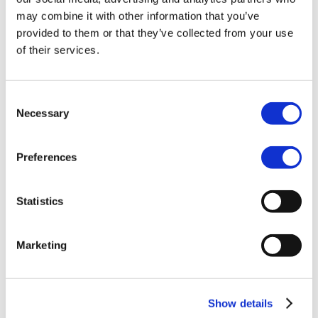
Transcriptions & subtitles
Live streaming
may combine it with other information that you’ve
Interactive video
provided to them or that they’ve collected from your use
Video editing
of their services.
AI avatars
Productions
Solutions
Close Solutions
Open Solutions
Consent
Corporate communication
Necessary
Selection
Government
Marketing
Education
Developers
Preferences
Close Developers
Open Developers
API
Agent API
Statistics
Resources
Close Resources
Open Resources
Articles
Marketing
Client stories
About Qbrick
Subscribe
Pricing
Investors
Show details
Login