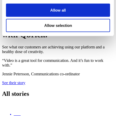
Book a demo
Allow all
Qbrick customers
Meet the customers that thrive
Allow selection
with Qbrick.
See what our customers are achieving using our platform and a
healthy dose of creativity.
“Video is a great tool for communication. And it’s fun to work
with.”
Jennie Petersson, Communications co-ordinator
See their story
All stories
ENG