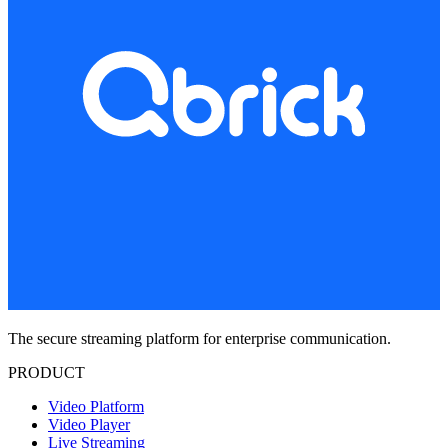
The secure streaming platform for enterprise communication.
PRODUCT
Video Platform
Video Player
Live Streaming