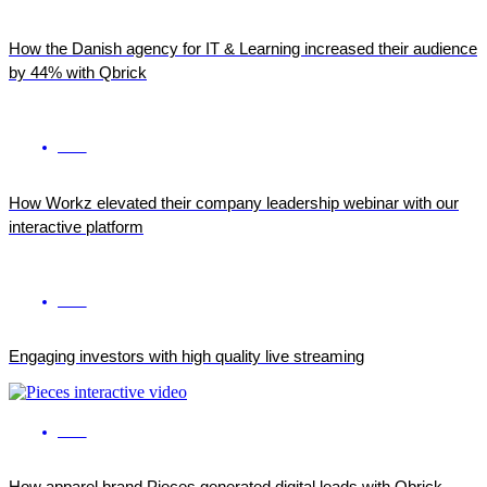
How the Danish agency for IT & Learning increased their audience
by 44% with Qbrick
ENG
How Workz elevated their company leadership webinar with our
interactive platform
ENG
Engaging investors with high quality live streaming
ENG
How apparel brand Pieces generated digital leads with Qbrick