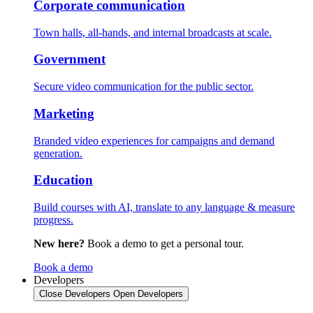
Corporate communication
Town halls, all-hands, and internal broadcasts at scale.
Government
Secure video communication for the public sector.
Marketing
Branded video experiences for campaigns and demand
generation.
Education
Build courses with AI, translate to any language & measure
progress.
New here?
Book a demo to get a personal tour.
Book a demo
Developers
Close Developers
Open Developers