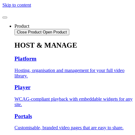
Skip to content
Product
Close Product
Open Product
HOST & MANAGE
Platform
Hosting, organisation and management for your full video
library.
Player
WCAG-compliant playback with embeddable widgets for any
site.
Portals
Customisable, branded video pages that are easy to share.