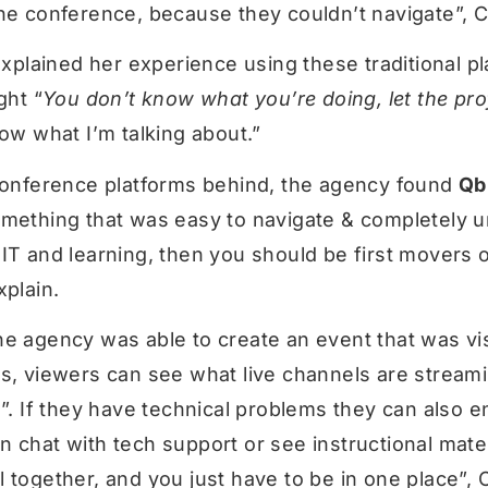
he conference, because they couldn’t navigate”, Ch
 explained her experience using these traditional pl
ght “
You don’t know what you’re doing, let the pro
now what I’m talking about.”
 conference platforms behind, the agency found
Qb
mething that was easy to navigate & completely uni
IT and learning, then you should be first movers o
xplain.
e agency was able to create an event that was vi
es, viewers can see what live channels are stream
m”. If they have technical problems they can also e
 chat with tech support or see instructional mater
 together, and you just have to be in one place”, 