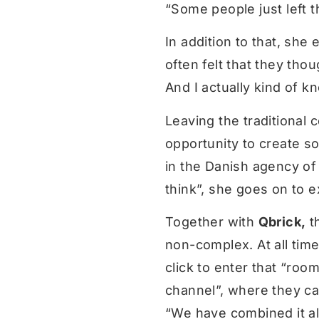
“Some people just left t
In addition to that, she
often felt that they thou
And I actually kind of k
Leaving the traditional
opportunity to create so
in the Danish agency of 
think”, she goes on to e
Together with
Qbrick,
th
non-complex. At all tim
click to enter that “roo
channel”, where they can
“We have combined it all