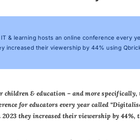
IT & learning hosts an online conference every y
y increased their viewership by 44% using Qbrick
r children & education – and more specifically, 
erence for educators every year called “
Digitali
In 2023 they increased their viewership by 44%, 