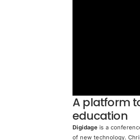
A platform to
education
Digidage
is a conferenc
of new technology. Chri