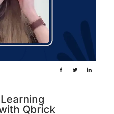
 Learning
with Qbrick