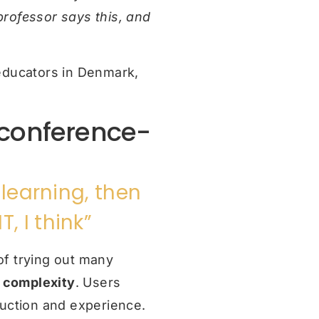
 professor says this, and
l educators in Denmark,
 conference-
 learning, then
, I think”
of trying out many
:
complexity
. Users
duction and experience.