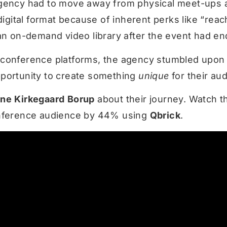
gency had to move away from physical meet-ups a
 digital format because of inherent perks like “reac
 an on-demand video library after the event had en
 conference platforms, the agency stumbled upo
pportunity to create something
unique
for their au
ane
Kirkegaard
Borup
about their journey. Watch t
onference audience by 44% using
Qbrick
.