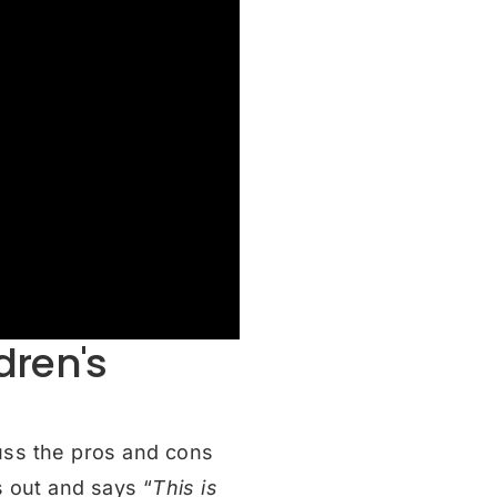
dren's
uss the pros and cons
s out and says “
This is