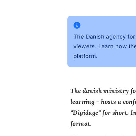
The Danish agency for 
viewers. Learn how the
platform.
The danish ministry fo
learning – hosts a conf
“
Digidage
” for short. 
format.