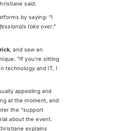
ristiane said.
atforms by saying: “I
fessionals take over
.”
rick
, and saw an
que. “If you’re sitting
n technology and IT, I
sually appealing and
ing at the moment, and
nter the “support
ial about the event.
Christiane explains