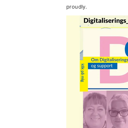
proudly.