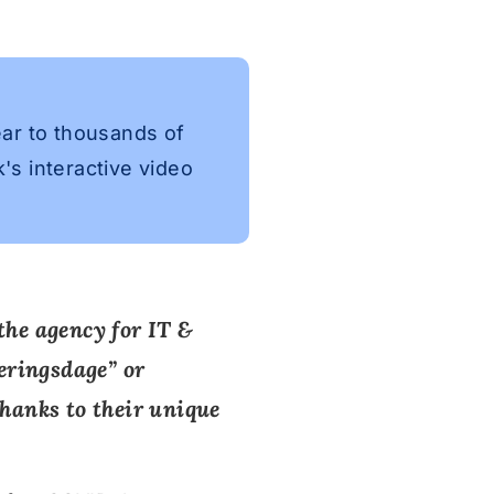
ear to thousands of
's interactive video
the agency for IT &
seringsdage
” or
thanks to their unique