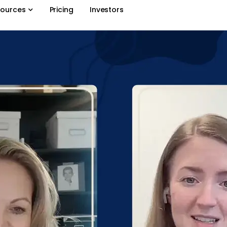
ources
Pricing
Investors