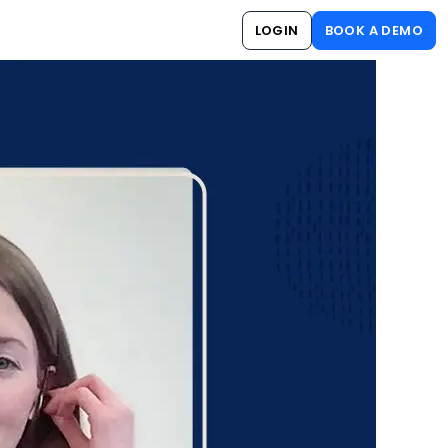
LOGIN
BOOK A DEMO