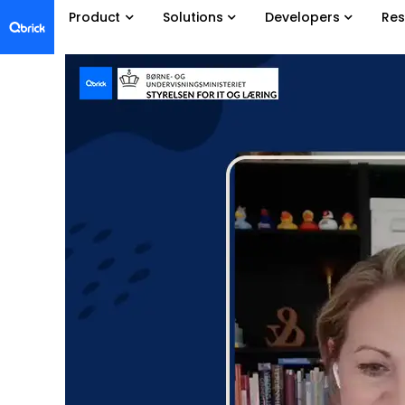
Product
Solutions
Developers
Res