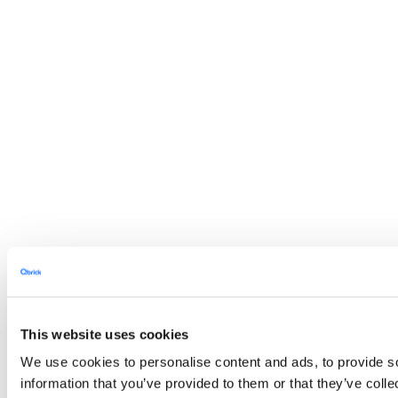
This website uses cookies
We use cookies to personalise content and ads, to provide so
information that you’ve provided to them or that they’ve colle