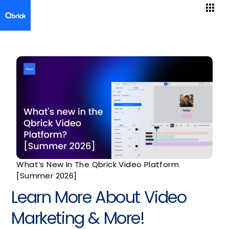
What’s New In The Qbrick Video Platform
[Summer 2026]
Learn More About Video
Marketing & More!