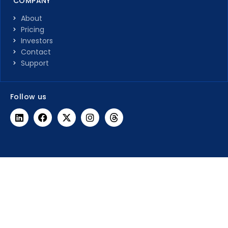
COMPANY
About
Pricing
Investors
Contact
Support
Follow us