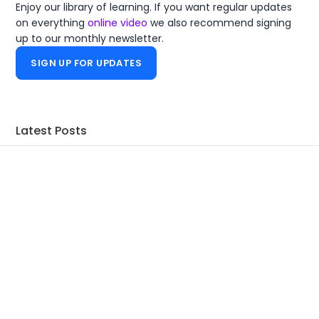
Enjoy our library of learning. If you want regular updates
on everything
online video
we also recommend signing
up to our monthly newsletter.
SIGN UP FOR UPDATES
Latest Posts