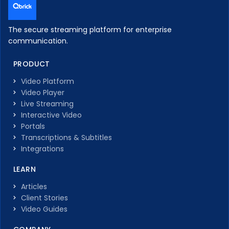
The secure streaming platform for enterprise
communication.
PRODUCT
Video Platform
Video Player
Live Streaming
Interactive Video
Portals
Transcriptions & Subtitles
Integrations
LEARN
Articles
Client Stories
Video Guides