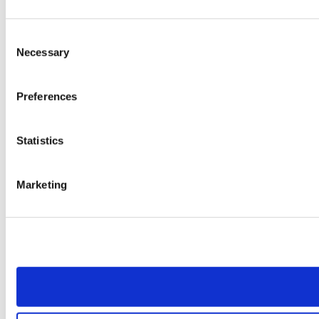
Consent
Necessary
Selection
Preferences
Statistics
Marketing