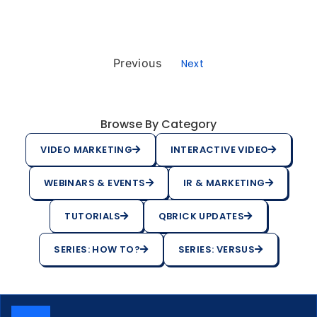
Previous
Next
Browse By Category
VIDEO MARKETING
INTERACTIVE VIDEO
WEBINARS & EVENTS
IR & MARKETING
TUTORIALS
QBRICK UPDATES
SERIES: HOW TO?
SERIES: VERSUS