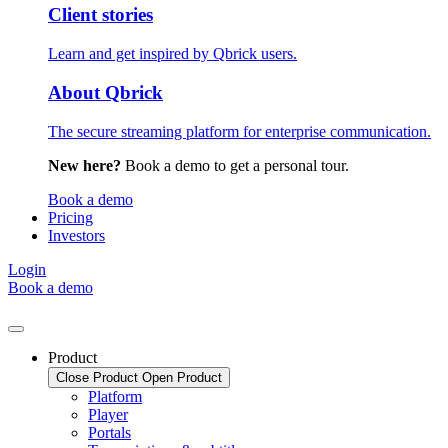
Client stories
Learn and get inspired by Qbrick users.
About Qbrick
The secure streaming platform for enterprise communication.
New here?
Book a demo to get a personal tour.
Book a demo
Pricing
Investors
Login
Book a demo
Product
Close Product
Open Product
Platform
Player
Portals