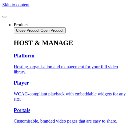
Skip to content
Product
Close Product
Open Product
HOST & MANAGE
Platform
Hosting, organisation and management for your full video
library.
Player
WCAG-compliant playback with embeddable widgets for any
site.
Portals
Customisable, branded video pages that are easy to share.