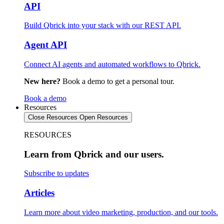
API
Build Qbrick into your stack with our REST API.
Agent API
Connect AI agents and automated workflows to Qbrick.
New here?
Book a demo to get a personal tour.
Book a demo
Resources
Close Resources
Open Resources
RESOURCES
Learn from Qbrick and our users.
Subscribe to updates
Articles
Learn more about video marketing, production, and our tools.