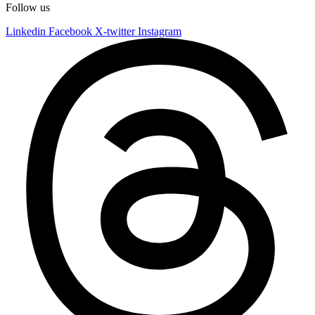
Follow us
Linkedin
Facebook
X-twitter
Instagram