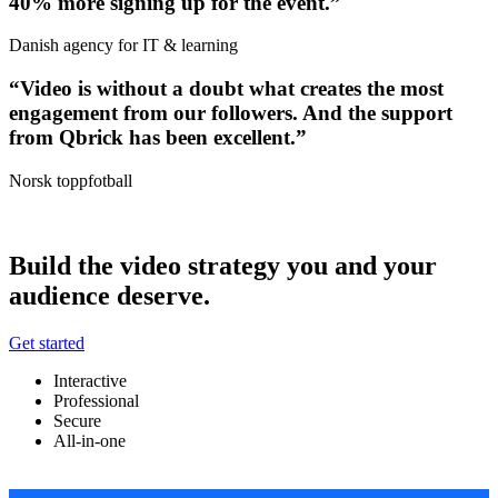
40% more signing up for the event.”
Danish agency for IT & learning
“Video is without a doubt what creates the most
engagement from our followers. And the support
from Qbrick has been excellent.”
Norsk toppfotball
Build the video strategy you and your
audience deserve.
Get started
Interactive
Professional
Secure
All-in-one