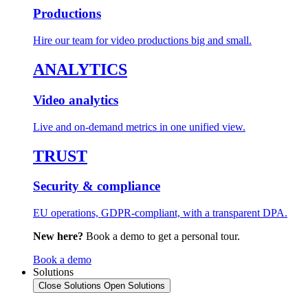
Productions
Hire our team for video productions big and small.
ANALYTICS
Video analytics
Live and on-demand metrics in one unified view.
TRUST
Security & compliance
EU operations, GDPR-compliant, with a transparent DPA.
New here?
Book a demo to get a personal tour.
Book a demo
Solutions
Close Solutions
Open Solutions