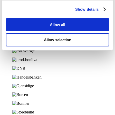
Show details
Allow all
Trusted by 100+ companies
Allow selection