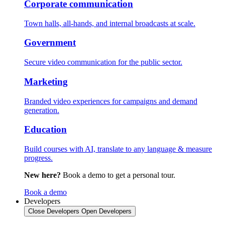
Corporate communication
Town halls, all-hands, and internal broadcasts at scale.
Government
Secure video communication for the public sector.
Marketing
Branded video experiences for campaigns and demand
generation.
Education
Build courses with AI, translate to any language & measure
progress.
New here?
Book a demo to get a personal tour.
Book a demo
Developers
Close Developers
Open Developers