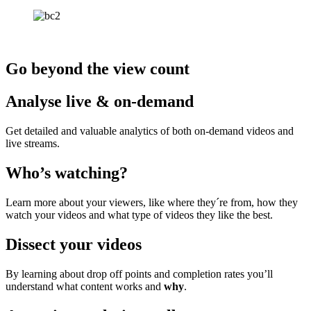
Go beyond the view count
Analyse live & on-demand
Get detailed and valuable analytics of both on-demand videos and
live streams.
Who’s watching?
Learn more about your viewers, like where they´re from, how they
watch your videos
and what type of videos they like the best.
Dissect your videos
By learning about drop off points and completion
rates
you’ll
understand what content works and
why
.