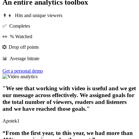
An entire analytics toolbox
‍👨‍👦
Hits and unique viewers
✅ Completes
👀 % Watched
❎ Drop off points
📊 Average bitrate
Get a personal demo
"We see that working with video is useful and we get
our message across effectively. We assigned goals for
the total number of viewers, readers and listeners
and we have reached those goals."
Apotek1
“From the first year, to this year, we had more than