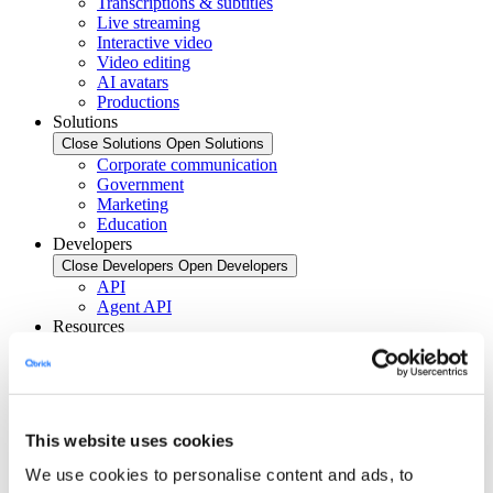
Transcriptions & subtitles
Live streaming
Interactive video
Video editing
AI avatars
Productions
Solutions
Close Solutions
Open Solutions
Corporate communication
Government
Marketing
Education
Developers
Close Developers
Open Developers
API
Agent API
Resources
Close Resources
Open Resources
Articles
Client stories
About Qbrick
Subscribe
This website uses cookies
Pricing
Investors
We use cookies to personalise content and ads, to
Login