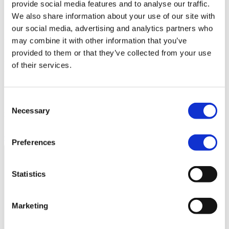
provide social media features and to analyse our traffic.
Book a demo
We also share information about your use of our site with
our social media, advertising and analytics partners who
may combine it with other information that you’ve
Video analytics
provided to them or that they’ve collected from your use
Drive real results with accurate
of their services.
data
Consent
Analytics are the basis of a strong video strategy. Create videos –
Necessary
Selection
learn – optimize – repeat!
Get in touch
Preferences
Statistics
Marketing