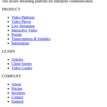
The secure streaming platform for enterprise communication.
PRODUCT
Video Platform
Video Player
Live Streaming
Interactive Video
Portals
Transcriptions & Subtitles
Integrations
LEARN
Articles
Client Stories
Video Guides
COMPANY
About
Pricing
Investors
Contact
Support