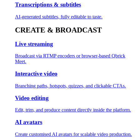
Transcriptions & subtitles
AI-generated subtitles, fully editable to taste.
CREATE & BROADCAST
Live streaming
Broadcast via RTMP encoders or browser-based Qbrick
Meet.
Interactive video
Branching paths, hotspots, quizzes, and clickable CTAs.
Video editing
Edit, trim, and produce content directly inside the platform.
AI avatars
Create customised AI avatars for scalable video production.