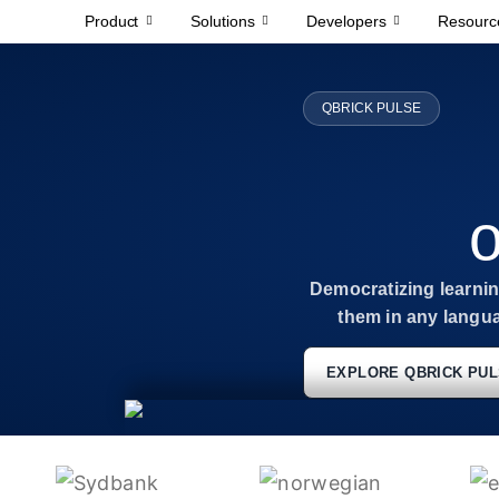
Product
Solutions
Developers
Resourc
QBRICK PULSE
o
Democratizing learning
them in any langu
EXPLORE QBRICK PU