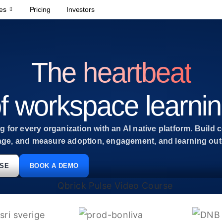
es
Pricing
Investors
The heartbeat
f workspace learni
 for every organization with an AI native platform. Build c
age, and measure adoption, engagement, and learning outc
LSE
BOOK A DEMO