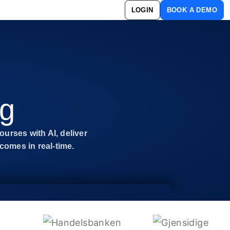
LOGIN
BOOK A DEMO
ng
ourses with AI, deliver
omes in real-time.