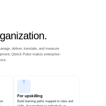
ganization.
manage, deliver, translate, and measure
opment, Qbrick Pulse makes enterprise-
size.
For upskilling
ion
Build learning paths mapped to roles and
m
skills. Assign them to individuals or