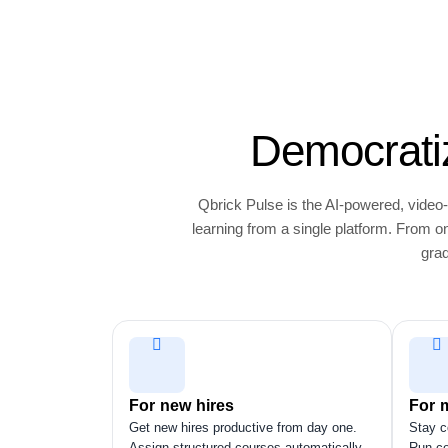
Democratiz
Qbrick Pulse is the AI-powered, video-
learning from a single platform. From
grad
For new hires
For 
Get new hires productive from day one.
Stay c
Assign structured courses automatically
Run ce