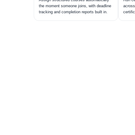
the moment someone joins, with deadline
across
tracking and completion reports built in.
certifi