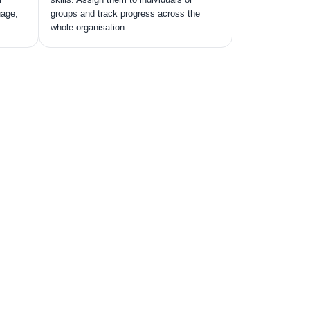
uage,
groups and track progress across the
whole organisation.