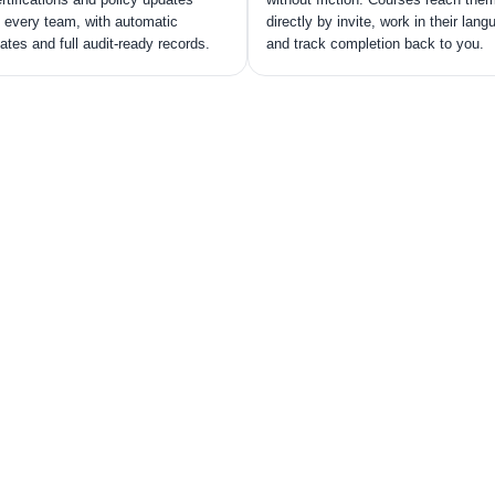
 every team, with automatic
directly by invite, work in their lang
cates and full audit-ready records.
and track completion back to you.