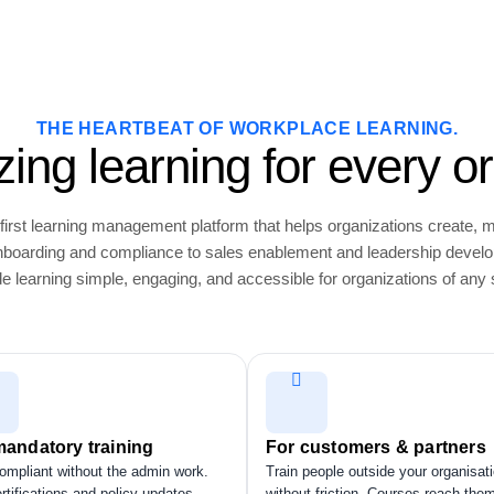
THE HEARTBEAT OF WORKPLACE LEARNING.
ing learning for every or
first learning management platform that helps organizations create, 
 onboarding and compliance to sales enablement and leadership devel
e learning simple, engaging, and accessible for organizations of any 
mandatory training
For customers & partners
ompliant without the admin work.
Train people outside your organisat
rtifications and policy updates
without friction. Courses reach the