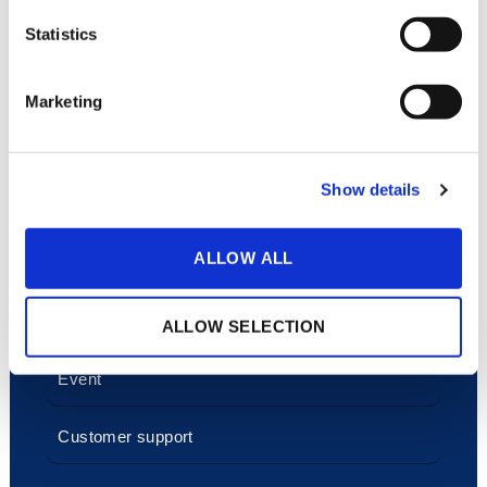
Statistics
Marketing
A platform for all
industries
Show details
Corporate comms
ALLOW ALL
Sales and marketing
HR and Learning
ALLOW SELECTION
Event
Customer support