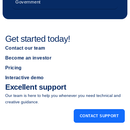
Government
Get started today!
Contact our team
Become an investor
Pricing
Interactive demo
Excellent support
Our team is here to help you whenever you need technical and
creative guidance.
CONTACT SUPPORT