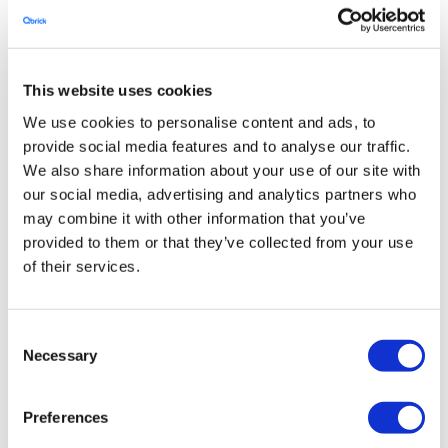
This website uses cookies
We use cookies to personalise content and ads, to
provide social media features and to analyse our traffic.
We also share information about your use of our site with
our social media, advertising and analytics partners who
may combine it with other information that you’ve
provided to them or that they’ve collected from your use
of their services.
Consent
Necessary
Selection
Preferences