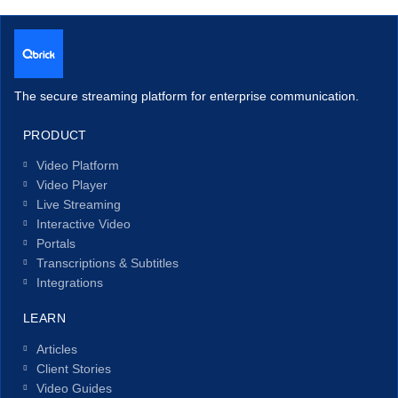
The secure streaming platform for enterprise communication.
PRODUCT
Video Platform
Video Player
Live Streaming
Interactive Video
Portals
Transcriptions & Subtitles
Integrations
LEARN
Articles
Client Stories
Video Guides