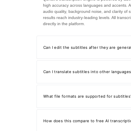
high accuracy across languages and accents. A
audio quality, background noise, and clarity of 
results reach industry-leading levels. All trans
directly in the platform.
Can I edit the subtitles after they are gener
Can I translate subtitles into other language
What file formats are supported for subtitles
How does this compare to free AI transcripti