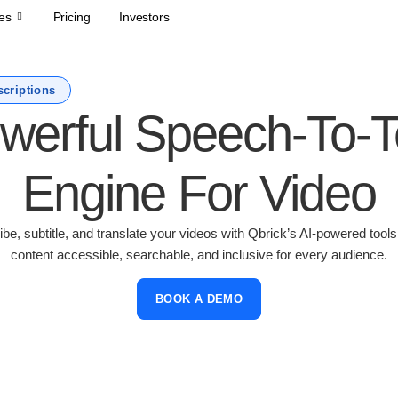
es
Pricing
Investors
scriptions
werful Speech-To-T
Engine For Video
ibe, subtitle, and translate your videos with Qbrick’s AI-powered tool
content accessible, searchable, and inclusive for every audience.
BOOK A DEMO