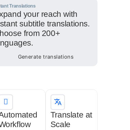
stant Translations
xpand your reach with
nstant subtitle translations.
hoose from 200+
anguages.
Automated
Translate at
Workflow
Scale