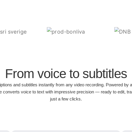
From voice to subtitles
iptions and subtitles instantly from any video recording. Powered by 
 converts voice to text with impressive precision — ready to edit, tra
just a few clicks.