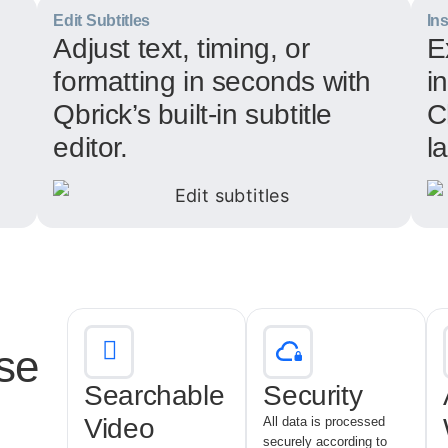
Edit Subtitles
In
Adjust text, timing, or
E
formatting in seconds with
i
Qbrick’s built-in subtitle
C
editor.
l
se
Searchable
Security
Video
All data is processed
securely according to