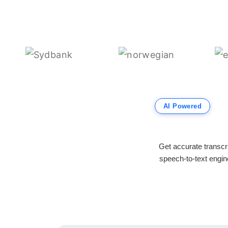
AI Powered
Get accurate transcr
speech-to-text engine