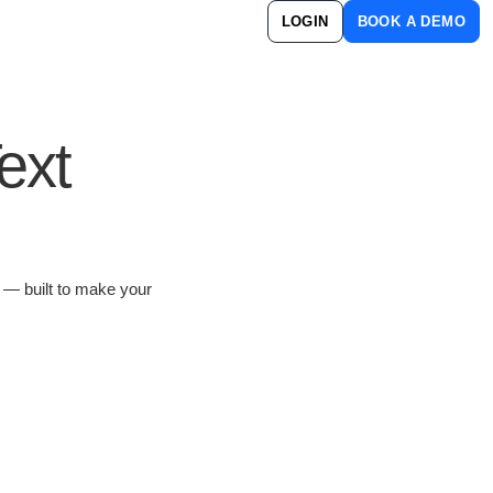
LOGIN
BOOK A DEMO
ext
s — built to make your