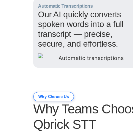
Automatic Transcriptions
Our AI quickly converts
spoken words into a full
transcript — precise,
secure, and effortless.
Why Choose Us
Why Teams Choo
Qbrick STT