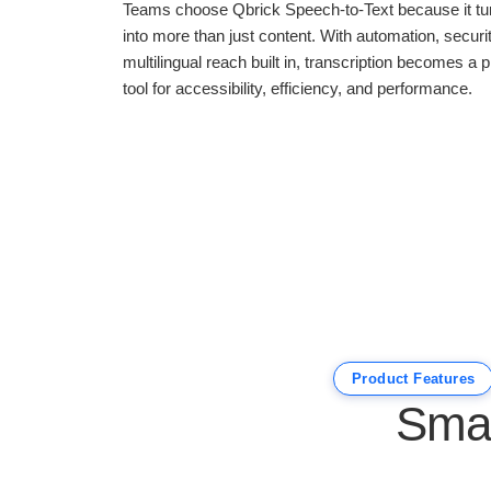
Teams choose Qbrick Speech-to-Text because it tu
into more than just content. With automation, securi
multilingual reach built in, transcription becomes a p
tool for accessibility, efficiency, and performance.
Product Features
Smar