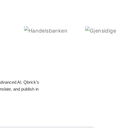
advanced AI, Qbrick’s
nslate, and publish in