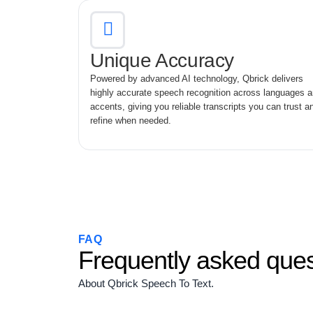
Unique Accuracy
Powered by advanced AI technology, Qbrick delivers
highly accurate speech recognition across languages 
accents, giving you reliable transcripts you can trust a
refine when needed.
FAQ
Frequently asked ques
About Qbrick Speech To Text.