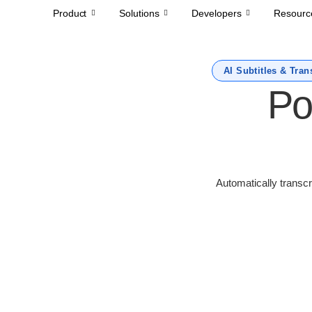
Product
Solutions
Developers
Resourc
AI Subtitles & Tran
Po
Automatically transcr