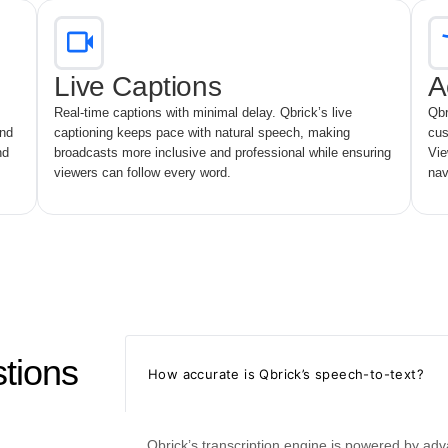
Live Captions
A
Real-time captions with minimal delay. Qbrick’s live
Qbr
and
captioning keeps pace with natural speech, making
cus
nd
broadcasts more inclusive and professional while ensuring
Vie
viewers can follow every word.
nav
tions
How accurate is Qbrick’s speech-to-text?
Qbrick’s transcription engine is powered by ad