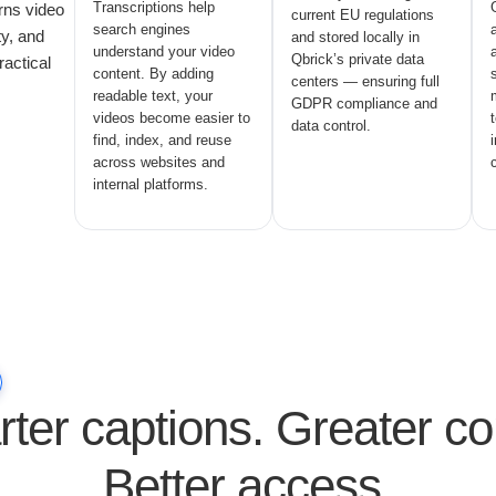
Transcriptions help
rns video
current EU regulations
search engines
ty, and
and stored locally in
understand your video
Qbrick’s private data
ractical
content. By adding
centers — ensuring full
readable text, your
GDPR compliance and
videos become easier to
data control.
find, index, and reuse
across websites and
internal platforms.
ter captions. Greater con
Better access.