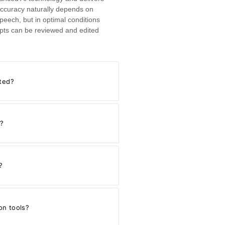
ccuracy naturally depends on
speech, but in optimal conditions
cripts can be reviewed and edited
ated?
s?
?
on tools?