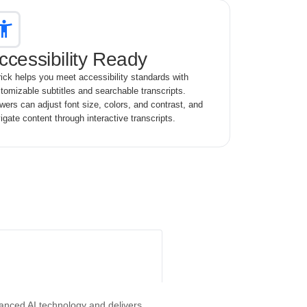
ccessibility Ready
ick helps you meet accessibility standards with
tomizable subtitles and searchable transcripts.
wers can adjust font size, colors, and contrast, and
igate content through interactive transcripts.
vanced AI technology and delivers