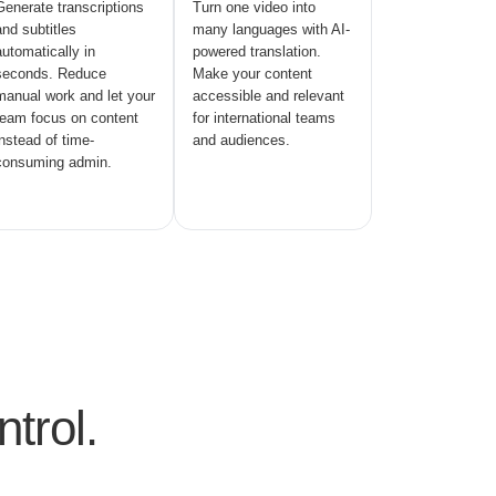
Generate transcriptions
Turn one video into
and subtitles
many languages with AI-
automatically in
powered translation.
seconds. Reduce
Make your content
manual work and let your
accessible and relevant
team focus on content
for international teams
instead of time-
and audiences.
consuming admin.
trol.