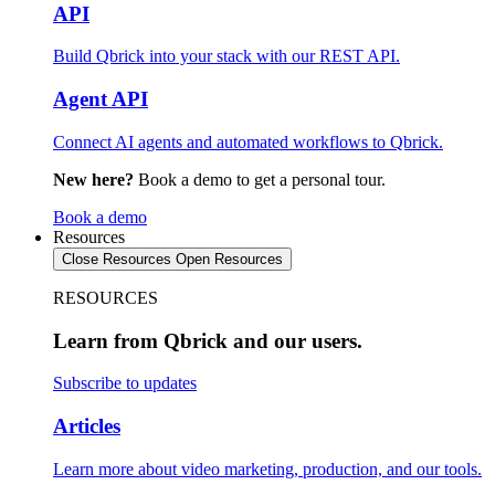
API
Build Qbrick into your stack with our REST API.
Agent API
Connect AI agents and automated workflows to Qbrick.
New here?
Book a demo to get a personal tour.
Book a demo
Resources
Close Resources
Open Resources
RESOURCES
Learn from Qbrick and our users.
Subscribe to updates
Articles
Learn more about video marketing, production, and our tools.