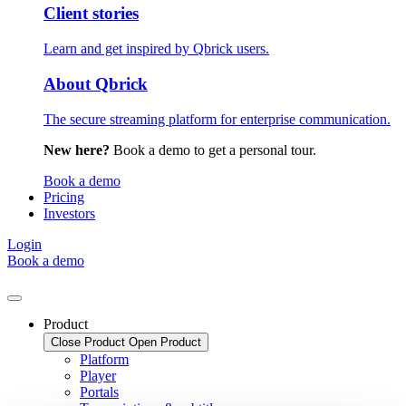
Client stories
Learn and get inspired by Qbrick users.
About Qbrick
The secure streaming platform for enterprise communication.
New here?
Book a demo to get a personal tour.
Book a demo
Pricing
Investors
Login
Book a demo
Product
Close Product
Open Product
Platform
Player
Portals