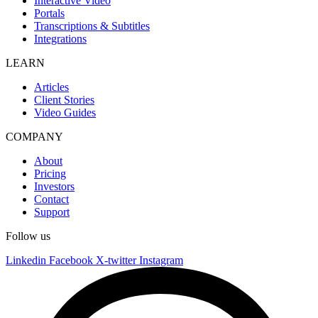
Interactive Video
Portals
Transcriptions & Subtitles
Integrations
LEARN
Articles
Client Stories
Video Guides
COMPANY
About
Pricing
Investors
Contact
Support
Follow us
Linkedin
Facebook
X-twitter
Instagram