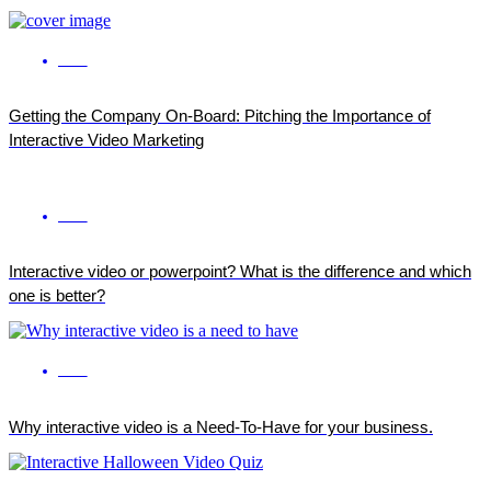
ENG
Getting the Company On-Board: Pitching the Importance of
Interactive Video Marketing
ENG
Interactive video or powerpoint? What is the difference and which
one is better?
ENG
Why interactive video is a Need-To-Have for your business.