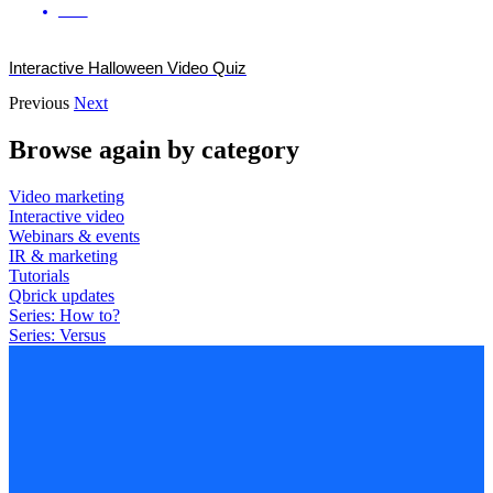
ENG
Interactive Halloween Video Quiz
Previous
Next
Browse again by category
Video marketing
Interactive video
Webinars & events
IR & marketing
Tutorials
Qbrick updates
Series: How to?
Series: Versus