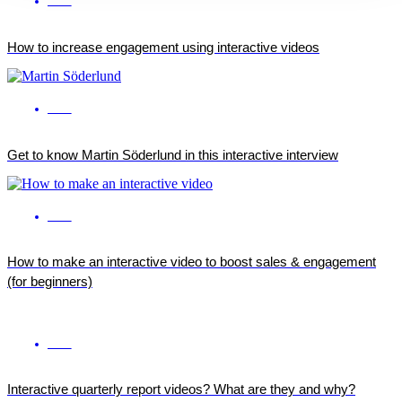
ENG
How to increase engagement using interactive videos
ENG
Get to know Martin Söderlund in this interactive interview
ENG
How to make an interactive video to boost sales & engagement
(for beginners)
ENG
Interactive quarterly report videos? What are they and why?