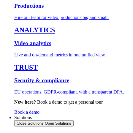
Productions
Hire our team for video productions big and small.
ANALYTICS
Video analytics
Live and on-demand metrics in one unified view.
TRUST
Security & compliance
EU operations, GDPR-compliant, with a transparent DPA.
New here?
Book a demo to get a personal tour.
Book a demo
Solutions
Close Solutions
Open Solutions