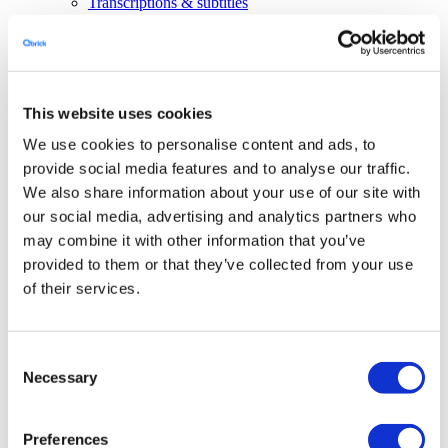
Transcriptions & subtitles
Live streaming
Interactive video
Video editing
AI avatars
Productions
Solutions
This website uses cookies
Close Solutions
Open Solutions
We use cookies to personalise content and ads, to
Corporate communication
Government
provide social media features and to analyse our traffic.
Marketing
We also share information about your use of our site with
Education
our social media, advertising and analytics partners who
Developers
may combine it with other information that you’ve
Close Developers
Open Developers
API
provided to them or that they’ve collected from your use
Agent API
of their services.
Resources
Close Resources
Open Resources
Articles
Client stories
Consent
About Qbrick
Necessary
Selection
Subscribe
Pricing
Investors
Preferences
Login