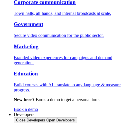
Corporate communication
Town halls, all-hands, and internal broadcasts at scale.
Government
Secure video communication for the public sector.
Marketing
Branded video experiences for campaigns and demand
generation.
Education
Build courses with AI, translate to any language & measure
progress.
New here?
Book a demo to get a personal tour.
Book a demo
Developers
Close Developers
Open Developers