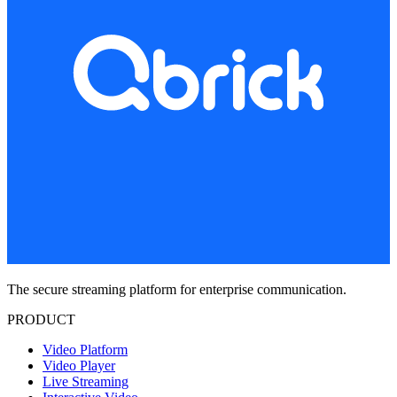
The secure streaming platform for enterprise communication.
PRODUCT
Video Platform
Video Player
Live Streaming