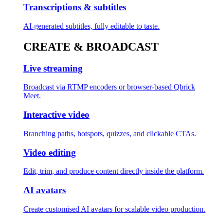
Transcriptions & subtitles
AI-generated subtitles, fully editable to taste.
CREATE & BROADCAST
Live streaming
Broadcast via RTMP encoders or browser-based Qbrick
Meet.
Interactive video
Branching paths, hotspots, quizzes, and clickable CTAs.
Video editing
Edit, trim, and produce content directly inside the platform.
AI avatars
Create customised AI avatars for scalable video production.