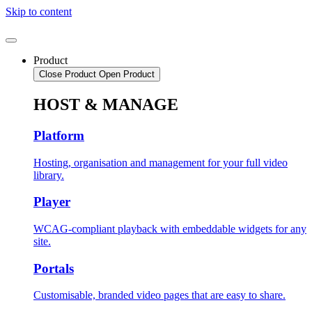
Skip to content
Product
Close Product
Open Product
HOST & MANAGE
Platform
Hosting, organisation and management for your full video
library.
Player
WCAG-compliant playback with embeddable widgets for any
site.
Portals
Customisable, branded video pages that are easy to share.