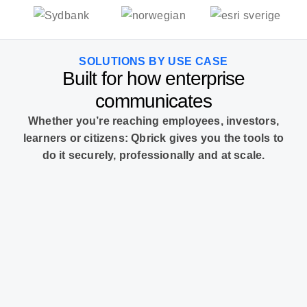
SOLUTIONS BY USE CASE
Built for how enterprise
communicates
Whether you’re reaching employees, investors,
learners or citizens: Qbrick gives you the tools to
do it securely, professionally and at scale.