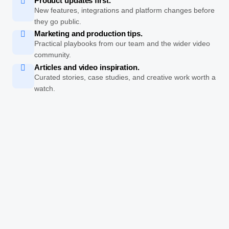
Product updates first.
New features, integrations and platform changes before
they go public.
Marketing and production tips.
Practical playbooks from our team and the wider video
community.
Articles and video inspiration.
Curated stories, case studies, and creative work worth a
watch.