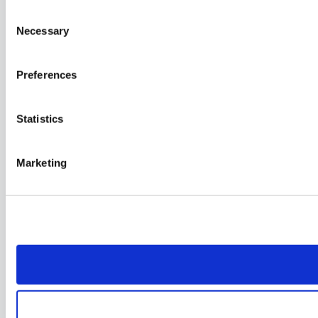
Consent
Necessary
Selection
Preferences
Statistics
Marketing