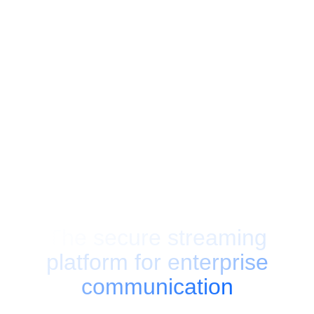
AI POWERED
EU HOSTED
GDPR
GREEN ENERGY
The secure streaming
platform for
enterprise
communication
Broadcast live events, manage on-demand video and