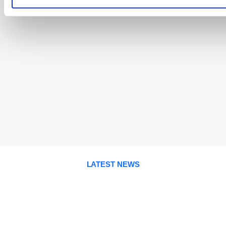
LATEST NEWS