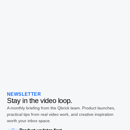
NEWSLETTER
Stay in the video loop.
A monthly briefing from the Qbrick team. Product launches,
practical tips from real video work, and creative inspiration
worth your inbox space.