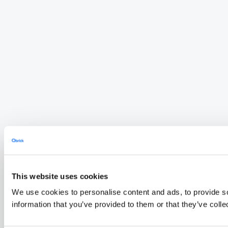
This website uses cookies
We use cookies to personalise content and ads, to provide so
information that you’ve provided to them or that they’ve colle