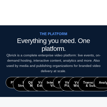
THE PLATFORM
Everything you need. One
platform.
Qbrick is a complete enterprise video platform: live events, on-
demand hosting, interactive content, analytics and more. Also
used by media and publishing organizations for branded video
delivery at scale.
Platform
Live
Qbrick
Video
Interactive
Portals
Video
Video
Transcriptions
Analy
Streaming
Meet
Editing
Video
Player
Widget
& Subtitles