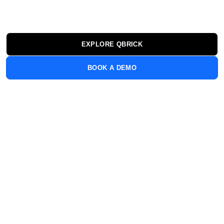
engage your audience. All from one platform built for
the demands of enterprise.
EXPLORE QBRICK
BOOK A DEMO