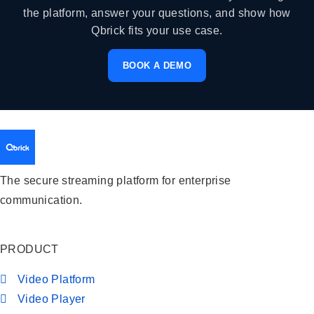
the platform, answer your questions, and show how
Qbrick fits your use case.
BOOK A DEMO
The secure streaming platform for enterprise
communication.
PRODUCT
Video Platform
Video Player