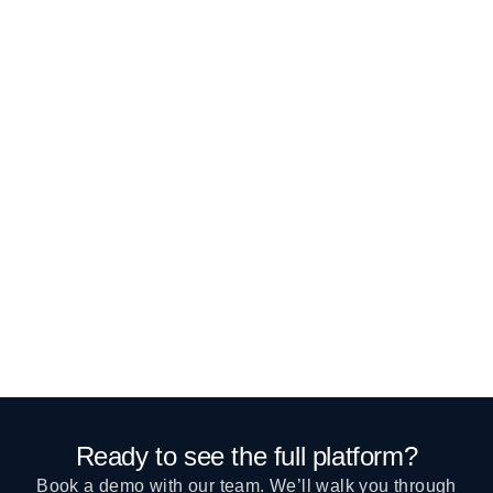
Ready to see the full platform?
Book a demo with our team. We’ll walk you through