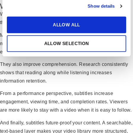
Why Subtitles Matter More Than You Think
Show details
While speech-to-text brings operational efficiency, subtitles
themselves provide strategic value.
ALLOW ALL
Many viewers watch videos without sound—especially on
mobile devices or in open office environments. Subtitles
ALLOW SELECTION
ensure your message is still delivered clearly.
They also improve comprehension. Research consistently
shows that reading along while listening increases
information retention.
From a performance perspective, subtitles increase
engagement, viewing time, and completion rates. Viewers
are more likely to stay with a video when it is easy to follow.
And finally, subtitles future-proof your content. A searchable,
text-based layer makes your video library more structured,