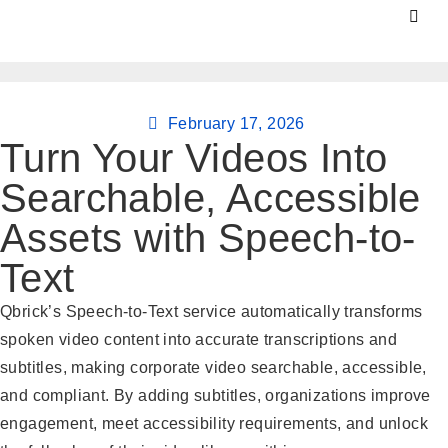
February 17, 2026
Turn Your Videos Into
Searchable, Accessible
Assets with Speech-to-
Text
Qbrick’s Speech-to-Text service automatically transforms
spoken video content into accurate transcriptions and
subtitles, making corporate video searchable, accessible,
and compliant. By adding subtitles, organizations improve
engagement, meet accessibility requirements, and unlock