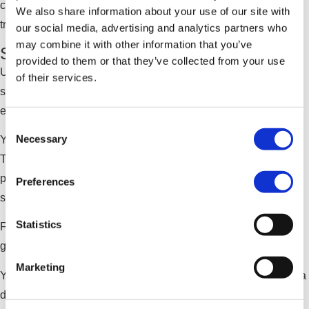
creating accurate source transcripts that can be edited or
We also share information about your use of our site with
translated as needed.
our social media, advertising and analytics partners who
may combine it with other information that you’ve
Strengthen Governance and Control
provided to them or that they’ve collected from your use
Unlike public video platforms, Qbrick’s Speech-to-Text
of their services.
service operates within a secure, enterprise-grade
environment.
Consent
Necessary
Your content stays within your controlled ecosystem.
Selection
Transcriptions and subtitles are managed inside the same
platform as your video assets, ensuring consistency,
Preferences
security, and compliance.
Statistics
For organizations prioritizing digital sovereignty, data
governance, and regulatory alignment, this matters.
Marketing
You retain control over both your video content and the data
derived from it.