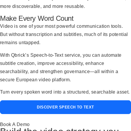
more discoverable, and more reusable.
Make Every Word Count
Video is one of your most powerful communication tools.
But without transcription and subtitles, much of its potential
remains untapped.
With Qbrick’s Speech-to-Text service, you can automate
subtitle creation, improve accessibility, enhance
searchability, and strengthen governance—all within a
secure European video platform.
Turn every spoken word into a structured, searchable asset.
DISCOVER SPEECH TO TEXT
Book A Demo