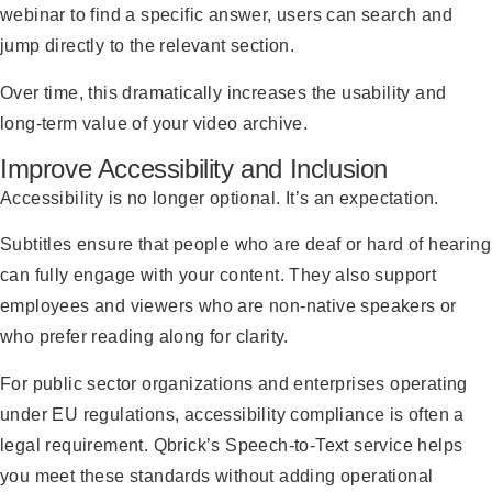
webinar to find a specific answer, users can search and
jump directly to the relevant section.
Over time, this dramatically increases the usability and
long-term value of your video archive.
Improve Accessibility and Inclusion
Accessibility is no longer optional. It’s an expectation.
Subtitles ensure that people who are deaf or hard of hearing
can fully engage with your content. They also support
employees and viewers who are non-native speakers or
who prefer reading along for clarity.
For public sector organizations and enterprises operating
under EU regulations, accessibility compliance is often a
legal requirement. Qbrick’s Speech-to-Text service helps
you meet these standards without adding operational