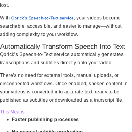
lost.
With
, your videos become
Qbrick’s Speech-to-Text service
searchable, accessible, and easier to manage—without
adding complexity to your workflow.
Automatically Transform Speech Into Text
Qbrick’s Speech-to-Text service automatically generates
transcriptions and subtitles directly onto your video.
There’s no need for external tools, manual uploads, or
disconnected workflows. Once enabled, spoken content in
your videos is converted into accurate text, ready to be
published as subtitles or downloaded as a transcript file.
This Means:
Faster publishing processes
No manual subtitle production