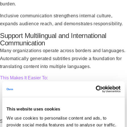
burden.
Inclusive communication strengthens internal culture,
expands audience reach, and demonstrates responsibility.
Support Multilingual and International
Communication
Many organizations operate across borders and languages.
Automatically generated subtitles provide a foundation for
translating content into multiple languages.
This Makes It Easier To:
Share leadership messages globally
Deliver consistent training across regions
This website uses cookies
Communicate clearly with international partners
We use cookies to personalise content and ads, to
Speech-to-text streamlines the first step in that process by
provide social media features and to analyse our traffic.