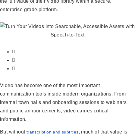
the full value of their video library within a secure,
enterprise-grade platform.
Video has become one of the most important
communication tools inside modern organizations. From
internal town halls and onboarding sessions to webinars
and public announcements, video carries critical
information.
But without
, much of that value is
transcription and subtitles