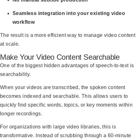
Seamless integration into your existing video
workflow
The result is a more efficient way to manage video content
at scale.
Make Your Video Content Searchable
One of the biggest hidden advantages of speech-to-text is
searchability.
When your videos are transcribed, the spoken content
becomes indexed and searchable. This allows users to
quickly find specific words, topics, or key moments within
longer recordings.
For organizations with large video libraries, this is
transformative. Instead of scrubbing through a 60-minute