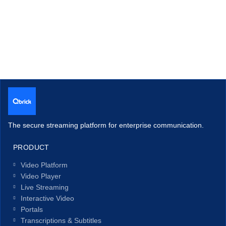
The secure streaming platform for enterprise communication.
PRODUCT
Video Platform
Video Player
Live Streaming
Interactive Video
Portals
Transcriptions & Subtitles