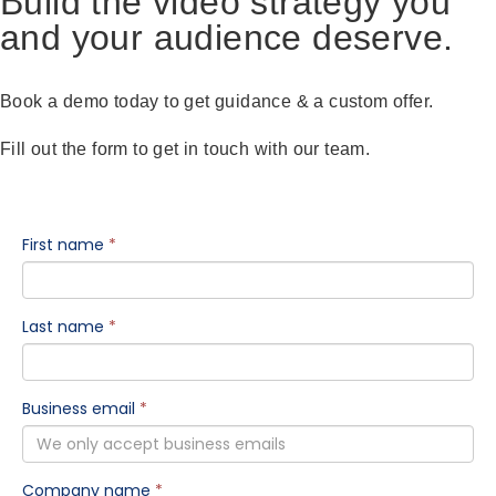
Build the video strategy you
and your audience deserve.
Book a demo today to get guidance & a custom offer.
Fill out the form to get in touch with our team.