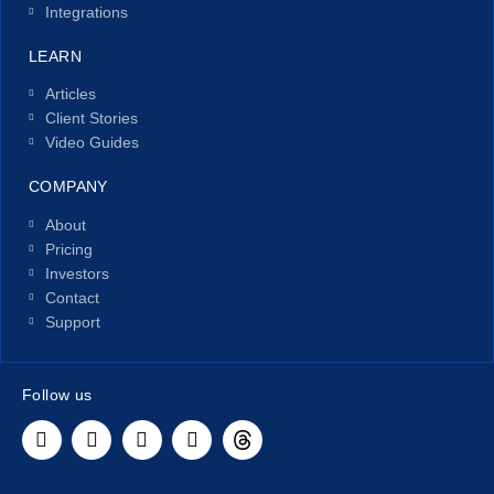
Integrations
LEARN
Articles
Client Stories
Video Guides
COMPANY
About
Pricing
Investors
Contact
Support
Follow us