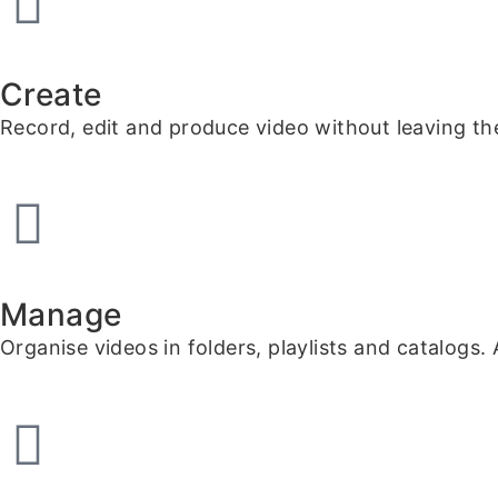
Create
Record, edit and produce video without leaving the
Manage
Organise videos in folders, playlists and catalogs.