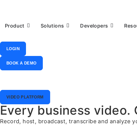
Product
Solutions
Developers
Reso
LOGIN
BOOK A DEMO
VIDEO PLATFORM
Every business video.
Record, host, broadcast, transcribe and analyze you