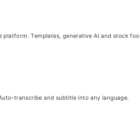
 platform. Templates, generative AI and stock foota
 Auto-transcribe and subtitle into any language.