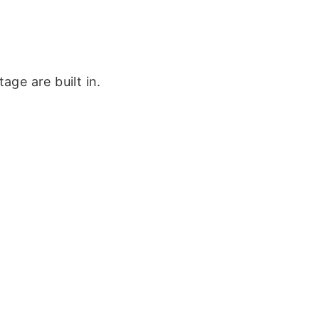
ge are built in.