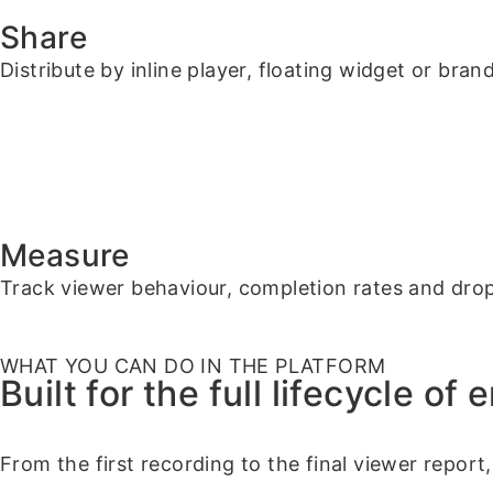
Share
Distribute by inline player, floating widget or bran
Measure
Track viewer behaviour, completion rates and dro
WHAT YOU CAN DO IN THE PLATFORM
Built for the full lifecycle of
From the first recording to the final viewer report