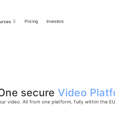
urces
Pricing
Investors
 One secure
Video Platf
r video. All from one platform, fully within the EU