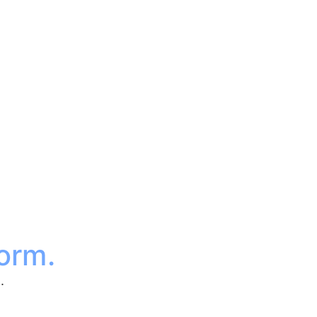
orm.
.