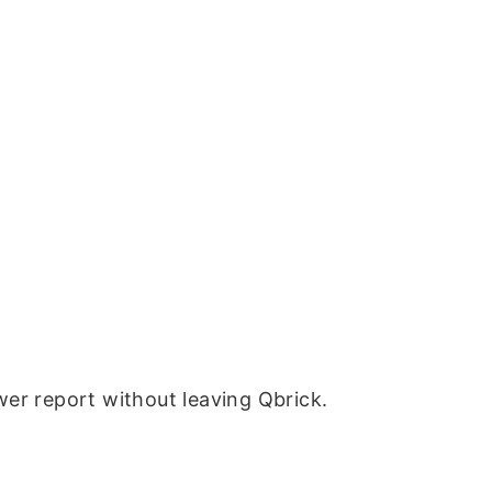
wer report without leaving Qbrick.