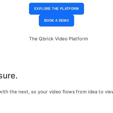
EXPLORE THE PLATFORM
BOOK A DEMO
sure.
with the next, so your video flows from idea to vie