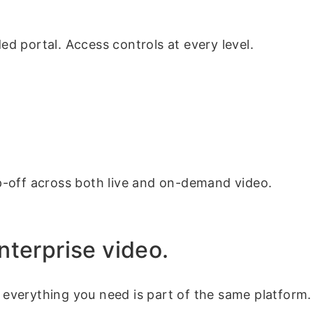
ded portal. Access controls at every level.
p-off across both live and on-demand video.
 enterprise video.
, everything you need is part of the same platform.