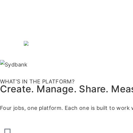
WHAT’S IN THE PLATFORM?
Create. Manage. Share. Mea
Four jobs, one platform. Each one is built to work 