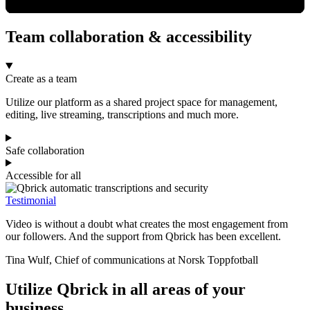
Team collaboration & accessibility
Create as a team
Utilize our platform as a shared project space for management,
editing, live streaming, transcriptions and much more.
Safe collaboration
Accessible for all
Testimonial
Video is without a doubt what creates the most engagement from
our followers. And the support from Qbrick has been excellent.
Tina Wulf, Chief of communications at Norsk Toppfotball
Utilize Qbrick in all areas of your
business