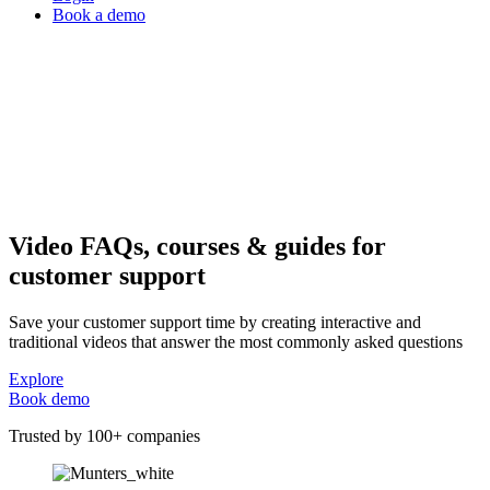
Book a demo
Video FAQs, courses & guides for
customer support
Save your customer support time by creating interactive and
traditional videos that answer the most commonly asked questions
Explore
Book demo
Trusted by 100+ companies