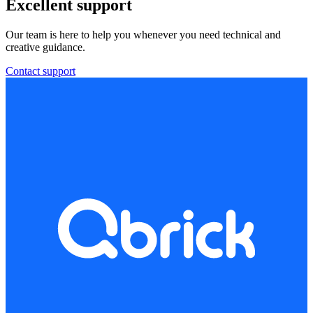
Excellent support
Our team is here to help you whenever you need technical and
creative guidance.
Contact support