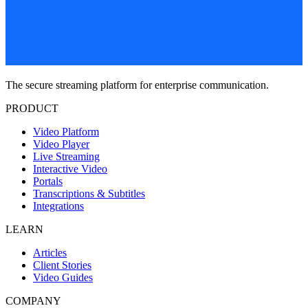
The secure streaming platform for enterprise communication.
PRODUCT
Video Platform
Video Player
Live Streaming
Interactive Video
Portals
Transcriptions & Subtitles
Integrations
LEARN
Articles
Client Stories
Video Guides
COMPANY