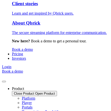
Client stories
Learn and get inspired by Qbrick users.
About Qbrick
The secure streaming platform for enterprise communication.
New here?
Book a demo to get a personal tour.
Book a demo
Pricing
Investors
Login
Book a demo
Product
Close Product
Open Product
Platform
Player
Portals