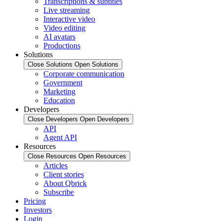
Transcriptions & subtitles
Live streaming
Interactive video
Video editing
AI avatars
Productions
Solutions
Close Solutions
Open Solutions
Corporate communication
Government
Marketing
Education
Developers
Close Developers
Open Developers
API
Agent API
Resources
Close Resources
Open Resources
Articles
Client stories
About Qbrick
Subscribe
Pricing
Investors
Login