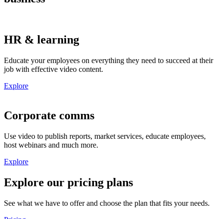
HR & learning
Educate
your
employees
on everything they
need
to
succeed at
their
job
with
effective video
content
.
Explore
Corporate comms
Use video to
publish reports, market services, educate employees
,
host webinars
and much more.
Explore
Explore our pricing plans
See what we have to offer and choose the plan that fits your needs.