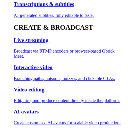
Transcriptions & subtitles
AI-generated subtitles, fully editable to taste.
CREATE & BROADCAST
Live streaming
Broadcast via RTMP encoders or browser-based Qbrick
Meet.
Interactive video
Branching paths, hotspots, quizzes, and clickable CTAs.
Video editing
Edit, trim, and produce content directly inside the platform.
AI avatars
Create customised AI avatars for scalable video production.