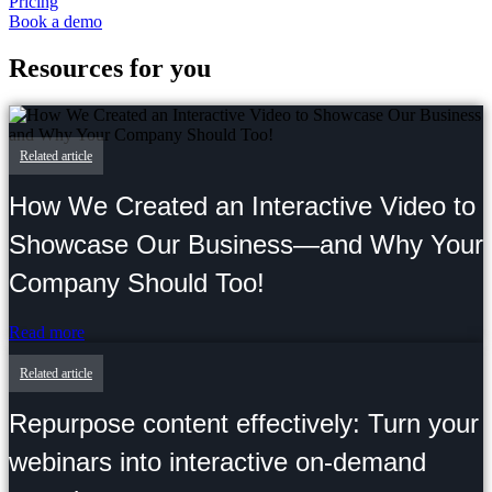
Pricing
Book a demo
Resources for you
Related article
How We Created an Interactive Video to
Showcase Our Business—and Why Your
Company Should Too!
Read more
Related article
Repurpose content effectively: Turn your
webinars into interactive on-demand