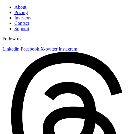
About
Pricing
Investors
Contact
Support
Follow us
Linkedin
Facebook
X-twitter
Instagram