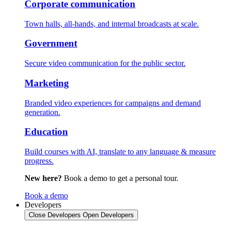
Corporate communication
Town halls, all-hands, and internal broadcasts at scale.
Government
Secure video communication for the public sector.
Marketing
Branded video experiences for campaigns and demand
generation.
Education
Build courses with AI, translate to any language & measure
progress.
New here?
Book a demo to get a personal tour.
Book a demo
Developers
Close Developers
Open Developers