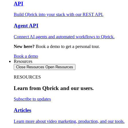
API
Build Qbrick into your stack with our REST API.
Agent API
Connect AI agents and automated workflows to Qbrick.
New here?
Book a demo to get a personal tour.
Book a demo
Resources
Close Resources
Open Resources
RESOURCES
Learn from Qbrick and our users.
Subscribe to updates
Articles
Learn more about video marketing, production, and our tools.