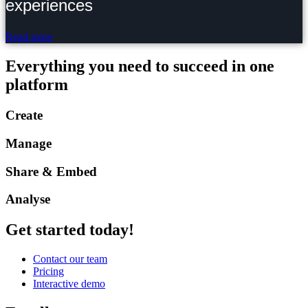
experiences
Read more
Everything you need to succeed in one
platform
Create
Manage
Share & Embed
Analyse
Get started today!
Contact our team
Pricing
Interactive demo