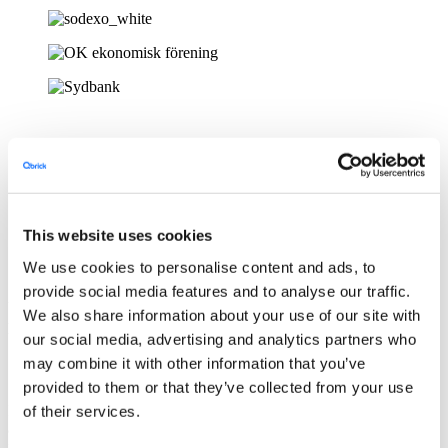
This website uses cookies
Create & repurpose videos in minutes
We use cookies to personalise content and ads, to
provide social media features and to analyse our traffic.
Use screen recording, templates, stock & generative AI to quickly
We also share information about your use of our site with
produce video content
our social media, advertising and analytics partners who
may combine it with other information that you’ve
Share & integrate
provided to them or that they’ve collected from your use
Integrate
Qbrick
into your own platform using our open APIs.
Share
of their services.
and
embed
your
videos
on websites, articles, social media &
in
newsletters