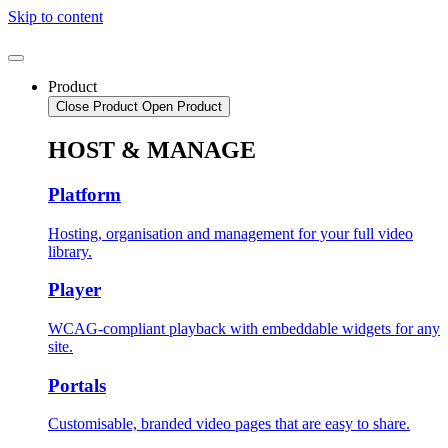
Skip to content
Product
Close Product
Open Product
HOST & MANAGE
Platform
Hosting, organisation and management for your full video
library.
Player
WCAG-compliant playback with embeddable widgets for any
site.
Portals
Customisable, branded video pages that are easy to share.