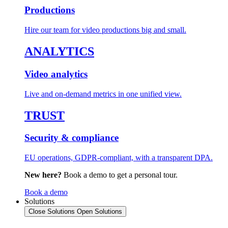
Productions
Hire our team for video productions big and small.
ANALYTICS
Video analytics
Live and on-demand metrics in one unified view.
TRUST
Security & compliance
EU operations, GDPR-compliant, with a transparent DPA.
New here?
Book a demo to get a personal tour.
Book a demo
Solutions
Close Solutions
Open Solutions