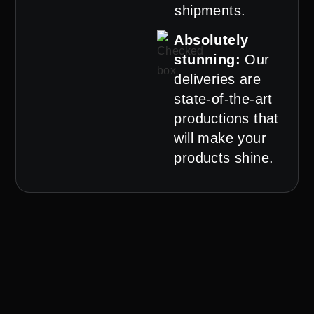
shipments.
Absolutely
stunning:
Our
deliveries are
state-of-the-art
productions that
will make your
products shine.