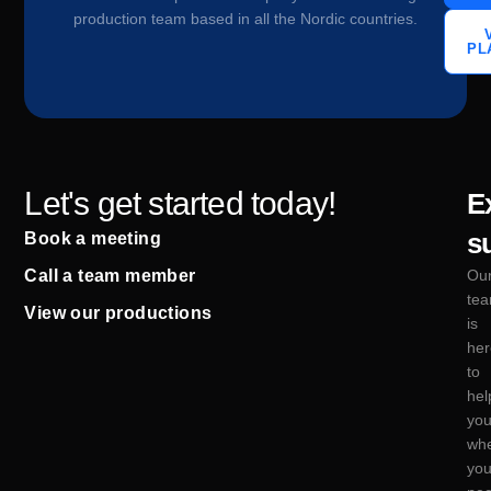
production team based in all the Nordic countries.
PL
Let's get started today!
E
s
Book a meeting
Call a team member
Ou
te
View our productions
is
her
to
hel
yo
wh
yo