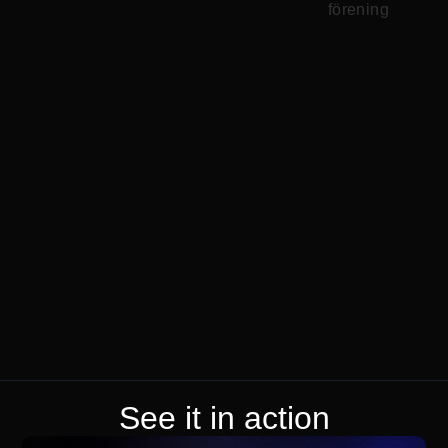
See it in action