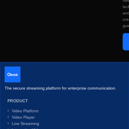
ne
tec
an
cre
gui
The secure streaming platform for enterprise communication.
PRODUCT
Video Platform
Video Player
Live Streaming