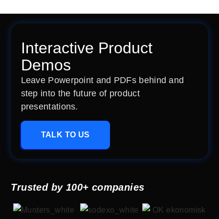
Interactive Product
Demos
Leave Powerpoint and PDFs behind and
step into the future of product
presentations.
TALK TO US
Trusted by 100+ companies