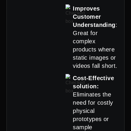
Improves
Customer
Understanding
:
Great for
complex
products where
static images or
videos fall short.
Cost-Effective
solution:
Eliminates the
need for costly
physical
prototypes or
sample