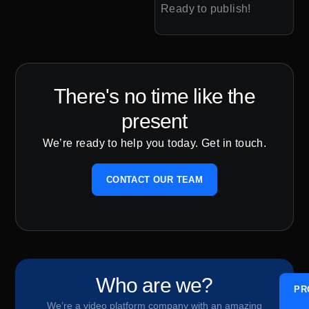
Ready to publish!
There's no time like the
present
We’re ready to help you today. Get in touch.
CONTACT OUR TEAM
Who are we?
PR
We’re a video platform company with an amazing