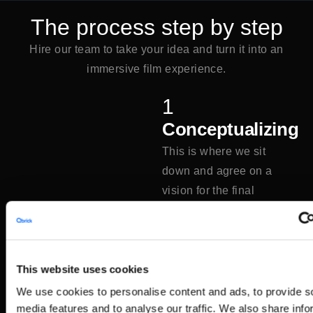
The process step by step
Hire our team to take your idea and turn it into an
immersive film experience.
1
Conceptualizing
This is where we sit
down and agree on a
vision for the final
project.
2
This website uses cookies
Storyboard
We use cookies to personalise content and ads, to provide s
A storyboard is sketched
media features and to analyse our traffic. We also share info