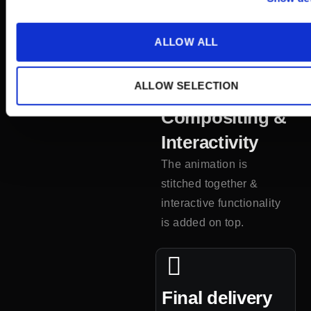
the film is rendered out
and sent to you for
ALLOW ALL
feedback purposes.
ALLOW SELECTION
5
Compositing &
Interactivity
The animation is
stitched together
&
interactive functionality
is added on top.
Final delivery