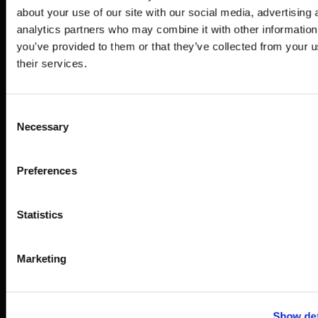
out, showing an
about your use of our site with our social media, advertising 
overview of what the film
analytics partners who may combine it with other information
will look like and how
you’ve provided to them or that they’ve collected from your u
their services.
the interactivity will
work.
Consent
3
Necessary
Selection
3D Production
Preferences
3D modelling, animatics,
texturing & lighting.
Statistics
4
Draft &
Marketing
feedback
A low resolution draft of
Show det