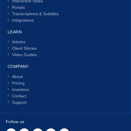
Interactive Video
Portals
Transcriptions & Subtitles
Integrations
LEARN
Articles
Client Stories
Video Guides
COMPANY
About
Pricing
Investors
Contact
Support
Follow us