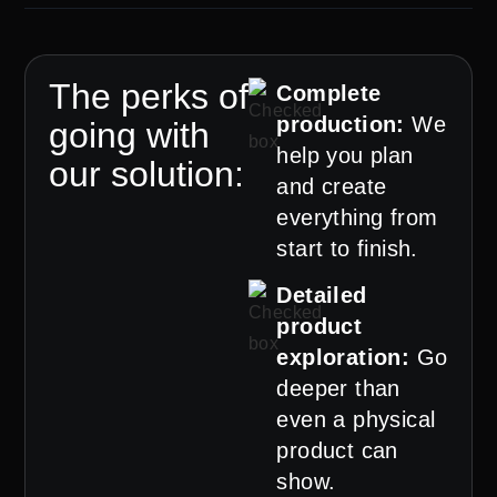
The perks of
Complete
production:
We
going with
help you plan
our solution:
and create
everything from
start to finish.
Detailed
product
exploration:
Go
deeper than
even a physical
product can
show.