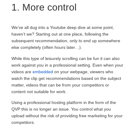
1. More control
We’ve all dug into a Youtube deep dive at some point,
haven’t we? Starting out at one place, following the
subsequent recommendation, only to end up somewhere
else completely (often hours later…).
While this type of leisurely scrolling can be fun it can also
work against you in a professional setting. Even when your
videos are
embedded
on your webpage, viewers who
watch the clip get recommendations based on the subject
matter, videos that can be from your competitors or
content not suitable for work.
Using a professional hosting platform in the form of the
QVP this is no longer an issue. You control what you
upload without the risk of providing free marketing for your
competitors.