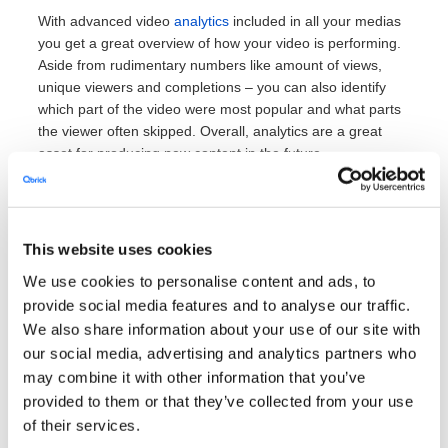
With advanced video
analytics
included in all your medias
you get a great overview of how your video is performing.
Aside from rudimentary numbers like amount of views,
unique viewers and completions – you can also identify
which part of the video were most popular and what parts
the viewer often skipped. Overall, analytics are a great
asset for producing new content in the future.
This website uses cookies
We use cookies to personalise content and ads, to
4. Unique tools to
provide social media features and to analyse our traffic.
transform your videos
We also share information about your use of our site with
our social media, advertising and analytics partners who
may combine it with other information that you’ve
Automatic transcriptions and
provided to them or that they’ve collected from your use
of their services.
subtitles