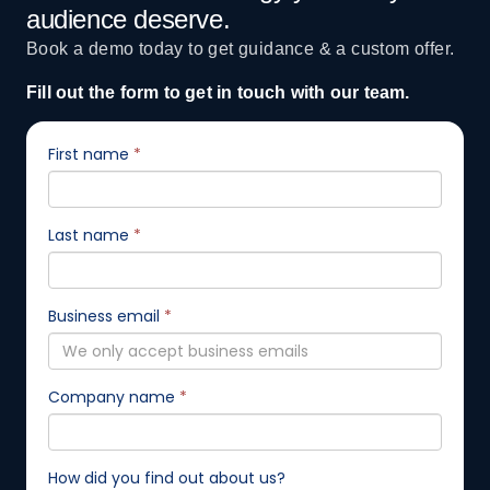
audience deserve.
Book a demo today to get guidance & a custom offer.
Fill out the form to get in touch with our team.