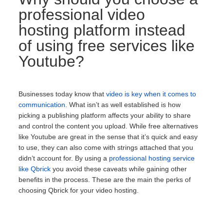
professional video
hosting platform instead
of using free services like
Youtube?
Businesses today know that
video is key when it comes to
communication
. What isn’t as well established is how
picking a publishing platform affects your ability to share
and control the content you upload. While free alternatives
like Youtube are great in the sense that it’s quick and easy
to use, they can also come with strings attached that you
didn’t account for. By using a
professional hosting service
like Qbrick
you avoid these caveats while gaining other
benefits in the process. These are the main the perks of
choosing Qbrick for your video hosting.