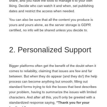
share, and you have the tools to manage it to your own
liking. Decide who can watch it and when, set publishing
dates and restrict the access when needed.
You can also be sure that all the content you produce is
yours and yours alone, as the server storage is GDPR
certified, no info will be shared unless you decide to.
2. Personalized Support
Bigger platforms often get the benefit of the doubt when it
comes to reliability, claiming that issues are few and far
between. But when they do appear (and they do!) the help
process can become anything but smooth; filling out
standard forms trying to tick the boxes that best describes
your problem, having to summarize the issues with limited
characters. And after all this, you’ll only be greeted with a
standardized response saying,
“Thank you for your