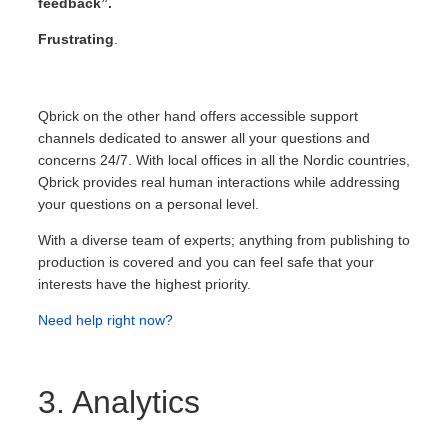
feedback”.
Frustrating
.
Qbrick on the other hand offers accessible support
channels dedicated to answer all your questions and
concerns 24/7. With local offices in all the Nordic countries,
Qbrick provides real human interactions while addressing
your questions on a personal level.
With a diverse team of experts; anything from publishing to
production is covered and you can feel safe that your
interests have the highest priority.
Need help right now?
3. Analytics