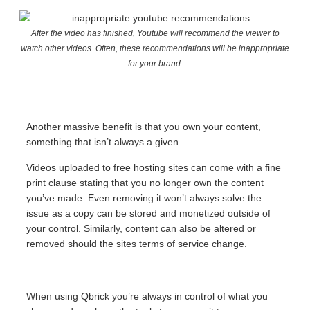
After the video has finished, Youtube will recommend the viewer to
watch other videos. Often, these recommendations will be inappropriate
for your brand.
Another massive benefit is that you own your content,
something that isn’t always a given.
Videos uploaded to free hosting sites can come with a fine
print clause stating that you no longer own the content
you’ve made. Even removing it won’t always solve the
issue as a copy can be stored and monetized outside of
your control. Similarly, content can also be altered or
removed should the sites terms of service change.
When using Qbrick you’re always in control of what you