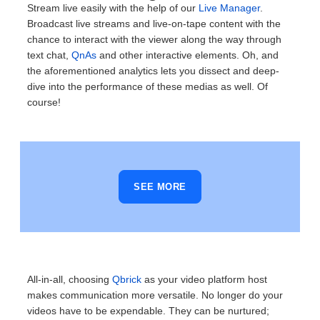
Stream live easily with the help of our
Live Manager
.
Broadcast live streams and live-on-tape content with the
chance to interact with the viewer along the way through
text chat,
QnAs
and other interactive elements. Oh, and
the aforementioned analytics lets you dissect and deep-
dive into the performance of these medias as well.
Of
course!
SEE MORE
All-in-all, choosing
Qbrick
as your video platform host
makes communication more versatile. No longer do your
videos have to be expendable. They can be nurtured;