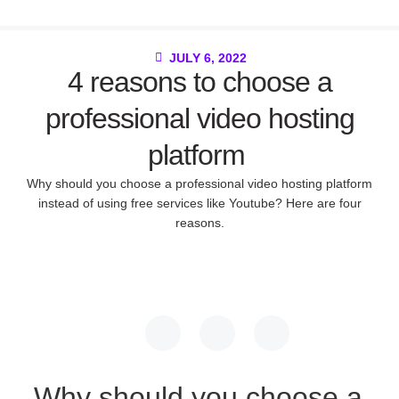
JULY 6, 2022
4 reasons to choose a
professional video hosting
platform
Why should you choose a professional video hosting platform
instead of using free services like Youtube? Here are four
reasons.
Why should you choose a