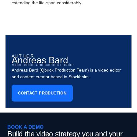
extending the life-span considerably.
AUTHOR
Andreas Bard
Video editor and content creator
Andreas Bard (Qbrick Production Team) is a video editor
and content creator based in Stockholm.
CONTACT PRODUCTION
BOOK A DEMO
Build the video strategy you and your