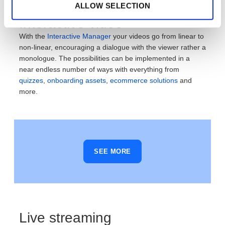
ALLOW SELECTION
Interactive video
With the
Interactive Manager
your videos go from linear to
non-linear, encouraging a dialogue with the viewer rather a
monologue. The possibilities can be implemented in a
near endless number of ways with everything from
quizzes
,
onboarding assets
,
ecommerce solutions
and
more.
SEE MORE
Live streaming