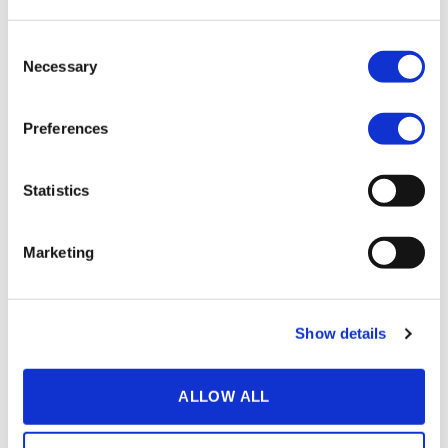
Aside from world class hosting capabilities the QVP also
offers a number of helpful apps that can take your
Consent
communication game to the next level. With
Speech to text
Necessary
Selection
all of your content can be subtitled with the click of a
button, offering you the chance to fine tune the text and
translate it into any language you want.
Preferences
Our speech engine is also unique in that it’s been tested
by clients from all Nordic countries with roaring success.
Statistics
Tired of other Speech to text generators not picking up on
what you’re saying in Finnish, Swedish, Danish or
Norwegian?
Try our service today.
Marketing
Show details
SEE MORE
ALLOW ALL