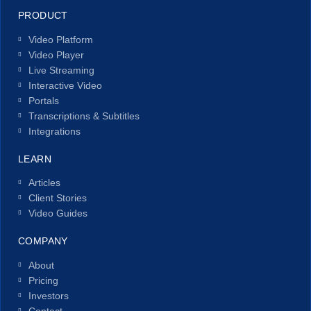
PRODUCT
Video Platform
Video Player
Live Streaming
Interactive Video
Portals
Transcriptions & Subtitles
Integrations
LEARN
Articles
Client Stories
Video Guides
COMPANY
About
Pricing
Investors
Contact