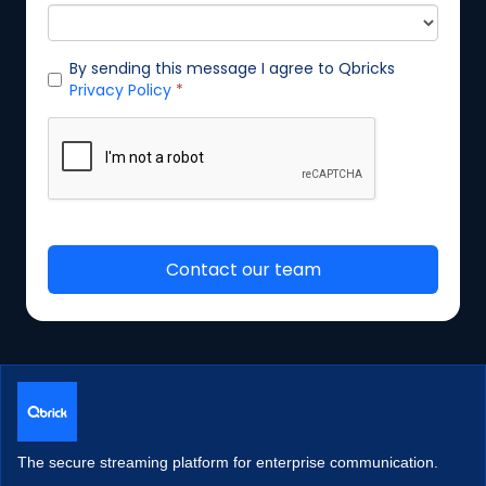
The secure streaming platform for enterprise communication.