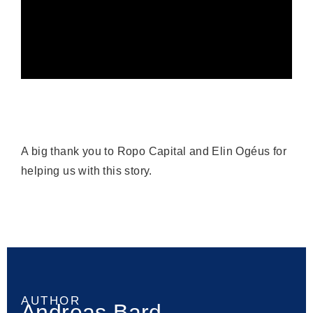
A big thank you to Ropo Capital and Elin Ogéus for
helping us with this story.
AUTHOR
Andreas Bard