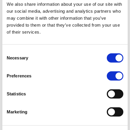
We also share information about your use of our site with
our social media, advertising and analytics partners who
may combine it with other information that you’ve
provided to them or that they’ve collected from your use
of their services.
Consent
Necessary
Selection
Adding an element of fun
Preferences
to standard practices.
Statistics
Continuous
“We’re now asking
innovation is key to
the question ‘How
Marketing
Ropo Capitals vision,
can old practices be
as the company aims
updated with