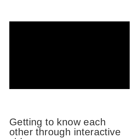
Getting to know each
other through interactive