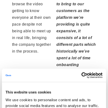
browse the video
to bring to our
getting to know
customers as the
everyone at their own
platform we’re
pace despite not
providing is quite
being able to meet up
expansive, it
in real life, bringing
consists of a lot of
the company together
different parts which
in the process.
historically we’ve
spent a lot of time
onboarding
customers in.”
This website uses cookies
We use cookies to personalise content and ads, to
provide social media features and to analyse our traffic.