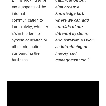
Elin is looking to tie
gamification but
more aspects of the
also create a
internal
knowledge hub
communication to
where we can add
interactivity; whether
tutorials of our
it’s in the form of
different systems
system education or
and software as well
other information
as introducing or
surrounding the
history and
business.
management etc.”