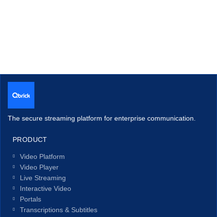
The secure streaming platform for enterprise communication.
PRODUCT
Video Platform
Video Player
Live Streaming
Interactive Video
Portals
Transcriptions & Subtitles