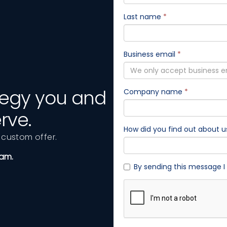
ategy you and
rve.
custom offer.
eam.