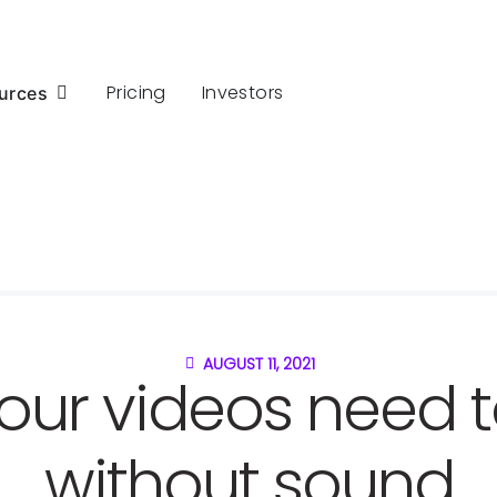
Pricing
Investors
urces
AUGUST 11, 2021
our videos need t
without sound