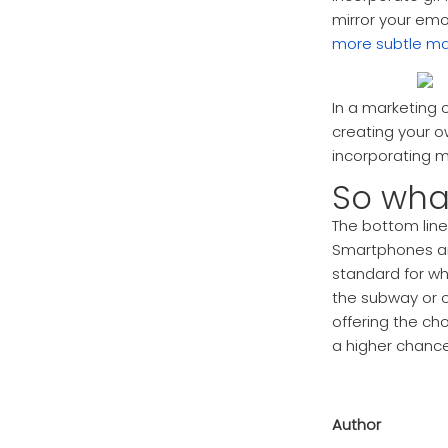
mirror your emo
more subtle ma
In a marketing 
creating your 
incorporating m
So wha
The bottom line
Smartphones an
standard for w
the subway or o
offering the ch
a higher chance
Author