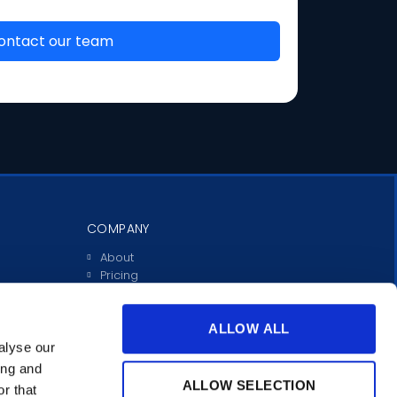
COMPANY
About
Pricing
Investors
Contact
Support
ALLOW ALL
alyse our
ing and
ALLOW SELECTION
r that