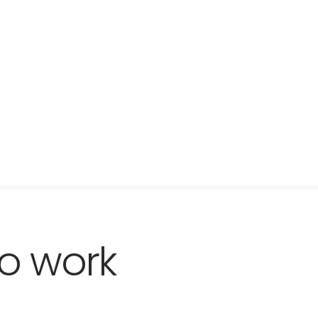
o work