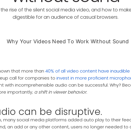
the rise of the silent social media video, and how to mak
digestible for an audience of casual browsers.
hown that more than
40% of all video content have inaudibl
eup call for companies to
invest in more proficient microph
nt with incomprehensible audio can be successful. Why? Bec
ore importantly;
a shift in viewer behavior.
dio can be disruptive.
, many social media platforms added auto play to their feed
end, an add or any other content, users no longer needed to a