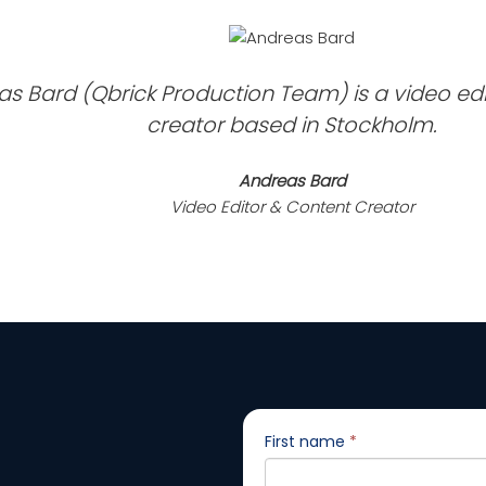
s Bard (Qbrick Production Team) is a video ed
creator based in Stockholm.
Andreas Bard
Video Editor & Content Creator