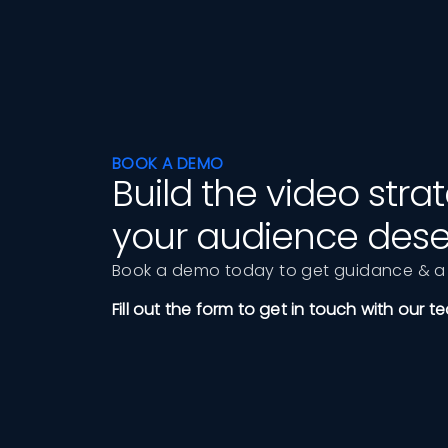
BOOK A DEMO
Build the video str
your audience dese
Book a demo today to get guidance & a 
Fill out the form to get in touch with our t