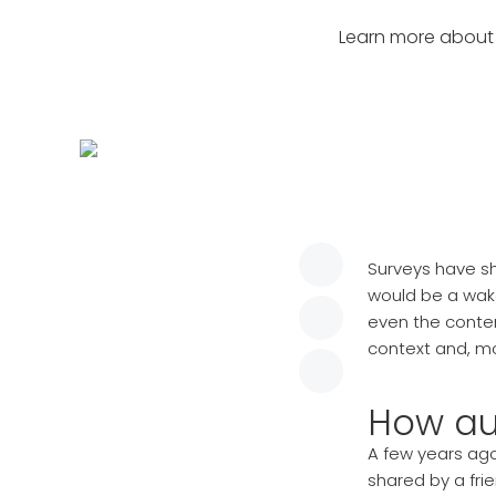
Learn more about 
Surveys have s
would be a wak
even the conte
context and, m
How au
A few years ago
shared by a fri