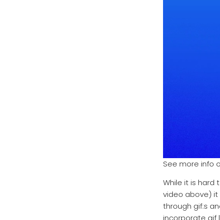
See more info 
While it is hard
video above) it
through gif:s 
incorporate gif 