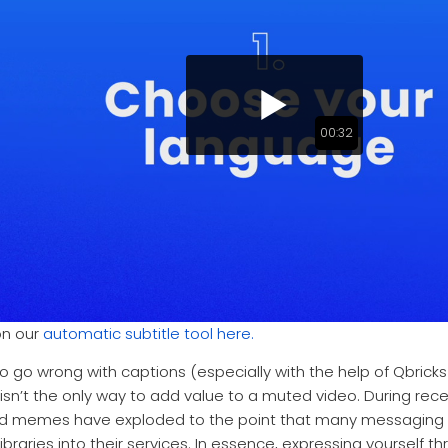
00:32
on our
automatic subtitle tool here.
 to go wrong with captions (especially with the help of Qbrick
 isn’t the only way to add value to a muted video. During r
and memes have exploded to the point that many messaging 
libraries into their services. In essence, expressing yourself 