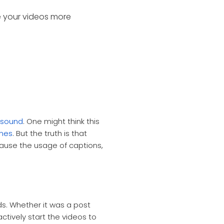
e your videos more
e sound
.
One might think this
ones
. But the truth is that
ause the usage of captions,
s. Whether it was a post
ctively start the videos to