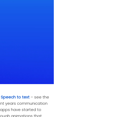
s
Speech to text
– see the
ecent years communication
apps have started to
through animations that