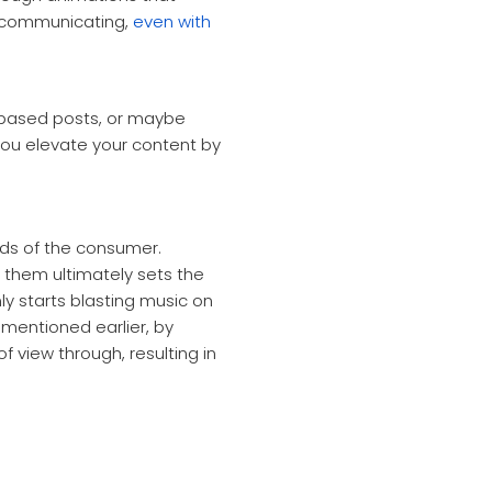
f communicating,
even with
xt based posts, or maybe
ou elevate your content by
eds of the consumer.
them ultimately sets the
 starts blasting music on
 mentioned earlier, by
 view through, resulting in