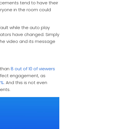
cements tend to have their
ryone in the room could
ult while the auto play
reators have changed. Simply
 the video and its message
 than
8 out of 10 of viewers
ffect engagement, as
0%
.
And this is not even
ents.