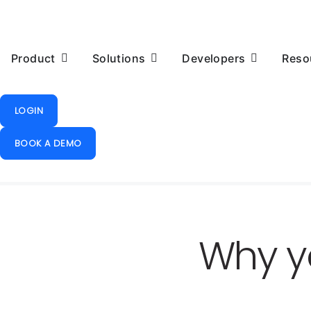
Product
Solutions
Developers
Reso
LOGIN
BOOK A DEMO
Why y