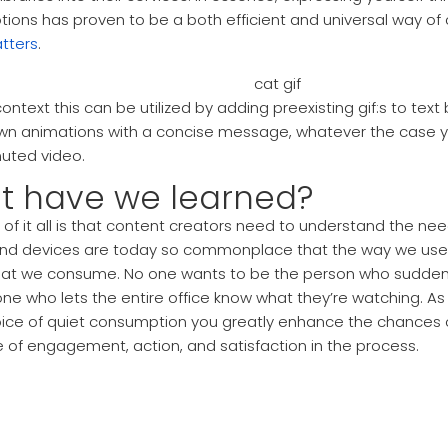
tions has proven to be a both efficient and universal way o
tters
.
context this can be utilized by adding preexisting gif:s to te
own animations with a concise message, whatever the case y
uted video.
t have we learned?
 of it all is that content creators need to understand the ne
d devices are today so commonplace that the way we use 
hat we consume. No one wants to be the person who suddenly
ne who lets the entire office know what they’re watching. As
oice of quiet consumption you greatly enhance the chances of
 of engagement, action, and satisfaction in the process.