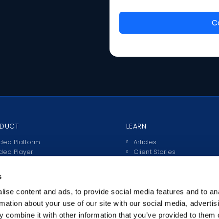
DUCT
LEARN
deo Platform
Articles
deo Player
Client Stories
ve Streaming
Video Guides
teractive Video
s
rtals
anscriptions & Subtitles
ise content and ads, to provide social media features and to an
tegrations
rmation about your use of our site with our social media, advertis
 combine it with other information that you’ve provided to them o