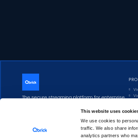
PRO
Vi
Vi
The secure streaming platform for enterprise
Li
communication.
In
This website uses cookie
Po
Tr
We use cookies to personal
In
traffic. We also share info
analytics partners who may