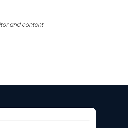
itor and content