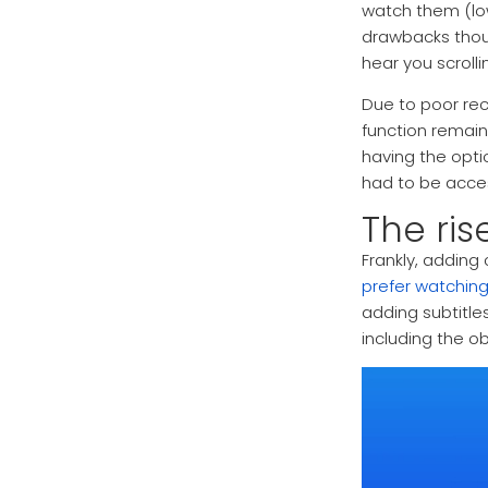
watch them (lo
drawbacks thou
hear you scroll
Due to poor rec
function remain
having the opti
had to be acces
The ris
Frankly, adding
prefer watchin
adding subtitl
including the o