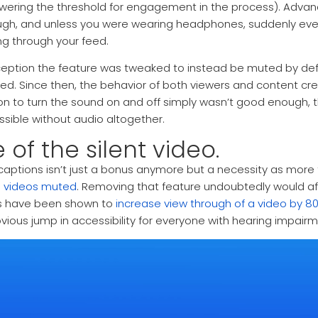
wering the threshold for engagement in the process). Advan
gh, and unless you were wearing headphones, suddenly eve
ing through your feed.
eption the feature was tweaked to instead be muted by defa
ed. Since then, the behavior of both viewers and content c
on to turn the sound on and off simply wasn’t good enough,
sible without audio altogether.
e of the silent video.
 captions isn’t just a bonus anymore but a necessity as more
g videos muted
. Removing that feature undoubtedly would a
es have been shown to
increase view through of a video by 8
bvious jump in accessibility for everyone with hearing impairm