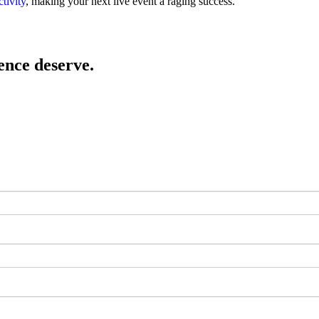
ctivity
, making your next live event a raging success.
ence deserve.