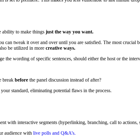
 ability to make things
just the way you want.
you can tweak it over and over until you are satisfied. The most crucial 
lso be utilized in more
creative ways.
e wording of specific sentences, should either the host or the intervie
he break
before
the panel discussion instead of after?
 your standard, eliminating potential flaws in the process.
t with interactive segments (hyperlinking, branching, call to actions, s
your audience with
live polls and Q&A’s.