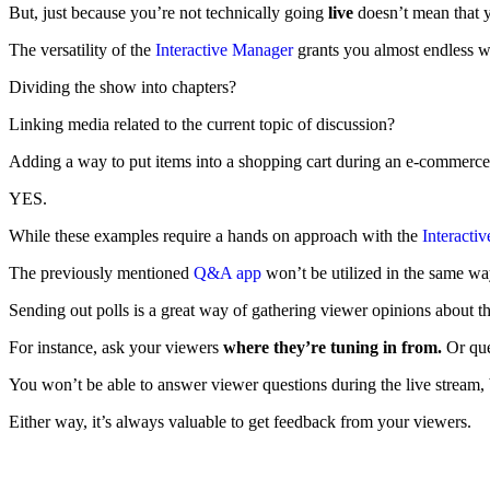
But, just because you’re not technically going
live
doesn’t mean that y
The versatility of the
Interactive Manager
grants you almost endless w
Dividing the show into chapters?
Linking media related to the current topic of discussion?
Adding a way to put items into a shopping cart during an e-commerce
YES.
While these examples require a hands on approach with the
Interacti
The previously mentioned
Q&A app
won’t be utilized in the same wa
Sending out polls is a great way of gathering viewer opinions about th
For instance, ask your viewers
where they’re tuning in from.
Or qu
You won’t be able to answer viewer questions during the live stream, b
Either way, it’s always valuable to get feedback from your viewers.