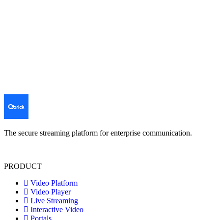
The secure streaming platform for enterprise communication.
PRODUCT
Video Platform
Video Player
Live Streaming
Interactive Video
Portals