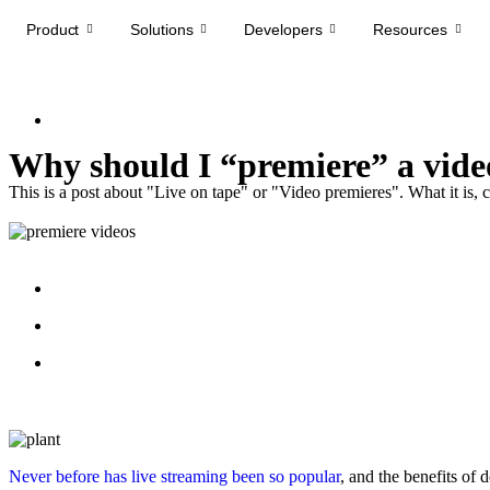
Product
Solutions
Developers
Resources
Why should I “premiere” a video
This is a post about "Live on tape" or "Video premieres". What it is, 
Never before
has live streaming been so popular
, and the benefits o