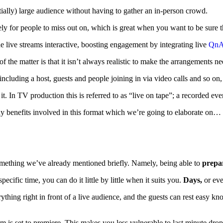
ntially) large audience without having to gather an in-person crowd.
ly for people to miss out on, which is great when you want to be sure t
he live streams interactive, boosting engagement by integrating live
QnA 
 of the matter is that it isn’t always realistic to make the arrangements
 including a host, guests and people joining in via video calls and so o
it. In TV production this is referred to as “live on tape”; a recorded ev
any benefits involved in this format which we’re going to elaborate o
ething we’ve already mentioned briefly. Namely, being able to
prepa
pecific time, you can do it little by little when it suits you.
Days,
or ev
rything right in front of a live audience, and the guests can rest easy 
m is set to premiere. This makes you less vulnerable to last minute dropo