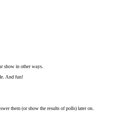
our show in other ways.
ble. And fun!
swer them (or show the results of polls) later on.