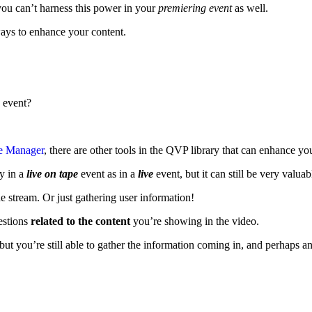
ou can’t harness this power in your
premiering event
as well.
ays to enhance your content.
 event?
ve Manager
, there are other tools in the QVP library that can enhance y
y in a
live on tape
event as in a
live
event, but it can still be very valua
e stream. Or just gathering user information!
estions
related to the content
you’re showing in the video.
ut you’re still able to gather the information coming in, and perhaps an