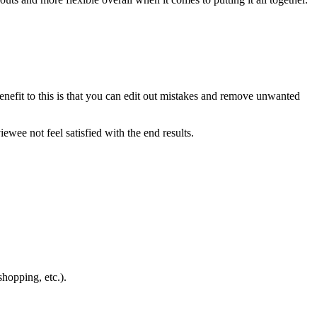
benefit to this is that you can edit out mistakes and remove unwanted
wee not feel satisfied with the end results.
hopping, etc.).