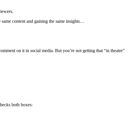
viewers.
the same content and gaining the same insights…
mment on it in social media. But you’re not getting that “in theatre”
checks both boxes: