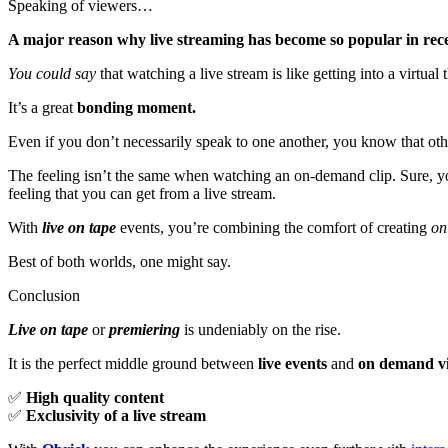
Speaking of viewers…
A major reason why live streaming has become so popular in rec
You could say
that watching a live stream is like getting into a virtu
It’s a great
bonding moment.
Even if you don’t necessarily speak to one another, you know that oth
The feeling isn’t the same when watching an on-demand clip. Sure, you
feeling that you can get from a live stream.
With
live on tape
events, you’re combining the comfort of creating
on
Best of both worlds, one might say.
Conclusion
Live on tape
or
premiering
is undeniably on the rise.
It is the perfect middle ground between
live events
and
on demand v
✅
High quality content
✅
Exclusivity of a live stream