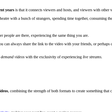
ent years
is that it connects viewers and hosts, and viewers with other 
al theatre with a bunch of strangers, spending time together, consuming 
er people are there, experiencing the same thing you are.
 can always share the link to the video with your friends, or perhaps co
 demand videos
with the exclusivity of experiencing
live streams.
ideos
, combining the strength of both formats to create something that 