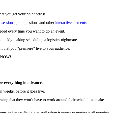
hat you get your point across.
sessions
, poll questions and other
interactive elements
.
 needed every time you want to do an event.
n, quickly making scheduling a logistics nightmare.
ent that you “premiere” live to your audience.
n… NOW!
re everything in advance.
en
weeks,
before it goes live.
knowing that they won’t have to work around their schedule to make
uts and more flexible overall when it comes to putting it all together.