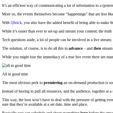
It’s an efficient way of communicating a lot of information to a (pote
More so, the events themselves become “happenings” that are less like
With
Qbrick
, you also have the added benefit of being able to make t
While it’s easier than ever to set-up and stream your content; the truth
Tech questions aside, a lot of people can be involved in a live stream;
The solution, of course, is to do all this in
advance
– and
then
stream 
While you might lose the immediacy of a true live event there are m
All in good time
The most obvious perk to
premiering
an on-demand production is som
Instead of having to pull all resources, and the audience, together at a s
This way, the host won’t have to deal with the pressure of getting eve
sure that they’re available at a set date, time and place.
Basically you can schedule and shoot everything
long
before the strea