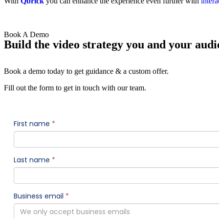
With
Qbrick
you can enhance the experience even further with
intera
Book A Demo
Build the video strategy you and your audi
Book a demo today to get guidance & a custom offer.
Fill out the form to get in touch with our team.