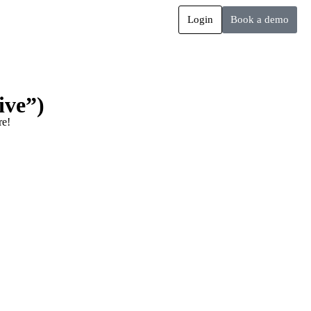
Login
Book a demo
ive”)
re!