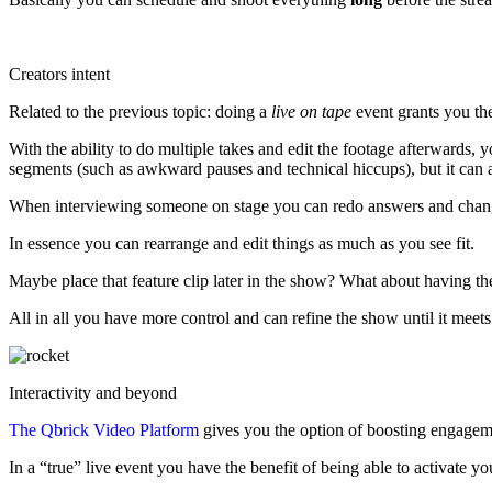
Creators intent
Related to the previous topic: doing a
live on tape
event grants you the
With the ability to do multiple takes and edit the footage afterwards, 
segments (such as awkward pauses and technical hiccups), but it can a
When interviewing someone on stage you can redo answers and change th
In essence you can rearrange and edit things as much as you see fit.
Maybe place that feature clip later in the show? What about having t
All in all you have more control and can refine the show until it meets
Interactivity and beyond
The Qbrick Video Platform
gives you the option of boosting engagemen
In a “true” live event you have the benefit of being able to activate 