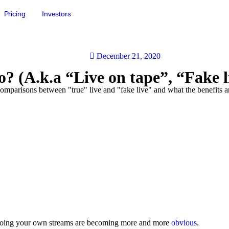
Pricing
Investors
December 21, 2020
? (A.k.a “Live on tape”, “Fake l
comparisons between "true" live and "fake live" and what the benefits a
f doing your own streams are becoming more and more
obvious
.