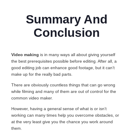
Summary And
Conclusion
Video making
is in many ways all about giving yourself
the best prerequisites possible before editing. After all, a
good editing job can enhance good footage, but it can’t
make up for the really bad parts.
There are obviously countless things that can go wrong
while filming and many of them are out of control for the
common video maker.
However, having a general sense of what is or isn’t
working can many times help you overcome obstacles, or
at the very least give you the chance you work around
them.