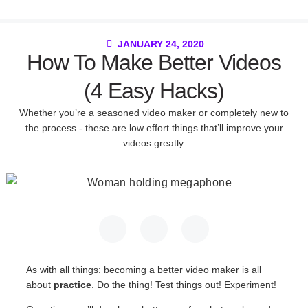
JANUARY 24, 2020
How To Make Better Videos
(4 Easy Hacks)
Whether you’re a seasoned video maker or completely new to
the process - these are low effort things that’ll improve your
videos greatly.
As with all things: becoming a better video maker is all
about
practice
. Do the thing! Test things out! Experiment!