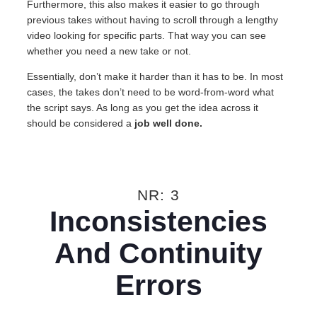
Furthermore, this also makes it easier to go through
previous takes without having to scroll through a lengthy
video looking for specific parts. That way you can see
whether you need a new take or not.
Essentially, don’t make it harder than it has to be. In most
cases, the takes don’t need to be word-from-word what
the script says. As long as you get the idea across it
should be considered a
job well done.
NR: 3
Inconsistencies
And Continuity
Errors