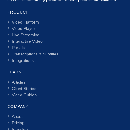
PRODUCT
Video Platform
Video Player
Live Streaming
Interactive Video
Portals
Transcriptions & Subtitles
Integrations
LEARN
Articles
Client Stories
Video Guides
COMPANY
About
Pricing
Investors