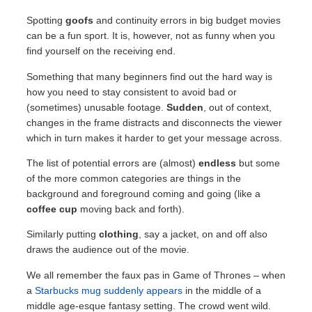
Spotting
goofs
and continuity errors in big budget movies
can be a fun sport. It is, however, not as funny when you
find yourself on the receiving end.
Something that many beginners find out the hard way is
how you need to stay consistent to avoid bad or
(sometimes) unusable footage.
Sudden
, out of context,
changes in the frame distracts and disconnects the viewer
which in turn makes it harder to get your message across.
The list of potential errors are (almost)
endless
but some
of the more common categories are things in the
background and foreground coming and going (like a
coffee cup
moving back and forth).
Similarly putting
clothing
, say a jacket, on and off also
draws the audience out of the movie.
We all remember the faux pas in Game of Thrones – when
a
Starbucks mug suddenly appears
in the middle of a
middle age-esque fantasy setting. The crowd went wild.