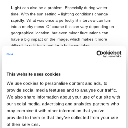
Light
can also be a problem. Especially during winter
time. With the sun setting – lighting conditions change
rapidly
. What was once a perfectly lit interview can turn
into a murky mess. Of course this can vary depending on
geographical location, but even minor fluctuations can
have a big impact on the image, which makes it more
difficult to edit back and forth between takes.
The errors don’t even have to be in frame to be distracting
though.
We’ve mentioned the importance of sound quality
earlier
– but it can still be surprisingly easy to dismiss how
This website uses cookies
well everything picks up on microphones. Opening and
closing doors, dragging a chair across the floor,
We use cookies to personalise content and ads, to
smartphone notifications are just
some
examples of things
provide social media features and to analyse our traffic.
that will be heard in the final product.
We also share information about your use of our site with
our social media, advertising and analytics partners who
There are times when environmental sounds are
impossible
to avoid completely. Like on a conference
may combine it with other information that you’ve
floor or near traffic, for example. But then the viewer also
provided to them or that they’ve collected from your use
has an idea of what is going on as it will be displayed on
of their services.