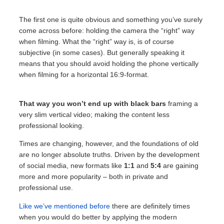
The first one is quite obvious and something you’ve surely
come across before: holding the camera the “right” way
when filming. What the “right” way is, is of course
subjective (in some cases). But generally speaking it
means that you should avoid holding the phone vertically
when filming for a horizontal 16:9-format.
That way you won’t end up with black bars
framing a
very slim vertical video; making the content less
professional looking.
Times are changing, however, and the foundations of old
are no longer absolute truths. Driven by the development
of social media, new formats like
1:1
and
5:4
are gaining
more and more popularity – both in private and
professional use.
Like we’ve mentioned before
there are definitely times
when you would do better by applying the modern