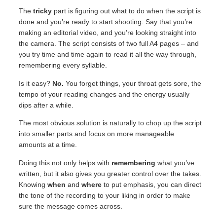
The
tricky
part is figuring out what to do when the script is
done and you’re ready to start shooting. Say that you’re
making an editorial video, and you’re looking straight into
the camera. The script consists of two full A4 pages – and
you try time and time again to read it all the way through,
remembering every syllable.
Is it easy?
No.
You forget things, your throat gets sore, the
tempo of your reading changes and the energy usually
dips after a while.
The most obvious solution is naturally to chop up the script
into smaller parts and focus on more manageable
amounts at a time.
Doing this not only helps with
remembering
what you’ve
written, but it also gives you greater control over the takes.
Knowing
when
and
where
to put emphasis, you can direct
the tone of the recording to your liking in order to make
sure the message comes across.