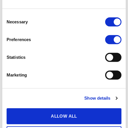
screen.
Having a door slam shut in the middle of a sentence in an
Consent
otherwise quiet room causes distraction because it has no
Necessary
Selection
context and therefore only serves as a distraction.
The lesson is: make sure to
minimise
surrounding
noise
Preferences
the best you can. And maybe don’t pull a “Game of
Thrones”.
Statistics
Marketing
NR: 4
Zero Margin
Footage
Show details
ALLOW ALL
Some mistakes can be written off as spoofs (and
sometimes even add something to the end result). Others