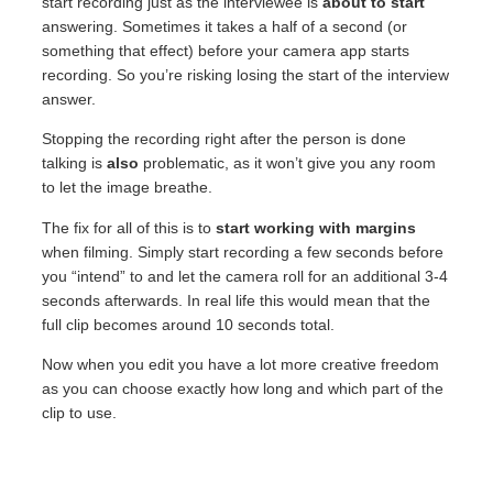
start recording just as the interviewee is
about
to
start
answering. Sometimes it takes a half of a second (or
something that effect) before your camera app starts
recording. So you’re risking losing the start of the interview
answer.
Stopping the recording right after the person is done
talking is
also
problematic, as it won’t give you any room
to let the image breathe.
The fix for all of this is to
start working with margins
when filming. Simply start recording a few seconds before
you “intend” to and let the camera roll for an additional 3-4
seconds afterwards. In real life this would mean that the
full clip becomes around 10 seconds total.
Now when you edit you have a lot more creative freedom
as you can choose exactly how long and which part of the
clip to use.