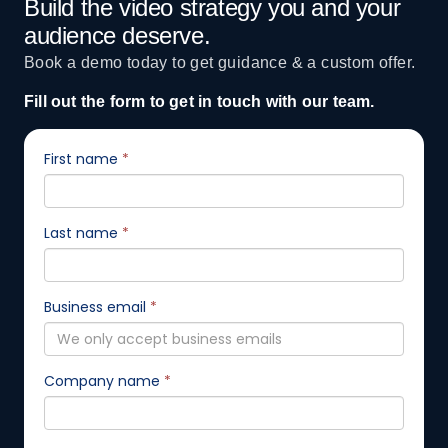
Build the video strategy you and your
audience deserve.
Book a demo today to get guidance & a custom offer.
Fill out the form to get in touch with our team.