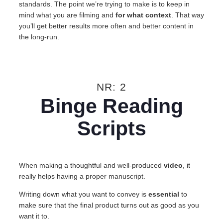
standards. The point we’re trying to make is to keep in
mind what you are filming and
for what context
. That way
you’ll get better results more often and better content in
the long-run.
NR: 2
Binge Reading
Scripts
When making a thoughtful and well-produced
video
, it
really helps having a proper manuscript.
Writing down what you want to convey is
essential
to
make sure that the final product turns out as good as you
want it to.