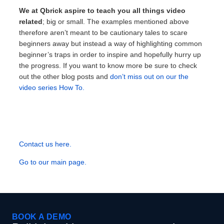
We at Qbrick aspire to teach you all things video
related
; big or small. The examples mentioned above
therefore aren’t meant to be cautionary tales to scare
beginners away but instead a way of highlighting common
beginner’s traps in order to inspire and hopefully hurry up
the progress. If you want to know more be sure to check
out the other blog posts and
don’t miss out on our the
video series How To.
Contact us here.
Go to our main page.
BOOK A DEMO