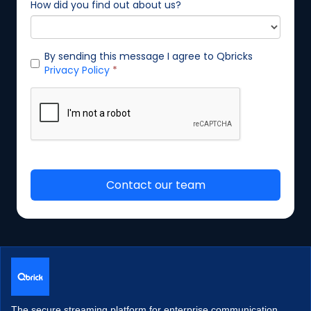
The secure streaming platform for enterprise communication.