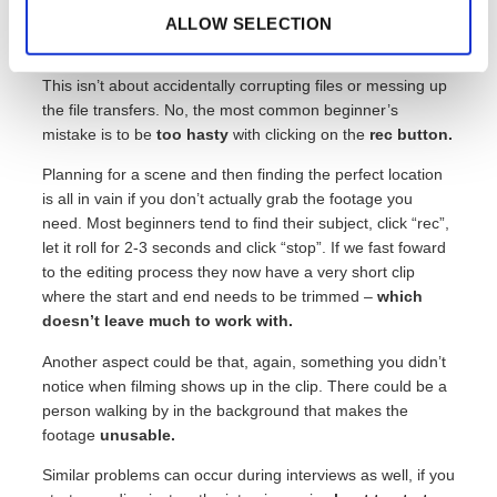
might be annoying but passable if the rest of the video
ALLOW SELECTION
works. Then there are those that can ruin the entire video.
This isn’t about accidentally corrupting files or messing up
the file transfers. No, the most common beginner’s
mistake is to be
too hasty
with clicking on the
rec button.
Planning for a scene and then finding the perfect location
is all in vain if you don’t actually grab the footage you
need. Most beginners tend to find their subject, click “rec”,
let it roll for 2-3 seconds and click “stop”. If we fast foward
to the editing process they now have a very short clip
where the start and end needs to be trimmed –
which
doesn’t leave much to work with.
Another aspect could be that, again, something you didn’t
notice when filming shows up in the clip. There could be a
person walking by in the background that makes the
footage
unusable.
Similar problems can occur during interviews as well, if you