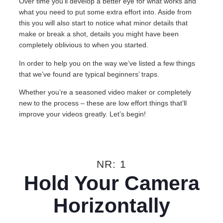
Over time you’ll develop a better eye for what works and
what you need to put some extra effort into. Aside from
this you will also start to notice what minor details that
make or break a shot, details you might have been
completely oblivious to when you started.
In order to help you on the way we’ve listed a few things
that we’ve found are typical beginners’ traps.
Whether you’re a seasoned video maker or completely
new to the process – these are low effort things that’ll
improve your videos greatly. Let’s begin!
NR: 1
Hold Your Camera
Horizontally