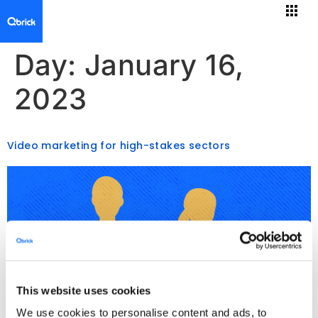
Day:
January 16,
2023
Video marketing for high-stakes sectors
This website uses cookies
We use cookies to personalise content and ads, to