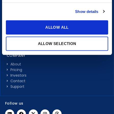
Portals
Transcriptions & Subtitles
Show details
Integrations
LEARN
ALLOW ALL
Articles
Client Stories
ALLOW SELECTION
Video Guides
COMPANY
About
Pricing
Investors
Contact
Support
Follow us