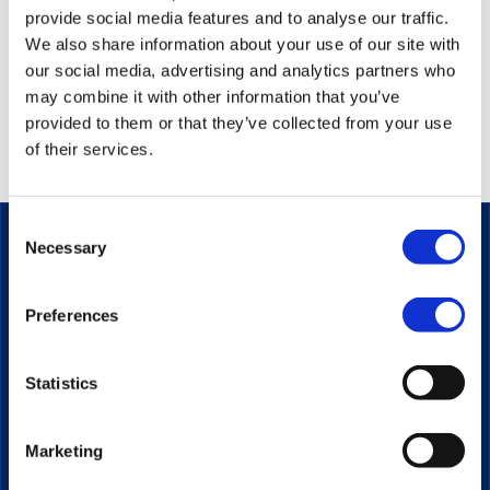
provide social media features and to analyse our traffic.
We also share information about your use of our site with
our social media, advertising and analytics partners who
Connecting with the target audience is key to selling
may combine it with other information that you’ve
your products and your message. It’s a foundational
provided to them or that they’ve collected from your use
aspect of marketing, and it is essential regardless of
of their services.
what industry you’re in.
Consent
Necessary
Selection
The secure streaming platform for enterprise
Preferences
communication.
PRODUCT
Statistics
Video Platform
Video Player
Marketing
Live Streaming
Interactive Video