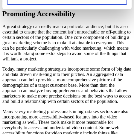
company is sending out.
Promoting Accessibility
A great strategy can really reach a particular audience, but it is also
essential to ensure that the content isn’t unreachable or off-putting to
certain sectors of the population. One core component of building a
great marketing scheme is to make it attainable to everyone. This
can be particularly challenging with video marketing, which means
it is worth taking some extra steps to avoid some of the things that
will tank a project.
Today, many marketing strategists incorporate some form of big data
and data-driven marketing into their pitches. An aggregated data
approach can help provide a more comprehensive picture of the
demographics of a target customer base. More than that, the
approach can analyze buying preferences and behaviors that allow
marketers to make more precise decisions on the best ways to access
and build a relationship with certain sectors of the population.
Many savvy marketing professionals in high-stakes sectors are also
incorporating more accessibility-based features into the video
marketing as well. These tools make it more reasonable for
everybody to access and understand video content. Some web
accessibility functions for video marketing include things like