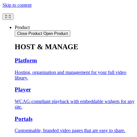
Skip to content
Product
Close Product
Open Product
HOST & MANAGE
Platform
Hosting, organisation and management for your full video
library.
Player
WCAG-compliant playback with embeddable widgets for any
site.
Portals
Customisable, branded video pages that are easy to share.