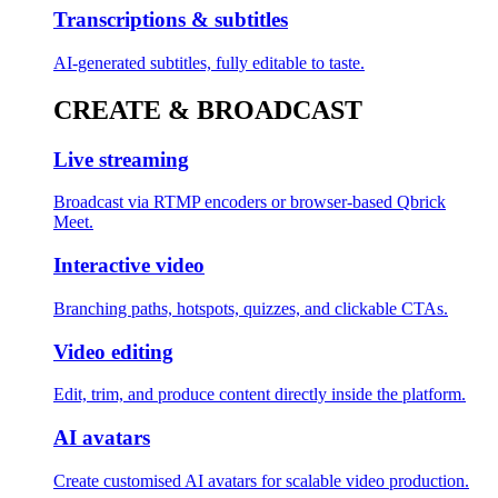
Transcriptions & subtitles
AI-generated subtitles, fully editable to taste.
CREATE & BROADCAST
Live streaming
Broadcast via RTMP encoders or browser-based Qbrick
Meet.
Interactive video
Branching paths, hotspots, quizzes, and clickable CTAs.
Video editing
Edit, trim, and produce content directly inside the platform.
AI avatars
Create customised AI avatars for scalable video production.