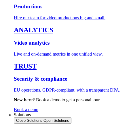
Productions
Hire our team for video productions big and small.
ANALYTICS
Video analytics
Live and on-demand metrics in one unified view.
TRUST
Security & compliance
EU operations, GDPR-compliant, with a transparent DPA.
New here?
Book a demo to get a personal tour.
Book a demo
Solutions
Close Solutions
Open Solutions