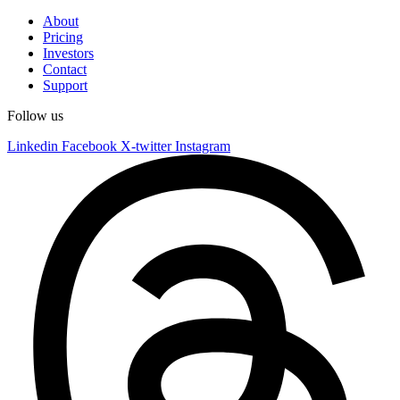
About
Pricing
Investors
Contact
Support
Follow us
Linkedin
Facebook
X-twitter
Instagram