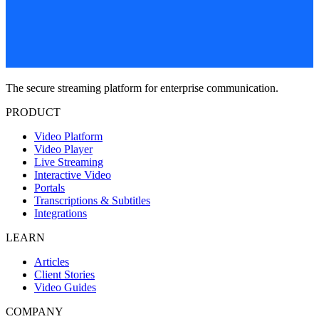
The secure streaming platform for enterprise communication.
PRODUCT
Video Platform
Video Player
Live Streaming
Interactive Video
Portals
Transcriptions & Subtitles
Integrations
LEARN
Articles
Client Stories
Video Guides
COMPANY