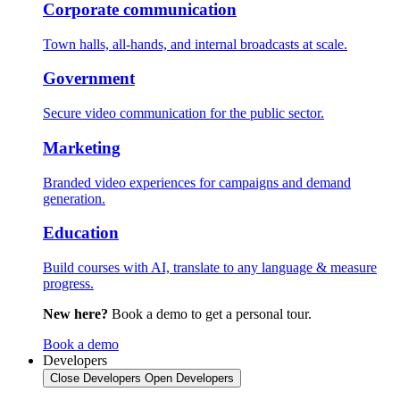
Corporate communication
Town halls, all-hands, and internal broadcasts at scale.
Government
Secure video communication for the public sector.
Marketing
Branded video experiences for campaigns and demand
generation.
Education
Build courses with AI, translate to any language & measure
progress.
New here?
Book a demo to get a personal tour.
Book a demo
Developers
Close Developers
Open Developers