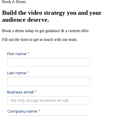
Book A Demo
Build the video strategy you and your
audience deserve.
Book a demo today to get guidance & a custom offer.
Fill out the form to get in touch with our team.