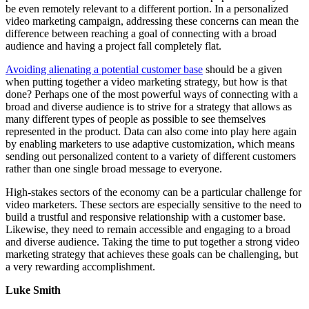
be even remotely relevant to a different portion. In a personalized
video marketing campaign, addressing these concerns can mean the
difference between reaching a goal of connecting with a broad
audience and having a project fall completely flat.
Avoiding alienating a potential customer base
should be a given
when putting together a video marketing strategy, but how is that
done? Perhaps one of the most powerful ways of connecting with a
broad and diverse audience is to strive for a strategy that allows as
many different types of people as possible to see themselves
represented in the product. Data can also come into play here again
by enabling marketers to use adaptive customization, which means
sending out personalized content to a variety of different customers
rather than one single broad message to everyone.
High-stakes sectors of the economy can be a particular challenge for
video marketers. These sectors are especially sensitive to the need to
build a trustful and responsive relationship with a customer base.
Likewise, they need to remain accessible and engaging to a broad
and diverse audience. Taking the time to put together a strong video
marketing strategy that achieves these goals can be challenging, but
a very rewarding accomplishment.
Luke Smith