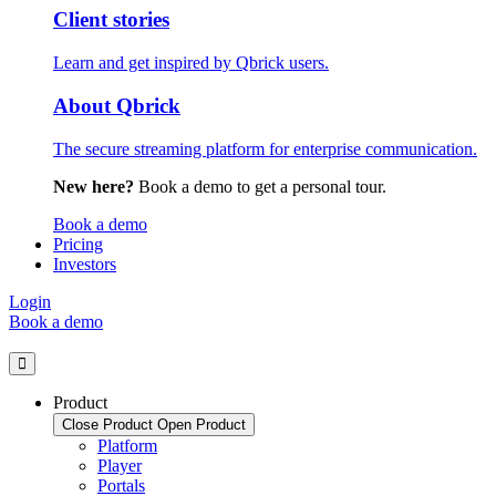
Client stories
Learn and get inspired by Qbrick users.
About Qbrick
The secure streaming platform for enterprise communication.
New here?
Book a demo to get a personal tour.
Book a demo
Pricing
Investors
Login
Book a demo
Product
Close Product
Open Product
Platform
Player
Portals