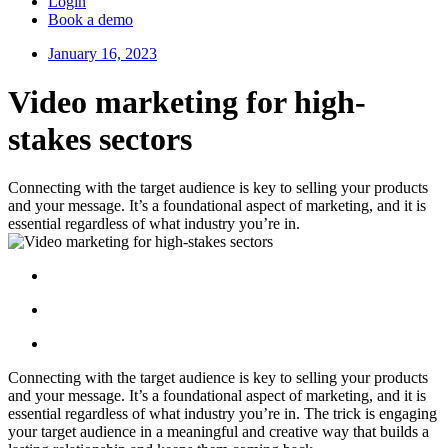
Login
Book a demo
January 16, 2023
Video marketing for high-
stakes sectors
Connecting with the target audience is key to selling your products
and your message. It’s a foundational aspect of marketing, and it is
essential regardless of what industry you’re in.
Connecting with the target audience is key to selling your products
and your message. It’s a foundational aspect of marketing, and it is
essential regardless of what industry you’re in. The trick is engaging
your target audience in a meaningful and creative way that builds a