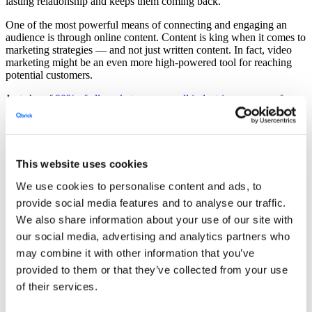
lasting relationship and keeps them coming back.
One of the most powerful means of connecting and engaging an
audience is through online content. Content is king when it comes to
marketing strategies — and not just written content. In fact, video
marketing might be an even more high-powered tool for reaching
potential customers.
Just shy of
90% of all marketers across all industries
use some form
of video marketing to reach target audiences. As most Americans
spend hours a day watching online videos, it is a great way to
connect. For some of the most high-stakes marketplaces, such as the
healthcare, education, and government sectors, video marketing can
be an essential tool in the marketing toolbox.
This website uses cookies
We use cookies to personalise content and ads, to
Covered in this article
provide social media features and to analyse our traffic.
We also share information about your use of our site with
1. Video Marketing in High-stakes Sectors
2. Promoting Accessibility
our social media, advertising and analytics partners who
3. Connecting With a Diverse Audience
may combine it with other information that you’ve
provided to them or that they’ve collected from your use
Video Marketing in High-stakes Sectors
of their services.
Although video marketing is a compelling way to reach most