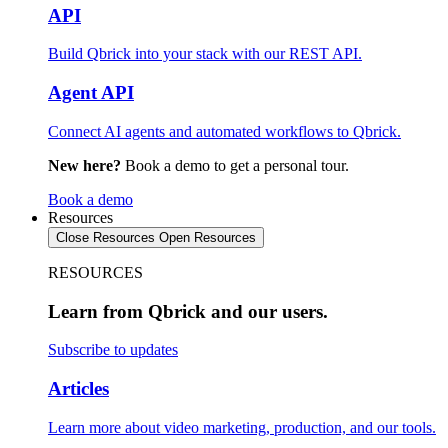
API
Build Qbrick into your stack with our REST API.
Agent API
Connect AI agents and automated workflows to Qbrick.
New here?
Book a demo to get a personal tour.
Book a demo
Resources
Close Resources
Open Resources
RESOURCES
Learn from Qbrick and our users.
Subscribe to updates
Articles
Learn more about video marketing, production, and our tools.