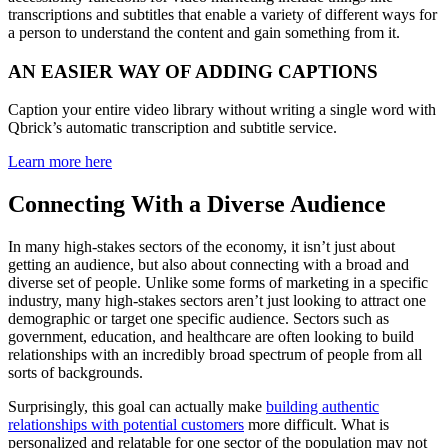
transcriptions and subtitles that enable a variety of different ways for
a person to understand the content and gain something from it.
AN EASIER WAY OF ADDING CAPTIONS
Caption your entire video library without writing a single word with
Qbrick’s automatic transcription and subtitle service.
Learn more here
Connecting With a Diverse Audience
In many high-stakes sectors of the economy, it isn’t just about
getting an audience, but also about connecting with a broad and
diverse set of people. Unlike some forms of marketing in a specific
industry, many high-stakes sectors aren’t just looking to attract one
demographic or target one specific audience. Sectors such as
government, education, and healthcare are often looking to build
relationships with an incredibly broad spectrum of people from all
sorts of backgrounds.
Surprisingly, this goal can actually make
building authentic
relationships with potential customers
more difficult. What is
personalized and relatable for one sector of the population may not