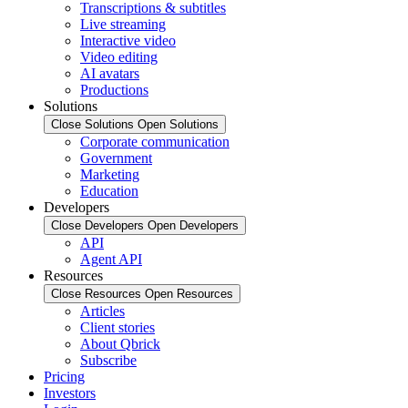
Transcriptions & subtitles
Live streaming
Interactive video
Video editing
AI avatars
Productions
Solutions
Close Solutions
Open Solutions
Corporate communication
Government
Marketing
Education
Developers
Close Developers
Open Developers
API
Agent API
Resources
Close Resources
Open Resources
Articles
Client stories
About Qbrick
Subscribe
Pricing
Investors