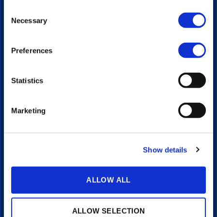
Video Platform
Consent
Video Player
Necessary
Selection
Live Streaming
Interactive Video
Portals
Preferences
Transcriptions & Subtitles
Integrations
Statistics
LEARN
Articles
Marketing
Client Stories
Video Guides
COMPANY
Show details
About
Pricing
ALLOW ALL
Investors
Contact
Support
ALLOW SELECTION