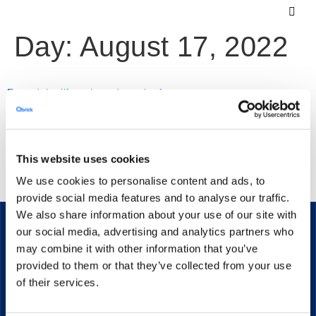
Day:
August 17, 2022
Extend the lifecycle and reach of your content
Creating video content is a full time job, which is why it’s
This website uses cookies
important to know how to re-use your content for all your
We use cookies to personalise content and ads, to
communication channels, as well as future projects.
provide social media features and to analyse our traffic.
We also share information about your use of our site with
our social media, advertising and analytics partners who
may combine it with other information that you’ve
provided to them or that they’ve collected from your use
The secure streaming platform for enterprise communication.
of their services.
PRODUCT