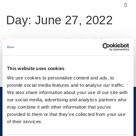
Day:
June 27, 2022
How to automate transcriptions & subtitles with Qbrick
Video transcriptions and subtitles are a necessity for a lot
This website uses cookies
of companies and video creators. This article will show
We use cookies to personalise content and ads, to
you how to generate & use them without manual work.
provide social media features and to analyse our traffic.
We also share information about your use of our site with
our social media, advertising and analytics partners who
may combine it with other information that you’ve
provided to them or that they’ve collected from your use
The secure streaming platform for enterprise communication.
of their services.
PRODUCT