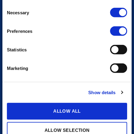
Video Platform
Consent
Video Player
Necessary
Selection
Live Streaming
Interactive Video
Portals
Preferences
Transcriptions & Subtitles
Integrations
Statistics
LEARN
Articles
Marketing
Client Stories
Video Guides
COMPANY
Show details
About
Pricing
ALLOW ALL
Investors
Contact
Support
ALLOW SELECTION