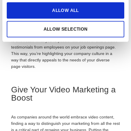
ALLOW ALL
While your culture should be emphasized in every video,
each video should still be directly relevant to each page of
your website. For example, you can share the unique
ALLOW SELECTION
inspiration behind each of your products on product pages
to showcase what you’re passionate about or share video
testimonials from employees on your job openings page.
This way, you’re highlighting your company culture in a
way that directly appeals to the needs of your diverse
page visitors.
Give Your Video Marketing a
Boost
As companies around the world embrace video content,
finding a way to distinguish your marketing from all the rest
is a critical part of growing your business. Putting the