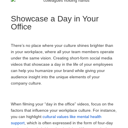
Showcase a Day in Your
Office
There’s no place where your culture shines brighter than
in your workplace, where all your team members operate
under the same vision. Creating short-form social media
videos that showcase a day in the life of your employees
can help you humanize your brand while giving your
audience insight into the unique elements of your
company culture.
When filming your “day in the office” videos, focus on the
factors that influence your workplace culture. For instance,
you can highlight
cultural values like mental health
support
, which is often expressed in the form of four-day