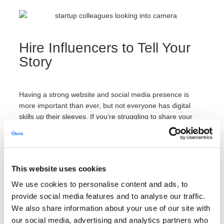
Hire Influencers to Tell Your
Story
Having a strong website and social media presence is
more important than ever, but not everyone has digital
skills up their sleeves. If you’re struggling to share your
company culture in an effective way,
consider hiring
professionals
to boost your brand visibility. These
professionals can include marketing experts who develop
videos for your company’s channels — or, they can include
This website uses cookies
industry influencers who spread the word about your
culture to their large audience.
We use cookies to personalise content and ads, to
provide social media features and to analyse our traffic.
We also share information about your use of our site with
To effectively share your culture, select an influencer who’s
our social media, advertising and analytics partners who