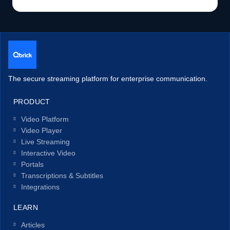
The secure streaming platform for enterprise communication.
PRODUCT
Video Platform
Video Player
Live Streaming
Interactive Video
Portals
Transcriptions & Subtitles
Integrations
LEARN
Articles