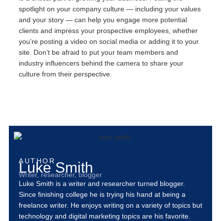
spotlight on your company culture — including your values
and your story — can help you engage more potential
clients and impress your prospective employees, whether
you’re posting a video on social media or adding it to your
site. Don’t be afraid to put your team members and
industry influencers behind the camera to share your
culture from their perspective.
AUTHOR
Luke Smith
Writer, researcher, blogger
Luke Smith is a writer and researcher turned blogger.
Since finishing college he is trying his hand at being a
freelance writer. He enjoys writing on a variety of topics but
technology and digital marketing topics are his favorite.