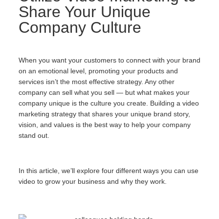
Share Your Unique
Company Culture
When you want your customers to connect with your brand
on an emotional level, promoting your products and
services isn’t the most effective strategy. Any other
company can sell what you sell — but what makes your
company unique is the culture you create. Building a video
marketing strategy that shares your unique brand story,
vision, and values is the best way to help your company
stand out.
In this article, we’ll explore four different ways you can use
video to grow your business and why they work.