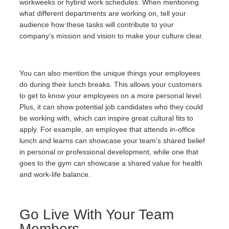
workweeks or hybrid work schedules. When mentioning
what different departments are working on, tell your
audience how these tasks will contribute to your
company’s mission and vision to make your culture clear.
You can also mention the unique things your employees
do during their lunch breaks. This allows your customers
to get to know your employees on a more personal level.
Plus, it can show potential job candidates who they could
be working with, which can inspire great cultural fits to
apply. For example, an employee that attends in-office
lunch and learns can showcase your team’s shared belief
in personal or professional development, while one that
goes to the gym can showcase a shared value for health
and work-life balance.
Go Live With Your Team
Members