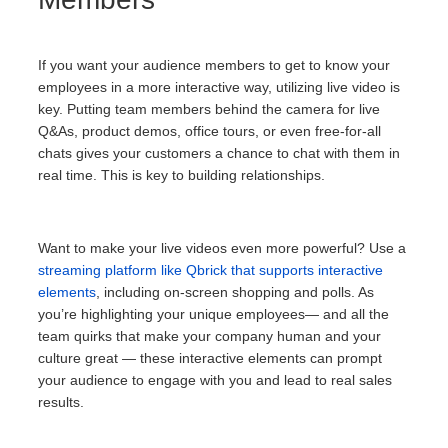
If you want your audience members to get to know your
employees in a more interactive way, utilizing live video is
key. Putting team members behind the camera for live
Q&As, product demos, office tours, or even free-for-all
chats gives your customers a chance to chat with them in
real time. This is key to building relationships.
Want to make your live videos even more powerful? Use a
streaming platform like Qbrick that supports interactive
elements
, including on-screen shopping and polls. As
you’re highlighting your unique employees— and all the
team quirks that make your company human and your
culture great — these interactive elements can prompt
your audience to engage with you and lead to real sales
results.