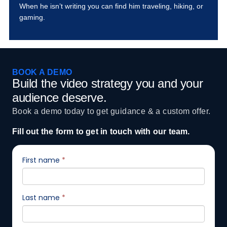
When he isn’t writing you can find him traveling, hiking, or
gaming.
BOOK A DEMO
Build the video strategy you and your
audience deserve.
Book a demo today to get guidance & a custom offer.
Fill out the form to get in touch with our team.