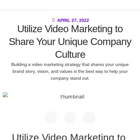
APRIL 27, 2022
Utilize Video Marketing to
Share Your Unique Company
Culture
Building a video marketing strategy that shares your unique
brand story, vision, and values is the best way to help your
company stand out.
Utilize Video Marketing to