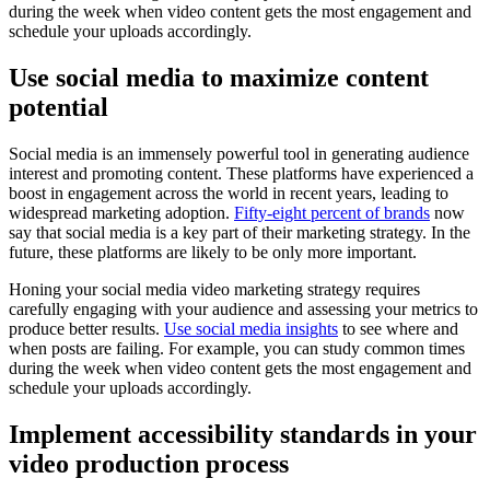
during the week when video content gets the most engagement and
schedule your uploads accordingly.
Use social media to maximize content
potential
Social media is an immensely powerful tool in generating audience
interest and promoting content. These platforms have experienced a
boost in engagement across the world in recent years, leading to
widespread marketing adoption.
Fifty-eight percent of brands
now
say that social media is a key part of their marketing strategy. In the
future, these platforms are likely to be only more important.
Honing your social media video marketing strategy requires
carefully engaging with your audience and assessing your metrics to
produce better results.
Use social media insights
to see where and
when posts are failing. For example, you can study common times
during the week when video content gets the most engagement and
schedule your uploads accordingly.
Implement accessibility standards in your
video production process