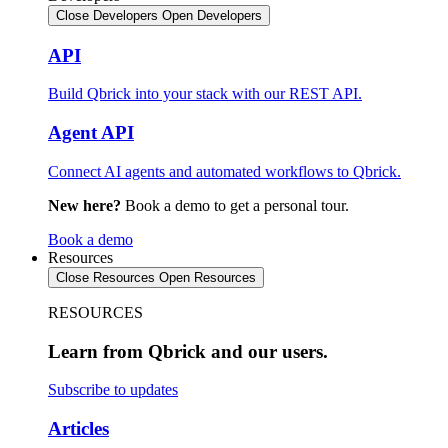
Close Developers
Open Developers
API
Build Qbrick into your stack with our REST API.
Agent API
Connect AI agents and automated workflows to Qbrick.
New here?
Book a demo to get a personal tour.
Book a demo
Resources
Close Resources
Open Resources
RESOURCES
Learn from Qbrick and our users.
Subscribe to updates
Articles