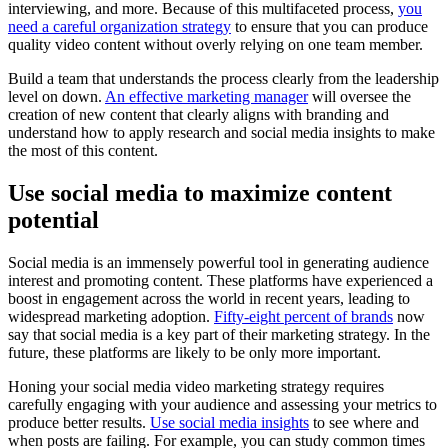
interviewing, and more. Because of this multifaceted process,
you
need a careful organization strategy
to ensure that you can produce
quality video content without overly relying on one team member.
Build a team that understands the process clearly from the leadership
level on down.
An effective marketing manager
will oversee the
creation of new content that clearly aligns with branding and
understand how to apply research and social media insights to make
the most of this content.
Use social media to maximize content
potential
Social media is an immensely powerful tool in generating audience
interest and promoting content. These platforms have experienced a
boost in engagement across the world in recent years, leading to
widespread marketing adoption.
Fifty-eight percent of brands
now
say that social media is a key part of their marketing strategy. In the
future, these platforms are likely to be only more important.
Honing your social media video marketing strategy requires
carefully engaging with your audience and assessing your metrics to
produce better results.
Use social media insights
to see where and
when posts are failing. For example, you can study common times