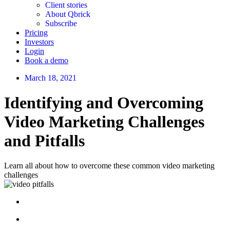
Client stories
About Qbrick
Subscribe
Pricing
Investors
Login
Book a demo
March 18, 2021
Identifying and Overcoming
Video Marketing Challenges
and Pitfalls
Learn all about how to overcome these common video marketing
challenges