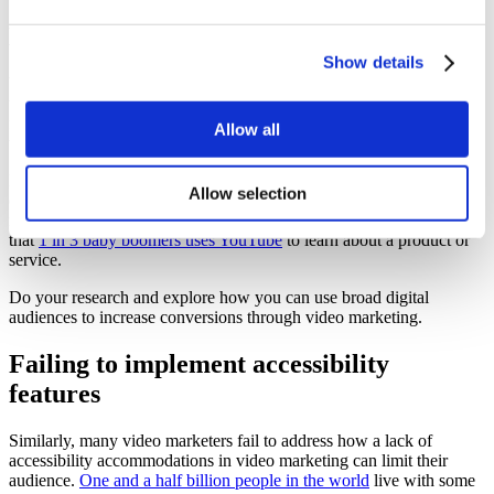
Limiting your audience
Show details
Video is typically pushed as a must for younger audiences. Surely,
these tech-savvy youth require everything handed to them in video
form for easy digestion. The truth is, video is a great tool to market
Allow all
to any audience.
Many video marketers fail to promote their videos to older
Allow selection
demographics or audiences they assume fall outside of their target
range. Often they are neglecting valuable data points, like the fact
that
1 in 3 baby boomers uses YouTube
to learn about a product or
service.
Do your research and explore how you can use broad digital
audiences to increase conversions through video marketing.
Failing to implement accessibility
features
Similarly, many video marketers fail to address how a lack of
accessibility accommodations in video marketing can limit their
audience.
One and a half billion people in the world
live with some