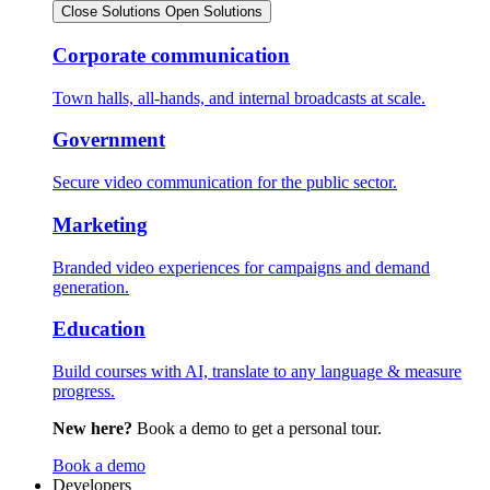
Close Solutions
Open Solutions
Corporate communication
Town halls, all-hands, and internal broadcasts at scale.
Government
Secure video communication for the public sector.
Marketing
Branded video experiences for campaigns and demand
generation.
Education
Build courses with AI, translate to any language & measure
progress.
New here?
Book a demo to get a personal tour.
Book a demo
Developers