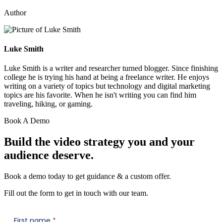
Author
Luke Smith
Luke Smith is a writer and researcher turned blogger. Since finishing
college he is trying his hand at being a freelance writer. He enjoys
writing on a variety of topics but technology and digital marketing
topics are his favorite. When he isn't writing you can find him
traveling, hiking, or gaming.
Book A Demo
Build the video strategy you and your
audience deserve.
Book a demo today to get guidance & a custom offer.
Fill out the form to get in touch with our team.