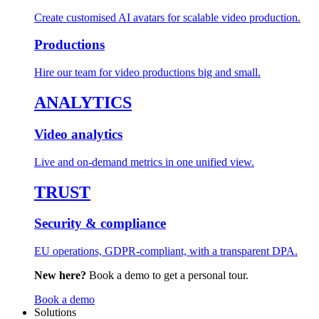
Create customised AI avatars for scalable video production.
Productions
Hire our team for video productions big and small.
ANALYTICS
Video analytics
Live and on-demand metrics in one unified view.
TRUST
Security & compliance
EU operations, GDPR-compliant, with a transparent DPA.
New here?
Book a demo to get a personal tour.
Book a demo
Solutions