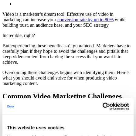
Video is a marketer’s dream tool. Effective use of video in
marketing can increase your
conversion rate by up to 80%
while
building trust, an audience base, and your SEO strategy.
Incredible, right?
But experiencing these benefits isn’t guaranteed. Marketers have to
carefully plan if they hope to avoid the challenges and pitfalls that
keep video content from having the success that you want it to
achieve.
Overcoming these challenges begins with identifying them. Here’s
what you should avoid and strive for when producing video
marketing content.
Common Video Marketing Challenges
Video marketing may sound simple—that is until you actually begin
the process.
Producing video content requires effective planning and
This website uses cookies
storyboarding, memorable performances, and great editing just to
end up with an engaging bit of content. Then, there’s the challenge