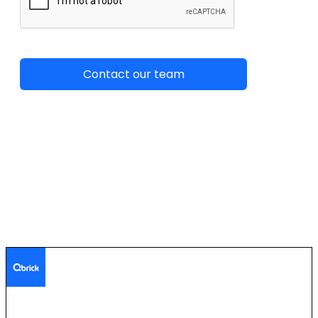
The secure streaming platform for enterprise communication.