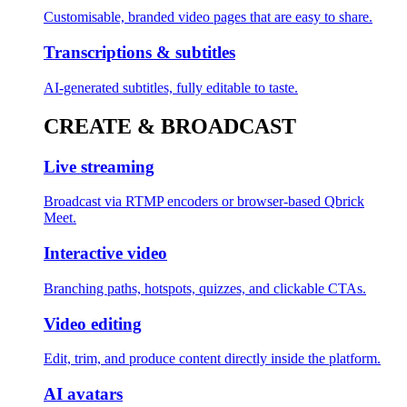
Customisable, branded video pages that are easy to share.
Transcriptions & subtitles
AI-generated subtitles, fully editable to taste.
CREATE & BROADCAST
Live streaming
Broadcast via RTMP encoders or browser-based Qbrick
Meet.
Interactive video
Branching paths, hotspots, quizzes, and clickable CTAs.
Video editing
Edit, trim, and produce content directly inside the platform.
AI avatars