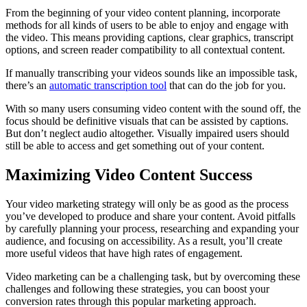
From the beginning of your video content planning, incorporate
methods for all kinds of users to be able to enjoy and engage with
the video. This means providing captions, clear graphics, transcript
options, and screen reader compatibility to all contextual content.
If manually transcribing your videos sounds like an impossible task,
there’s an
automatic transcription tool
that can do the job for you.
With so many users consuming video content with the sound off, the
focus should be definitive visuals that can be assisted by captions.
But don’t neglect audio altogether. Visually impaired users should
still be able to access and get something out of your content.
Maximizing Video Content Success
Your video marketing strategy will only be as good as the process
you’ve developed to produce and share your content. Avoid pitfalls
by carefully planning your process, researching and expanding your
audience, and focusing on accessibility. As a result, you’ll create
more useful videos that have high rates of engagement.
Video marketing can be a challenging task, but by overcoming these
challenges and following these strategies, you can boost your
conversion rates through this popular marketing approach.