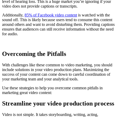
level of hearing loss. This is a huge market you’re ignoring if your
video does not provide captions or transcripts.
Additionally,
85% of Facebook video content
is watched with the
sound off. This is likely because users tend to consume this content
around others and want to avoid disturbing them. Providing captions
ensures that audiences can still receive information without the need
for audio.
Overcoming the Pitfalls
With challenges like these common to video marketing, you should
include solutions in your video production plans. Maximizing the
success of your content can come down to careful coordination of
your marketing team and your analytical tools.
Use these strategies to help you overcome common pitfalls in
marketing great video content:
Streamline your video production process
Video is not simple. It takes storyboarding, writing, acting,