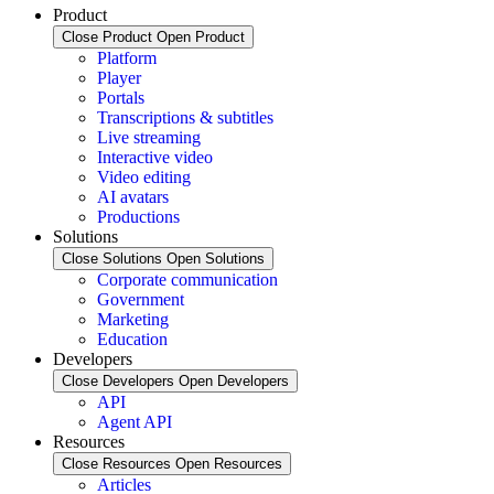
Product
Close Product
Open Product
Platform
Player
Portals
Transcriptions & subtitles
Live streaming
Interactive video
Video editing
AI avatars
Productions
Solutions
Close Solutions
Open Solutions
Corporate communication
Government
Marketing
Education
Developers
Close Developers
Open Developers
API
Agent API
Resources
Close Resources
Open Resources
Articles