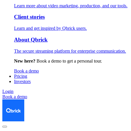
Learn more about video marketing, production, and our tools.
Client stories
Learn and get inspired by Qbrick users.
About Qbrick
The secure streaming platform for enterprise communication.
New here?
Book a demo to get a personal tour.
Book a demo
Pricing
Investors
Login
Book a demo