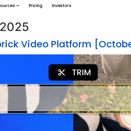
ources
Pricing
Investors
 2025
rick Video Platform [Octob