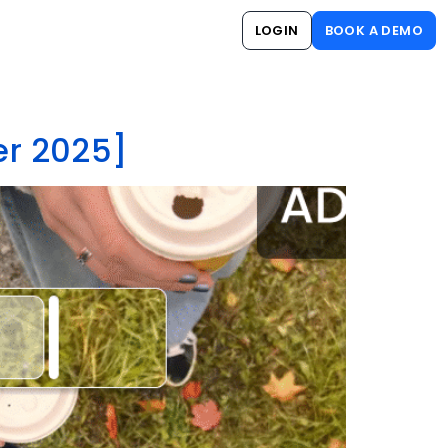
LOGIN
BOOK A DEMO
er 2025]