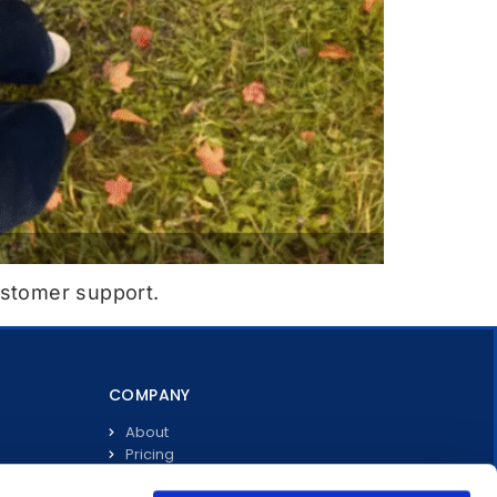
ustomer support.
COMPANY
About
Pricing
Investors