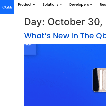
Product
Solutions
Developers
Res
Day:
October 30,
What’s New In The Qb