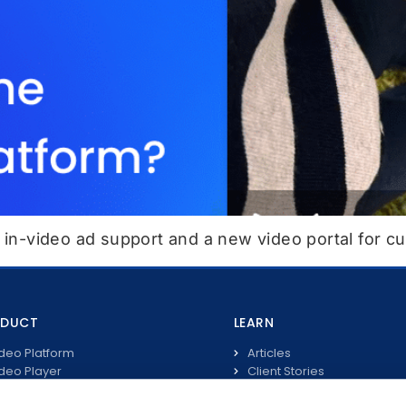
, in-video ad support and a new video portal for c
ODUCT
LEARN
deo Platform
Articles
deo Player
Client Stories
ve Streaming
Video Guides