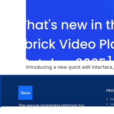
Introducing a new quick edit interface
PR
Vi
Vi
The secure streaming platform for
Li
enterprise communication.