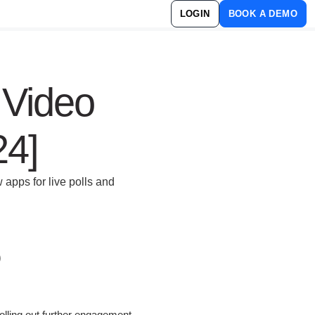
LOGIN
BOOK A DEMO
 Video
24]
 apps for live polls and
lling out further engagement