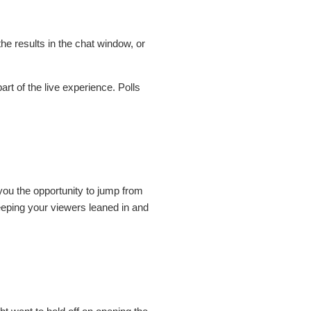
he results in the chat window, or
art of the live experience. Polls
ou the opportunity to jump from
eeping your viewers leaned in and