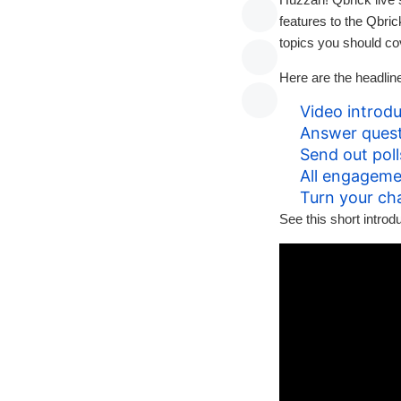
features to the Qbri
topics you should co
Here are the headlin
Video introdu
Answer quest
Send out poll
All engageme
Turn your ch
See this short intro