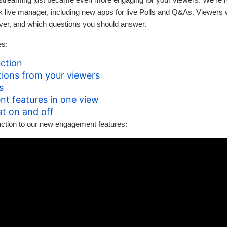
ck live manager, including new apps for live Polls and Q&As. Viewers 
ver, and which questions you should answer.
es:
ction
ions from your viewers
s
nt features in one view
at on and off
duction to our new engagement features: