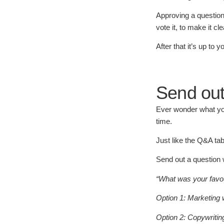
Approving a question 
vote it, to make it c
After that it’s up to
Send out
Ever wonder what you
time.
Just like the Q&A tab
Send out a question 
“What was your favou
Option 1: Marketing 
Option 2: Copywritin