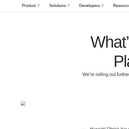
Product
Solutions
Developers
Resourc
What’
Pl
We’re rolling out furth
Huzzah! Qbrick live 