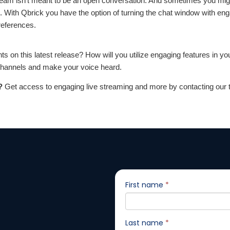
eam isn’t meant to be an open conversation. And sometimes you might
s. With Qbrick you have the option of turning the chat window with en
references.
s on this latest release? How will you utilize engaging features in yo
 channels and make your voice heard.
?
Get access to engaging live streaming and more by contacting our 