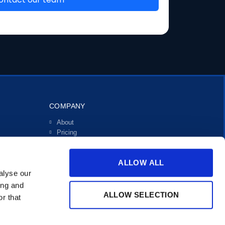
COMPANY
About
Pricing
Investors
Contact
ALLOW ALL
Support
alyse our
ing and
ALLOW SELECTION
r that