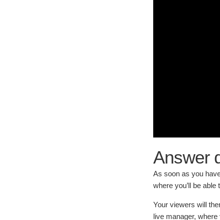
Answer q
As soon as you have 
where you’ll be able 
Your viewers will the
live manager, where 