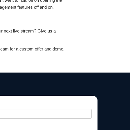
 want to hold off on opening the
gagement features off and on,
ur next live stream? Give us a
team for a custom offer and demo.