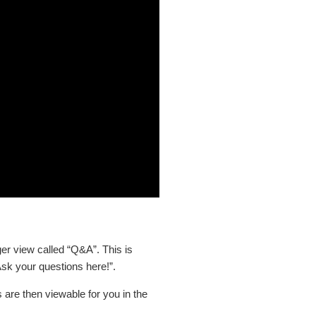
er view called “Q&A”. This is
Ask your questions here!”.
 are then viewable for you in the