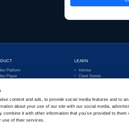
ODUCT
LEARN
deo Platform
Articles
deo Player
Client Stories
ve Streaming
Video Guides
teractive Video
s
rtals
anscriptions & Subtitles
ise content and ads, to provide social media features and to an
tegrations
rmation about your use of our site with our social media, advertis
 combine it with other information that you’ve provided to them o
 use of their services.