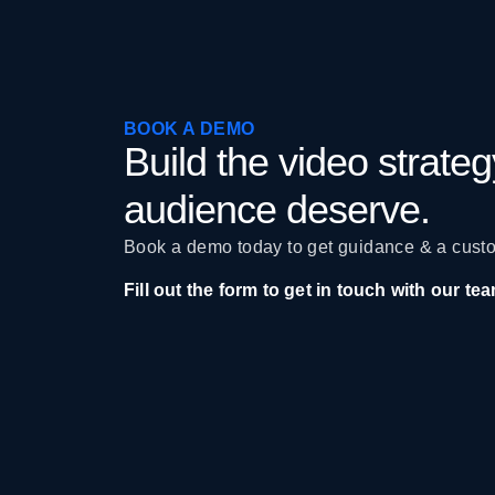
BOOK A DEMO
Build the video strate
audience deserve.
Book a demo today to get guidance & a custo
Fill out the form to get in touch with our te