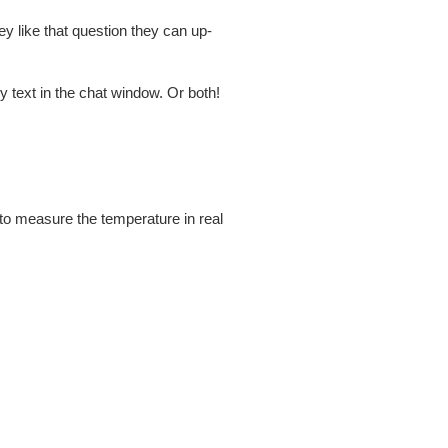
ey like that question they can up-
by text in the chat window. Or both!
to measure the temperature in real