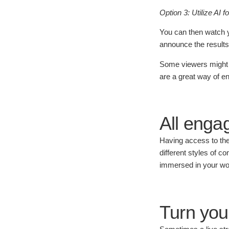
Option 3: Utilize AI f
You can then watch yo
announce the results
Some viewers might not
are a great way of e
All enga
Having access to the
different styles of 
immersed in your wo
Turn you