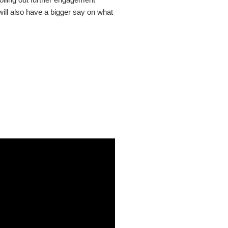
will also have a bigger say on what