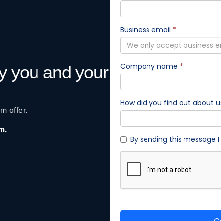
gy you and your
m offer.
am.