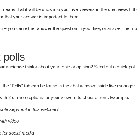
means that it will be shown to your live viewers in the chat view. If th
lear that your answer is important to them.
 you – you can either answer the question in your live, or answer them 
 polls
r audience thinks about your topic or opinion? Send out a quick poll 
, the “Polls” tab can be found in the chat window inside live manager.
with 2 or more options for your viewers to choose from. Example:
rite segment in this webinar?
with video
g for social media