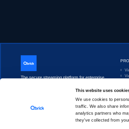
PR
Vi
Vi
The secure streaming platform for enterprise
Li
communication.
In
This website uses cookie
Po
Tr
We use cookies to personal
In
traffic. We also share info
analytics partners who may
they’ve collected from your