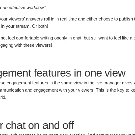
or an effective workflow”
ur viewers’ answers roll in in real time and either choose to publish t
 in your stream. Or both!
 feel comfortable writing openly in chat, but still want to feel like a p
ngaging with these viewers!
gement features in one view
se engagement features in the same view in the live manager gives y
communication and engagement with your viewers. This is the key to k
rld.
r chat on and off