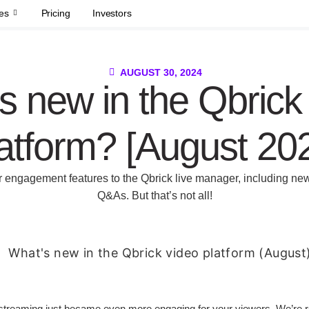
es
Pricing
Investors
AUGUST 30, 2024
s new in the Qbrick
atform? [August 20
er engagement features to the Qbrick live manager, including new
Q&As. But that’s not all!
streaming just became even more engaging for your viewers. We’re ro