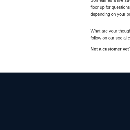
Sometimes a live str
floor up for question
depending on your p
What are your thought
follow on our social
Not a customer yet