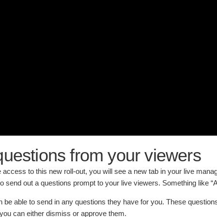
uestions from your viewers
access to this new roll-out, you will see a new tab in your live manag
to send out a questions prompt to your live viewers. Something like “
n be able to send in any questions they have for you. These questions
you can either dismiss or approve them.