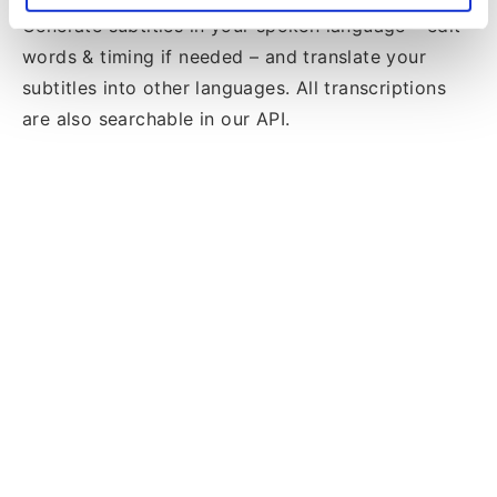
Generate subtitles in your spoken language – edit
words & timing if needed – and translate your
subtitles into other languages. All transcriptions
are also searchable in our API.