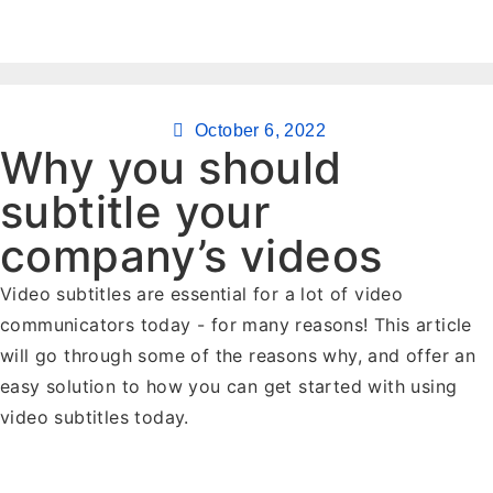
October 6, 2022
Why you should
subtitle your
company’s videos
Video subtitles are essential for a lot of video
communicators today - for many reasons! This article
will go through some of the reasons why, and offer an
easy solution to how you can get started with using
video subtitles today.