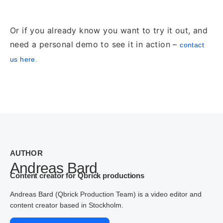
Or if you already know you want to try it out, and
need a personal demo to see it in action –
contact
us here.
AUTHOR
Andreas Bard
Content creator for Qbrick productions
Andreas Bard (Qbrick Production Team) is a video editor and
content creator based in Stockholm.