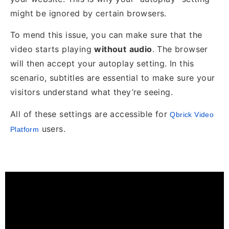
might be ignored by certain browsers.
To mend this issue, you can make sure that the
video starts playing
without
audio
. The browser
will then accept your autoplay setting. In this
scenario, subtitles are essential to make sure your
visitors understand what they’re seeing.
All of these settings are accessible for
Qbrick Video
users.
Platform