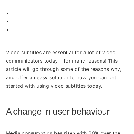
Video subtitles are essential for a lot of video
communicators today – for many reasons! This
article will go through some of the reasons why,
and offer an easy solution to how you can get
started with using video subtitles today.
A change in user behaviour
Media consumption has risen with 20% over the