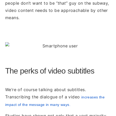
people don’t want to be “
that
” guy on the subway,
video content needs to be approachable by other
means.
The perks of video subtitles
We’re of course talking about subtitles.
Transcribing the dialogue of a video
increases the
impact of
the message in many ways.
Studies have shown not only that a vast majority