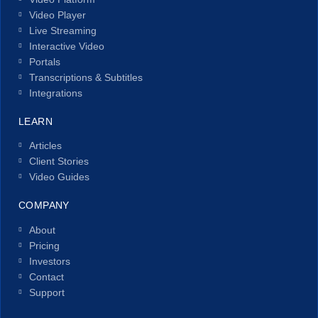
Video Player
Live Streaming
Interactive Video
Portals
Transcriptions & Subtitles
Integrations
LEARN
Articles
Client Stories
Video Guides
COMPANY
About
Pricing
Investors
Contact
Support