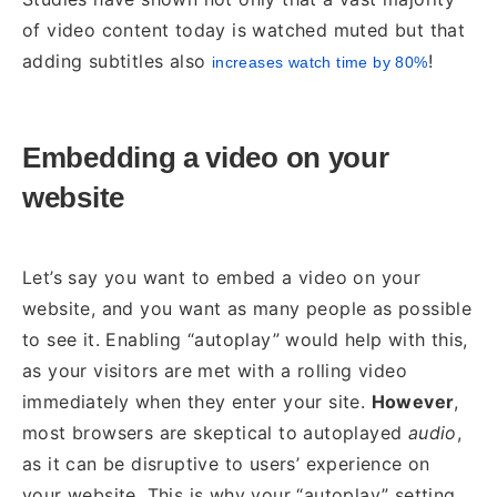
of video content today is watched muted but that
adding subtitles also
!
increases watch time by 80%
Embedding a video on your
website
Let’s say you want to embed a video on your
website, and you want as many people as possible
to see it. Enabling “autoplay” would help with this,
as your visitors are met with a rolling video
immediately when they enter your site.
However
,
most browsers are skeptical to autoplayed
audio
,
as it can be disruptive to users’ experience on
your website. This is why your “autoplay” setting