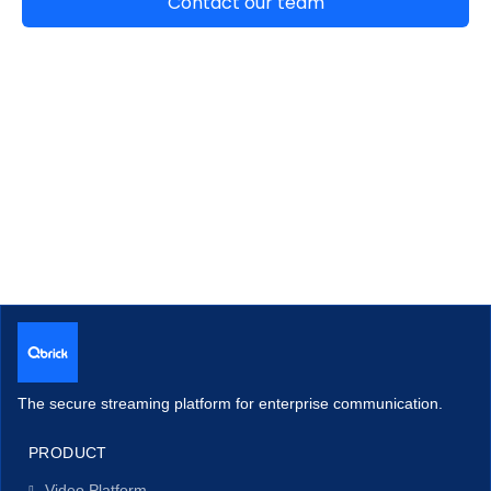
The secure streaming platform for enterprise communication.
PRODUCT
Video Platform