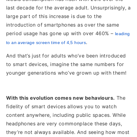
last decade for the average adult. Unsurprisingly, a
large part of this increase is due to the
introduction of smartphones as over the same
period usage has gone up with over 460% –
leading
.
to an average screen time of 4,5 hours
And that’s just
for adults who’ve been introduced
to smart devices, imagine the same numbers for
younger generations who’ve grown up with them!
With this evolution comes new behaviours.
The
fidelity of smart devices allows you to watch
content anywhere, including public spaces. While
headphones are very commonplace these days,
they’re not always available. And seeing how most