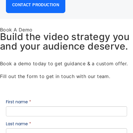
CONTACT PRODUCTION
Book A Demo
Build the video strategy you
and your audience deserve.
Book a demo today to get guidance & a custom offer.
Fill out the form to get in touch with our team.