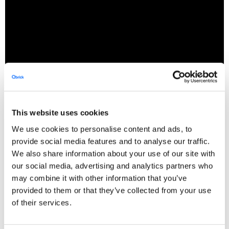
Web accessibility
This website uses cookies
We use cookies to personalise content and ads, to
All organisations within the public sector are
provide social media features and to analyse our traffic.
We also share information about your use of our site with
obligated to follow
for
Web Accessibility Guidelines
our social media, advertising and analytics partners who
their published videos. This includes features
may combine it with other information that you’ve
within the Video Player they use (
See our WCAG
provided to them or that they’ve collected from your use
) and usage of
.
compatible Video Player
subtitles
of their services.