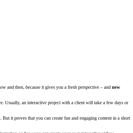
ry now and then, because it gives you a fresh perspective – and
new
Usually, an interactive project with a client will take a few days or
e. But it proves that you can create fun and engaging content in a short