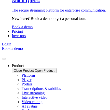
About Qbrick
The secure streaming platform for enterprise communication.
New here?
Book a demo to get a personal tour.
Book a demo
Pricing
Investors
Login
Book a demo
Product
Close Product
Open Product
Platform
Player
Portals
Transcriptions & subtitles
Live streaming
Interactive video
Video editing
AI avatars