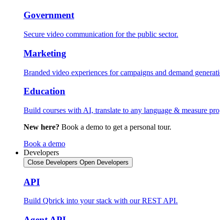
Government
Secure video communication for the public sector.
Marketing
Branded video experiences for campaigns and demand generati
Education
Build courses with AI, translate to any language & measure pro
New here?
Book a demo to get a personal tour.
Book a demo
Developers
Close Developers
Open Developers
API
Build Qbrick into your stack with our REST API.
Agent API