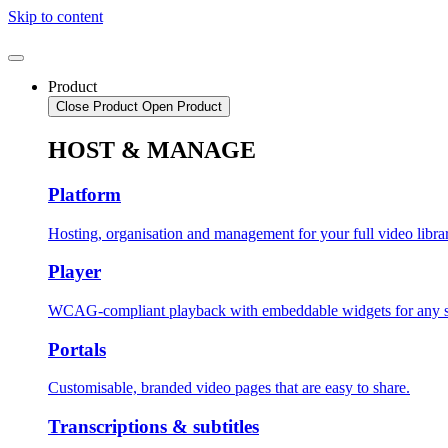
Skip to content
Product
Close Product
Open Product
HOST & MANAGE
Platform
Hosting, organisation and management for your full video libra
Player
WCAG-compliant playback with embeddable widgets for any s
Portals
Customisable, branded video pages that are easy to share.
Transcriptions & subtitles