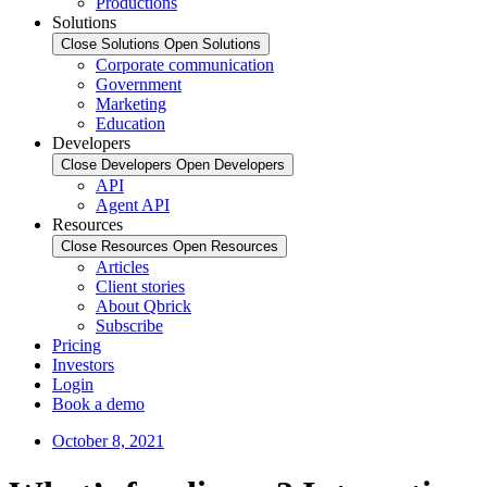
Productions
Solutions
Close Solutions
Open Solutions
Corporate communication
Government
Marketing
Education
Developers
Close Developers
Open Developers
API
Agent API
Resources
Close Resources
Open Resources
Articles
Client stories
About Qbrick
Subscribe
Pricing
Investors
Login
Book a demo
October 8, 2021