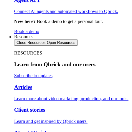
Connect AI agents and automated workflows to Qbrick.
New here?
Book a demo to get a personal tour.
Book a demo
Resources
Close Resources
Open Resources
RESOURCES
Learn from Qbrick and our users.
Subscribe to updates
Articles
Learn more about video marketing, production, and our tools.
Client stories
Learn and get inspired by Qbrick users.