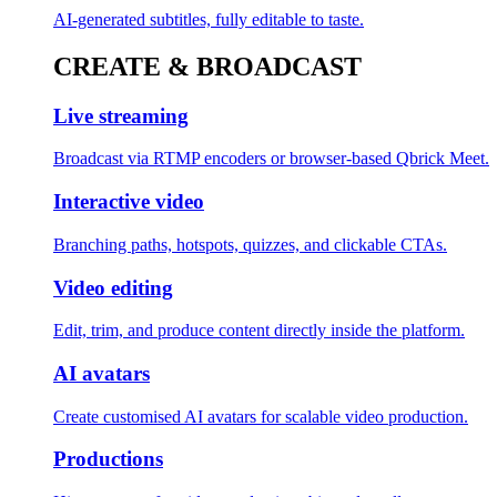
AI-generated subtitles, fully editable to taste.
CREATE & BROADCAST
Live streaming
Broadcast via RTMP encoders or browser-based Qbrick Meet.
Interactive video
Branching paths, hotspots, quizzes, and clickable CTAs.
Video editing
Edit, trim, and produce content directly inside the platform.
AI avatars
Create customised AI avatars for scalable video production.
Productions