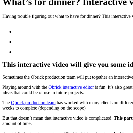
What’s for dinner? Interactive 
Having trouble figuring out what to have for dinner? This interactive 
This interactive video will give you some id
Sometimes the Qbrick production team will put together an interactive 
Playing around with the
Qbrick interactive editor
is fun. It’s also gre
ideas
that could be of use in future projects.
The
Qbrick production team
has worked with many clients on different
weeks to complete (depending on the scope)
But that doesn’t mean that interactive video is complicated.
This part
amount of time.