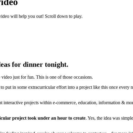
video
video will help you out! Scroll down to play.
eas for dinner tonight.
video just for fun. This is one of those occasions.
at to put in some extracurricular effort into a project like this once eve
 interactive projects within e-commerce, education, information & more. 
icular project took under an hour to create
. Yes, the idea was simpl