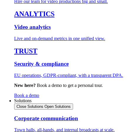
Hire our team for video productions big and small.
ANALYTICS
Video analytics
Live and on-demand metrics in one unified view.
TRUST
Security & compliance
EU operations, GDPR-compliant, with a transparent DPA.
New here?
Book a demo to get a personal tour.
Book a demo
Solutions
Close Solutions
Open Solutions
Corporate communication
Town halls, all-hands, and internal broadcasts at scale.