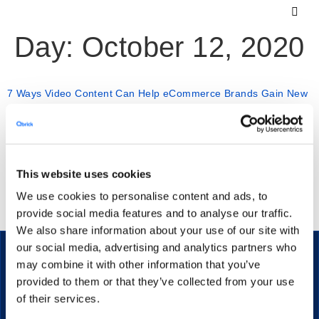
Day:
October 12, 2020
7 Ways Video Content Can Help eCommerce Brands Gain New
Customers
Video content is great for your ecommerce store because
This website uses cookies
it is so versatile. Here are just some of the things you can
We use cookies to personalise content and ads, to
do with video marketing for ecommerce.
provide social media features and to analyse our traffic.
We also share information about your use of our site with
our social media, advertising and analytics partners who
may combine it with other information that you’ve
provided to them or that they’ve collected from your use
The secure streaming platform for enterprise communication.
of their services.