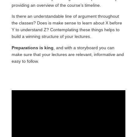
providing an overview of the course’s timeline.
Is there an understandable line of argument throughout
the classes? Does is make sense to learn about X before
Y to understand Z? Contemplating these things helps to
build a winning structure of your lectures.
Preparations is king
, and with a storyboard you can
make sure that your lectures are relevant, informative and
easy to follow.