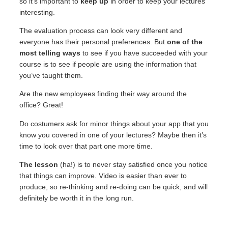
so it’s important to
keep up
in order to keep your lectures
interesting.
The evaluation process can look very different and
everyone has their personal preferences. But
one of the
most telling ways
to see if you have succeeded with your
course is to see if people are using the information that
you’ve taught them.
Are the new employees finding their way around the
office? Great!
Do costumers ask for minor things about your app that you
know you covered in one of your lectures? Maybe then it’s
time to look over that part one more time.
The lesson
(ha!) is to never stay satisfied once you notice
that things can improve. Video is easier than ever to
produce, so re-thinking and re-doing can be quick, and will
definitely be worth it in the long run.