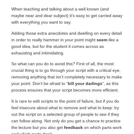
When teaching and talking about a well known (and
maybe near and dear subject) it’s easy to get carried away
with everything you want to say.
Adding those extra anecdotes and dwelling on every detail
in order to really hammer in your point might
seem
like a
good idea, but for the student it comes across as
exhausting and intimidating.
So what can you do to avoid this? First of all, the most
crucial thing is to go through your script with a critical eye,
removing anything that isn’t completely necessary to make
your point. Don’t be afraid to “
kill your darlings
“,
as this
process ensures that your script becomes more efficient.
It is rare to edit scripts to the point of failure, but if you do
feel insecure about what to remove and what to keep: try
out the script on a selected group of people to see if they
can follow along. Not only do you get a chance to practice
the lecture but you also get
feedback
on which parts work
and which parts don’t.