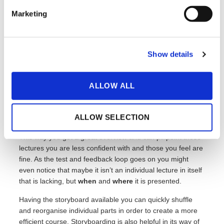
Storyboarding
Marketing
As mentioned briefly in the segment about editing your
Show details
scripts: you should make a habit of trying out your course
and lectures before you “go live”.
ALLOW ALL
Feedback
is as always a great tool to improve on your
weaknesses and further bulk up your strengths. A way to
make this process more manageable is to sketch up your
ALLOW SELECTION
course as a
storyboard
.
This way you get a great overview and can pinpoint those
lectures you are less confident with and those you feel are
fine. As the test and feedback loop goes on you might
even notice that maybe it isn’t an individual lecture in itself
that is lacking, but
when
and
where
it is presented.
Having the storyboard available you can quickly shuffle
and reorganise individual parts in order to create a more
efficient course. Storyboarding is also helpful in its way of