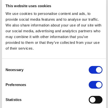
points.
This website uses cookies
Maybe you’ve got interactive elements that pop-up on the
We use cookies to personalise content and ads, to
screen? These should also be
examined to make sure
provide social media features and to analyse our traffic.
they work.
We also share information about your use of our site with
If there are any accessories the attendees need to have in
our social media, advertising and analytics partners who
order to finish the lecture (like a PDF file), always double
may combine it with other information that you’ve
check that url:s and download links are up-to-date and
provided to them or that they’ve collected from your use
working.
of their services.
We don’t need to tell you the infuriating feeling of being
met with an “Error 404”… Right?
Consent
Simply put, make sure that there is no risk the technology
Necessary
Selection
can hinder your process. Being well prepared means you
can focus more on your main objective — teaching.
Preferences
Statistics
NR: 4