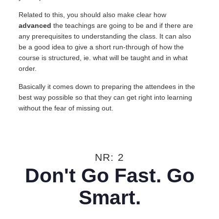
Related to this, you should also make clear how
advanced
the teachings are going to be and if there are
any prerequisites to understanding the class. It can also
be a good idea to give a short run-through of how the
course is structured, ie. what will be taught and in what
order.
Basically it comes down to preparing the attendees in the
best way possible so that they can get right into learning
without the fear of missing out.
NR: 2
Don't Go Fast. Go
Smart.