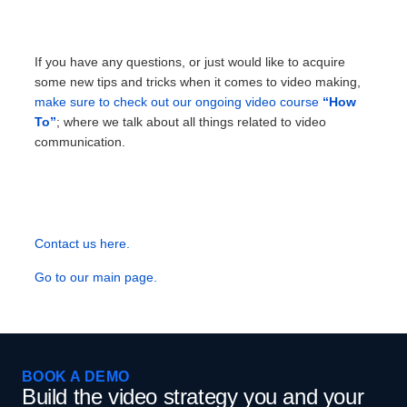
If you have any questions, or just would like to acquire
some new tips and tricks when it comes to video making,
make sure to check out our ongoing video course
“How
To”
; where we talk about all things related to video
communication.
Contact us here.
Go to our main page.
BOOK A DEMO
Build the video strategy you and your