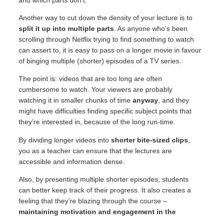
Another way to cut down the density of your lecture is to
split it up into multiple parts
. As anyone who’s been
scrolling through Netflix trying to find something to watch
can assert to, it is easy to pass on a longer movie in favour
of binging multiple (shorter) episodes of a TV series.
The point is: videos that are too long are often
cumbersome to watch. Your viewers are probably
watching it in smaller chunks of time
anyway
, and they
might have difficulties finding specific subject points that
they’re interested in, because of the long run-time.
By dividing longer videos into
shorter bite-sized clips
,
you as a teacher can ensure that the lectures are
accessible and information dense.
Also, by presenting multiple shorter episodes, students
can better keep track of their progress. It also creates a
feeling that they’re blazing through the course –
maintaining motivation and engagement in the