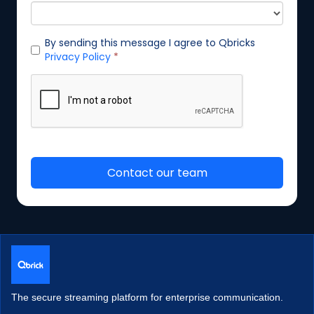
The secure streaming platform for enterprise communication.