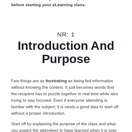
before starting your eLearning class.
NR: 1
Introduction And
Purpose
Few things are as
frustrating
as being fed information
without knowing the context. It just becomes words that
the recipient has to puzzle together in real time while also
trying to stay focused. Even if everyone attending is
familiar with the subject, it is rarely a good idea to start off
without a proper introduction.
Start off by explaining the purpose of the class and what
you expect the attendees to have learned when it is over.