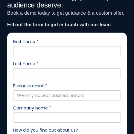
audience deserve.
Book a demo today to get guidance & a custom offer.
Fill out the form to get in touch with our team.