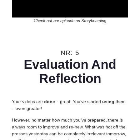
Check out our episode on Storyboarding
NR: 5
Evaluation And
Reflection
Your videos are
done
– great! You’ve started
using
them
– even greater!
However, no matter how much you’ve prepared, there is
always room to improve and re-new. What was hot off the
presses yesterday can be completely irrelevant tomorrow,