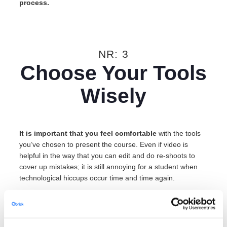
process.
NR: 3
Choose Your Tools
Wisely
It is important that you feel comfortable
with the tools
you’ve chosen to present the course. Even if video is
helpful in the way that you can edit and do re-shoots to
cover up mistakes; it is still annoying for a student when
technological hiccups occur time and time again.
Whether you choose to film a live lecture with your
presentation in the same frame
or
picture-in-picture, make
sure that the slides sync up with your current talking