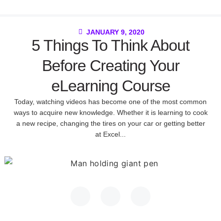
JANUARY 9, 2020
5 Things To Think About
Before Creating Your
eLearning Course
Today, watching videos has become one of the most common
ways to acquire new knowledge. Whether it is learning to cook
a new recipe, changing the tires on your car or getting better
at Excel...