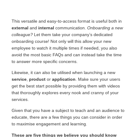
This versatile and easy-to-access format is useful both in
external
and
internal
communication.
Onboarding a new
colleague?
Let them take your company’s dedicated
onboarding course! Not only will this allow your new
employee to watch it multiple times if needed, you also
avoid the most basic FAQs and can instead take the time
to answer more specific concerns.
Likewise, it can also be utilised when launching a new
service
,
product
or
application
. Make sure your users
get the best start possible by providing them with videos
that thoroughly explores every nook and cranny of your
services.
Given that you have a subject to teach and an audience to
educate, there are a few things you can consider in order
to maximise engagement and learning.
These are five things
we believe you should know