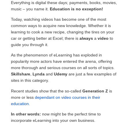
Everything is digital these days; payments, books, movies,
music – you name it.
Education is no exception!
Today, watching videos has become one of the most
common ways to acquire new knowledge. Whether it is
learning to cook a new recipe, changing the tires on your
car or getting better at Excel; there is
always
a
video
to
guide you through it.
As the phenomenon of eLearning has exploded in
popularity more actors have entered the arena, offering
more thorough and serious courses on all sorts of topics.
Skillshare
,
Lynda
and
Udemy
are just a few examples of
sites in this category.
Recent studies show that the so-called
Generation Z
is
more or less
dependant on video courses in their
education.
In other words:
now might be the perfect time to
incorporate eLearning into your own business.