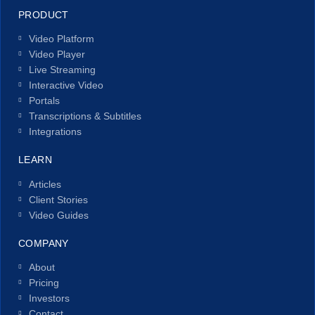
PRODUCT
Video Platform
Video Player
Live Streaming
Interactive Video
Portals
Transcriptions & Subtitles
Integrations
LEARN
Articles
Client Stories
Video Guides
COMPANY
About
Pricing
Investors
Contact