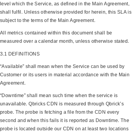
level which the Service, as defined in the Main Agreement,
shall fulfil. Unless otherwise provided for herein, this SLA is
subject to the terms of the Main Agreement.
All metrics contained within this document shall be
measured over a calendar month, unless otherwise stated.
3.1 DEFINITIONS
“Available” shall mean when the Service can be used by
Customer or its users in material accordance with the Main
Agreement.
“Downtime” shall mean such time when the service is
unavailable. Qbricks CDN is measured through Qbrick’s
probe. The probe is fetching a file from the CDN every
second and when this fails it is reported as Downtime. The
probe is located outside our CDN on at least two locations