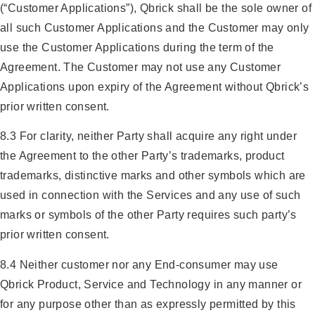
(“Customer Applications”), Qbrick shall be the sole owner of
all such Customer Applications and the Customer may only
use the Customer Applications during the term of the
Agreement. The Customer may not use any Customer
Applications upon expiry of the Agreement without Qbrick’s
prior written consent.
8.3 For clarity, neither Party shall acquire any right under
the Agreement to the other Party’s trademarks, product
trademarks, distinctive marks and other symbols which are
used in connection with the Services and any use of such
marks or symbols of the other Party requires such party’s
prior written consent.
8.4 Neither customer nor any End-consumer may use
Qbrick Product, Service and Technology in any manner or
for any purpose other than as expressly permitted by this