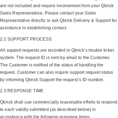
are not included and require involvement from your Qbrick
Sales Representative. Please contact your Sales
Representative directly or ask Qbrick Delivery & Support for
assistance in establishing contact.
2.2 SUPPORT PROCESS
All support requests are recorded in Qbrick’s trouble ticket
system. The request ID is sent by email to the Customer.
The Customer is notified of the status of handling the
request. Customer can also inquire support request status
by informing Qbrick Support the request’s ID-number.
2.3 RESPONSE TIME
Qbrick shall use commercially reasonable efforts to respond
to each validly submitted (as described below) in
accordance with the following response times: