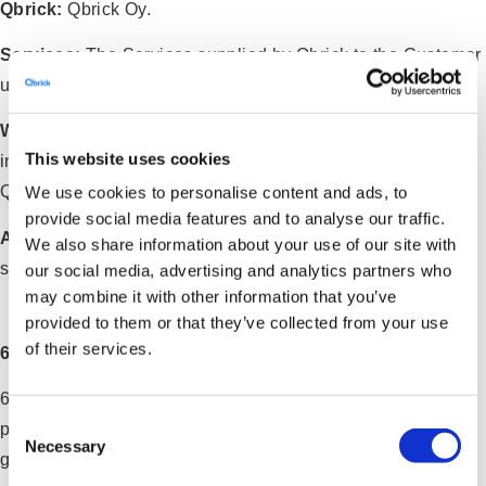
Qbrick:
Qbrick Oy.
Services:
The Services supplied by Qbrick to the Customer
under the Agreement.
Working Day:
Monday to Friday excluding public holidays
This website uses cookies
in the applicable territory where the Service is provided by
Qbrick.
We use cookies to personalise content and ads, to
provide social media features and to analyse our traffic.
Affiliates
: Qbrick’s officers, directors, employees, agents,
We also share information about your use of our site with
service providers, licensors, sub-contractors.
our social media, advertising and analytics partners who
may combine it with other information that you’ve
provided to them or that they’ve collected from your use
of their services.
6. CUSTOMER’S RESPONSIBILITY
6.1 Qbrick will provide the Customer with user names and
Consent
passwords (log-in credentials) in order for the Customer to
Necessary
Selection
gain access to Services provided online (such as the