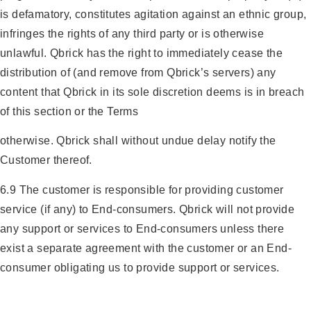
is defamatory, constitutes agitation against an ethnic group,
infringes the rights of any third party or is otherwise
unlawful. Qbrick has the right to immediately cease the
distribution of (and remove from Qbrick’s servers) any
content that Qbrick in its sole discretion deems is in breach
of this section or the Terms
otherwise. Qbrick shall without undue delay notify the
Customer thereof.
6.9 The customer is responsible for providing customer
service (if any) to End-consumers. Qbrick will not provide
any support or services to End-consumers unless there
exist a separate agreement with the customer or an End-
consumer obligating us to provide support or services.