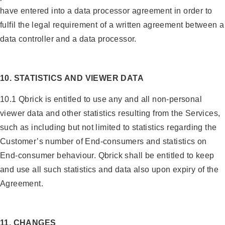
have entered into a data processor agreement in order to
fulfil the legal requirement of a written agreement between a
data controller and a data processor.
10. STATISTICS AND VIEWER DATA
10.1 Qbrick is entitled to use any and all non-personal
viewer data and other statistics resulting from the Services,
such as including but not limited to statistics regarding the
Customer’s number of End-consumers and statistics on
End-consumer behaviour. Qbrick shall be entitled to keep
and use all such statistics and data also upon expiry of the
Agreement.
11. CHANGES