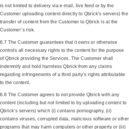
is not limited to delivery via e-mail, live feed or by the
Customer uploading content directly to Qbrick’s servers) the
transfer of content from the Customer to Qbrick is at the
Customer’s risk.
6.7 The Customer guarantees that it owns or otherwise
controls all necessary rights to the content for the purpose
of Qbrick providing the Services. The Customer shall
indemnify and hold harmless Qbrick from any claims
regarding infringements of a third party’s rights attributable
to the content.
6.8 The Customer agrees to not provide Qbrick with any
content (including but not limited to by uploading content to
Qbrick’s servers) which (i) contains pornography, (ii)
contains viruses, corrupted data, malicious software or other
programs that may harm computers or other property or (iii)