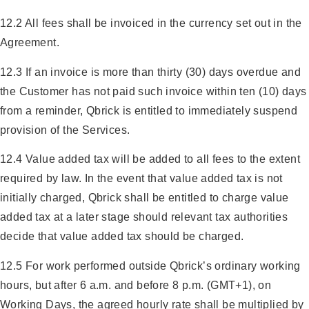
12.2 All fees shall be invoiced in the currency set out in the
Agreement.
12.3 If an invoice is more than thirty (30) days overdue and
the Customer has not paid such invoice within ten (10) days
from a reminder, Qbrick is entitled to immediately suspend
provision of the Services.
12.4 Value added tax will be added to all fees to the extent
required by law. In the event that value added tax is not
initially charged, Qbrick shall be entitled to charge value
added tax at a later stage should relevant tax authorities
decide that value added tax should be charged.
12.5 For work performed outside Qbrick’s ordinary working
hours, but after 6 a.m. and before 8 p.m. (GMT+1), on
Working Days, the agreed hourly rate shall be multiplied by