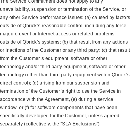
The Service Commitment does not apply to any
unavailability, suspension or termination of the Service, or
any other Service performance issues: (a) caused by factors
outside of Qbrick’s reasonable control, including any force
majeure event or Internet access or related problems
outside of Qbrick’s systems; (b) that result from any actions
or inactions of the Customer or any third party; (c) that result
from the Customer’s equipment, software or other
technology and/or third party equipment, software or other
technology (other than third party equipment within Qbrick’s
direct control); (d) arising from our suspension and
termination of the Customer’s right to use the Service in
accordance with the Agreement, (e) during a service
window, or (f) for software components that have been
specifically developed for the Customer, unless agreed
separately (collectively, the “SLA Exclusions”)