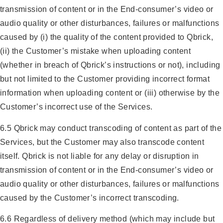
transmission of content or in the End-consumer’s video or
audio quality or other disturbances, failures or malfunctions
caused by (i) the quality of the content provided to Qbrick,
(ii) the Customer’s mistake when uploading content
(whether in breach of Qbrick’s instructions or not), including
but not limited to the Customer providing incorrect format
information when uploading content or (iii) otherwise by the
Customer’s incorrect use of the Services.
6.5 Qbrick may conduct transcoding of content as part of the
Services, but the Customer may also transcode content
itself. Qbrick is not liable for any delay or disruption in
transmission of content or in the End-consumer’s video or
audio quality or other disturbances, failures or malfunctions
caused by the Customer’s incorrect transcoding.
6.6 Regardless of delivery method (which may include but