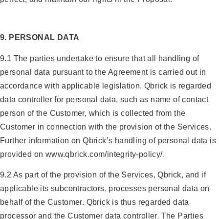
9. PERSONAL DATA
9.1 The parties undertake to ensure that all handling of
personal data pursuant to the Agreement is carried out in
accordance with applicable legislation. Qbrick is regarded
data controller for personal data, such as name of contact
person of the Customer, which is collected from the
Customer in connection with the provision of the Services.
Further information on Qbrick’s handling of personal data is
provided on www.qbrick.com/integrity-policy/.
9.2 As part of the provision of the Services, Qbrick, and if
applicable its subcontractors, processes personal data on
behalf of the Customer. Qbrick is thus regarded data
processor and the Customer data controller. The Parties