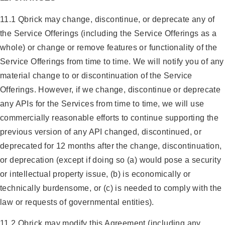
11.1 Qbrick may change, discontinue, or deprecate any of
the Service Offerings (including the Service Offerings as a
whole) or change or remove features or functionality of the
Service Offerings from time to time. We will notify you of any
material change to or discontinuation of the Service
Offerings. However, if we change, discontinue or deprecate
any APIs for the Services from time to time, we will use
commercially reasonable efforts to continue supporting the
previous version of any API changed, discontinued, or
deprecated for 12 months after the change, discontinuation,
or deprecation (except if doing so (a) would pose a security
or intellectual property issue, (b) is economically or
technically burdensome, or (c) is needed to comply with the
law or requests of governmental entities).
11.2 Qbrick may modify this Agreement (including any