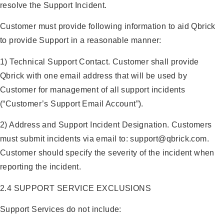
resolve the Support Incident.
Customer must provide following information to aid Qbrick
to provide Support in a reasonable manner:
1) Technical Support Contact. Customer shall provide
Qbrick with one email address that will be used by
Customer for management of all support incidents
(“Customer’s Support Email Account”).
2) Address and Support Incident Designation. Customers
must submit incidents via email to: support@qbrick.com.
Customer should specify the severity of the incident when
reporting the incident.
2.4 SUPPORT SERVICE EXCLUSIONS
Support Services do not include: