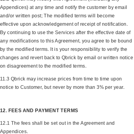
Appendices) at any time and notify the customer by email
and/or written post; The modified terms will become
effective upon acknowledgement of receipt of notification.
By continuing to use the Services after the effective date of
any modifications to this Agreement, you agree to be bound
by the modified terms. It is your responsibility to verify the
changes and revert back to Qbrick by email or written notice
on disagreement to the modified terms.
11.3 Qbrick may increase prices from time to time upon
notice to Customer, but never by more than 3% per year.
12. FEES AND PAYMENT TERMS
12.1 The fees shall be set out in the Agreement and
Appendices.