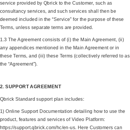
service provided by Qbrick to the Customer, such as
consultancy services, and such services shall then be
deemed included in the “Service” for the purpose of these
Terms, unless separate terms are provided.
1.3 The Agreement consists of (i) the Main Agreement, (ii)
any appendices mentioned in the Main Agreement or in
these Terms, and (iii) these Terms (collectively referred to as
the “Agreement”).
2. SUPPORT AGREEMENT
Qbrick Standard support plan includes:
1) Online Support Documentation detailing how to use the
product, features and services of Video Platform:
https://support.qbrick.com/hc/en-us. Here Customers can