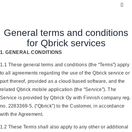
General terms and conditions
for Qbrick services
1. GENERAL CONDITIONS
1.1 These general terms and conditions (the “Terms”) apply
to all agreements regarding the use of the Qbrick service or
part thereof, provided as a cloud-based software, and the
related Qbrick mobile application (the “Service”). The
Service is provided by Qbrick Oy with Finnish company reg.
no. 2283369-5, (“Qbrick”) to the Customer, in accordance
with the Agreement.
1.2 These Terms shall also apply to any other or additional