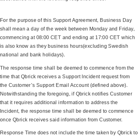
For the purpose of this Support Agreement, Business Day
shall mean a day of the week between Monday and Friday,
commencing at 08:00 CET and ending at 17:00 CET which
is also know as they business hours(excluding Swedish
national and bank holidays).
The response time shall be deemed to commence from the
time that Qbrick receives a Support Incident request from
the Customer’s Support Email Account (defined above).
Notwithstanding the foregoing, if Qbrick notifies Customer
that it requires additional information to address the
Incident, the response time shall be deemed to commence
once Qbrick receives said information from Customer.
Response Time does not include the time taken by Qbrick to