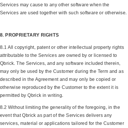
Services may cause to any other software when the
Services are used together with such software or otherwise.
8. PROPRIETARY RIGHTS
8.1 All copyright, patent or other intellectual property rights
attributable to the Services are owned by or licensed to
Qbrick. The Services, and any software included therein,
may only be used by the Customer during the Term and as
described in the Agreement and may only be copied or
otherwise reproduced by the Customer to the extent it is
permitted by Qbrick in writing.
8.2 Without limiting the generality of the foregoing, in the
event that Qbrick as part of the Services delivers any
services, material or applications tailored for the Customer