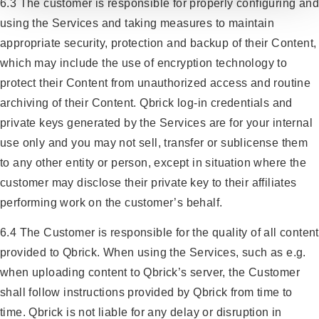
6.3 The customer is responsible for properly configuring and
using the Services and taking measures to maintain
appropriate security, protection and backup of their Content,
which may include the use of encryption technology to
protect their Content from unauthorized access and routine
archiving of their Content. Qbrick log-in credentials and
private keys generated by the Services are for your internal
use only and you may not sell, transfer or sublicense them
to any other entity or person, except in situation where the
customer may disclose their private key to their affiliates
performing work on the customer’s behalf.
6.4 The Customer is responsible for the quality of all content
provided to Qbrick. When using the Services, such as e.g.
when uploading content to Qbrick’s server, the Customer
shall follow instructions provided by Qbrick from time to
time. Qbrick is not liable for any delay or disruption in