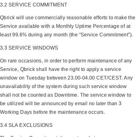
3.2 SERVICE COMMITMENT
Qbrick will use commercially reasonable efforts to make the
Service available with a Monthly Uptime Percentage of at
least 99.6% during any month (the “Service Commitment”).
3.3 SERVICE WINDOWS
On rare occasions, in order to perform maintenance of any
Service, Qbrick shall have the right to apply a service
window on Tuesday between 23.00-04.00 CET/CEST. Any
unavailability of the system during such service window
shall not be counted as Downtime. The service window to
be utilized will be announced by email no later than 3
Working Days before the maintenance occurs.
3.4 SLA EXCLUSIONS