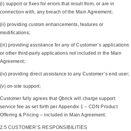
(i) support or fixes for errors that result from, or are in
connection with, any breach of the Main Agreement;
(ii) providing custom enhancements, features or
modifications;
(iii) providing assistance for any of Customer’s applications
or other third-party applications not included in the Main
Agreement;
(iv) providing direct assistance to any Customer’s end user;
(v) on-site support;
Customer fully agrees that Qbrick will charge support
service fee as set forth per Appendix 1 – CDN Product
Offering & Pricing – included in Main Agreement.
2.5 CUSTOMER’S RESPONSIBILITIES