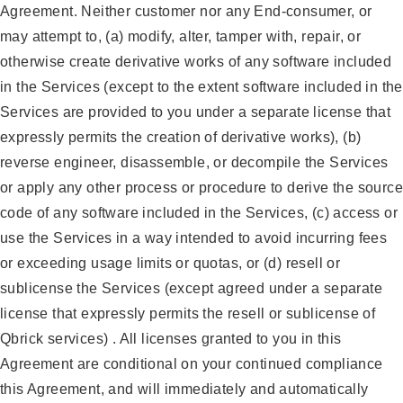
Agreement. Neither customer nor any End-consumer, or
may attempt to, (a) modify, alter, tamper with, repair, or
otherwise create derivative works of any software included
in the Services (except to the extent software included in the
Services are provided to you under a separate license that
expressly permits the creation of derivative works), (b)
reverse engineer, disassemble, or decompile the Services
or apply any other process or procedure to derive the source
code of any software included in the Services, (c) access or
use the Services in a way intended to avoid incurring fees
or exceeding usage limits or quotas, or (d) resell or
sublicense the Services (except agreed under a separate
license that expressly permits the resell or sublicense of
Qbrick services) . All licenses granted to you in this
Agreement are conditional on your continued compliance
this Agreement, and will immediately and automatically