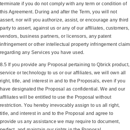
terminate if you do not comply with any term or condition of
this Agreement. During and after the Term, you will not
assert, nor will you authorize, assist, or encourage any third
party to assert, against us or any of our affiliates, customers,
vendors, business partners, or licensors, any patent
infringement or other intellectual property infringement claim
regarding any Services you have used.
8.5 If you provide any Proposal pertaining to Qbrick product,
service or technology to us or our affiliates, we will own all
right, title, and interest in and to the Proposals, even if you
have designated the Proposal as confidential. We and our
affiliates will be entitled to use the Proposal without
restriction. You hereby irrevocably assign to us all right,
title, and interest in and to the Proposal and agree to
provide us any assistance we may require to document,
perfect, and maintain our rights in the Proposal.