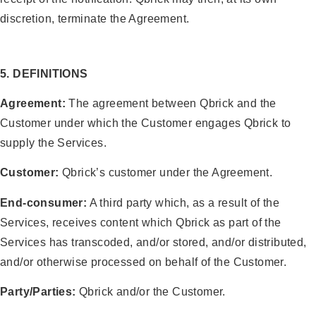
discretion, terminate the Agreement.
5. DEFINITIONS
Agreement:
The agreement between Qbrick and the
Customer under which the Customer engages Qbrick to
supply the Services.
Customer:
Qbrick’s customer under the Agreement.
End-consumer:
A third party which, as a result of the
Services, receives content which Qbrick as part of the
Services has transcoded, and/or stored, and/or distributed,
and/or otherwise processed on behalf of the Customer.
Party/Parties:
Qbrick and/or the Customer.