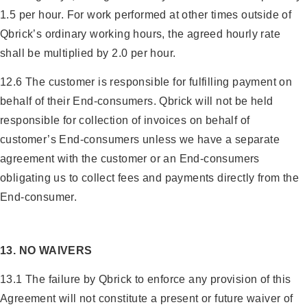
1.5 per hour. For work performed at other times outside of
Qbrick’s ordinary working hours, the agreed hourly rate
shall be multiplied by 2.0 per hour.
12.6 The customer is responsible for fulfilling payment on
behalf of their End-consumers. Qbrick will not be held
responsible for collection of invoices on behalf of
customer’s End-consumers unless we have a separate
agreement with the customer or an End-consumers
obligating us to collect fees and payments directly from the
End-consumer.
13. NO WAIVERS
13.1 The failure by Qbrick to enforce any provision of this
Agreement will not constitute a present or future waiver of