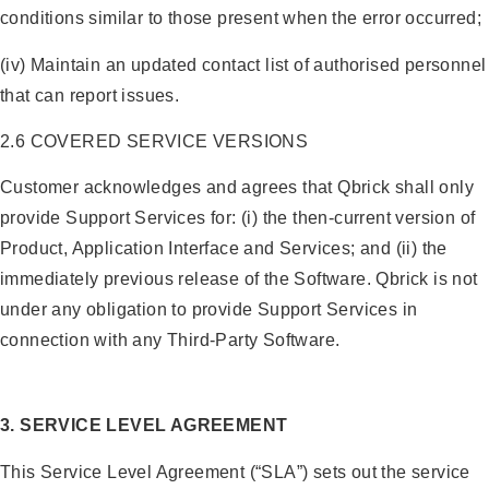
conditions similar to those present when the error occurred;
(iv) Maintain an updated contact list of authorised personnel
that can report issues.
2.6 COVERED SERVICE VERSIONS
Customer acknowledges and agrees that Qbrick shall only
provide Support Services for: (i) the then-current version of
Product, Application Interface and Services; and (ii) the
immediately previous release of the Software. Qbrick is not
under any obligation to provide Support Services in
connection with any Third-Party Software.
3. SERVICE LEVEL AGREEMENT
This Service Level Agreement (“SLA”) sets out the service