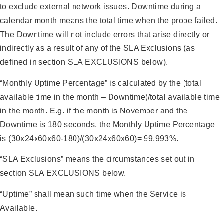
to exclude external network issues. Downtime during a
calendar month means the total time when the probe failed.
The Downtime will not include errors that arise directly or
indirectly as a result of any of the SLA Exclusions (as
defined in section SLA EXCLUSIONS below).
“Monthly Uptime Percentage” is calculated by the (total
available time in the month – Downtime)/total available time
in the month. E.g. if the month is November and the
Downtime is 180 seconds, the Monthly Uptime Percentage
is (30x24x60x60-180)/(30x24x60x60)= 99,993%.
“SLA Exclusions” means the circumstances set out in
section SLA EXCLUSIONS below.
“Uptime” shall mean such time when the Service is
Available.