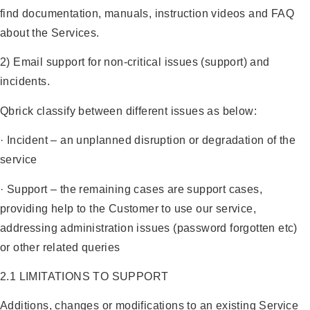
find documentation, manuals, instruction videos and FAQ
about the Services.
2) Email support for non-critical issues (support) and
incidents.
Qbrick classify between different issues as below:
· Incident – an unplanned disruption or degradation of the
service
· Support – the remaining cases are support cases,
providing help to the Customer to use our service,
addressing administration issues (password forgotten etc)
or other related queries
2.1 LIMITATIONS TO SUPPORT
Additions, changes or modifications to an existing Service