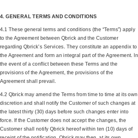
4. GENERAL TERMS AND CONDITIONS
4.1 These general terms and conditions (the “Terms”) apply
to the Agreement between Qbrick and the Customer
regarding Qbrick’s Services. They constitute an appendix to
the Agreement and form an integral part of the Agreement. In
the event of a conflict between these Terms and the
provisions of the Agreement, the provisions of the
Agreement shall prevail.
4.2 Qbrick may amend the Terms from time to time at its own
discretion and shall notify the Customer of such changes at
the latest thirty (30) days before such changes enter into
force. If the Customer does not accept the changes, the
Customer shall notify Qbrick hereof within ten (10) days of
receipt of the notification. Qbrick may then, at its own