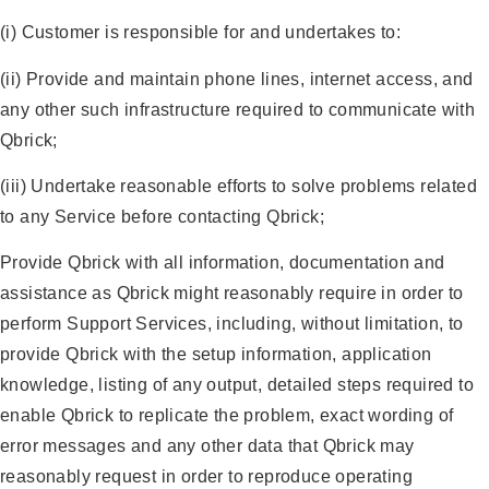
(i) Customer is responsible for and undertakes to:
(ii) Provide and maintain phone lines, internet access, and
any other such infrastructure required to communicate with
Qbrick;
(iii) Undertake reasonable efforts to solve problems related
to any Service before contacting Qbrick;
Provide Qbrick with all information, documentation and
assistance as Qbrick might reasonably require in order to
perform Support Services, including, without limitation, to
provide Qbrick with the setup information, application
knowledge, listing of any output, detailed steps required to
enable Qbrick to replicate the problem, exact wording of
error messages and any other data that Qbrick may
reasonably request in order to reproduce operating