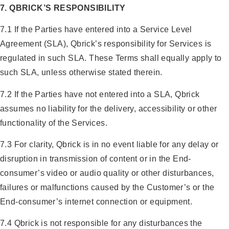
7. QBRICK’S RESPONSIBILITY
7.1 If the Parties have entered into a Service Level
Agreement (SLA), Qbrick’s responsibility for Services is
regulated in such SLA. These Terms shall equally apply to
such SLA, unless otherwise stated therein.
7.2 If the Parties have not entered into a SLA, Qbrick
assumes no liability for the delivery, accessibility or other
functionality of the Services.
7.3 For clarity, Qbrick is in no event liable for any delay or
disruption in transmission of content or in the End-
consumer’s video or audio quality or other disturbances,
failures or malfunctions caused by the Customer’s or the
End-consumer’s internet connection or equipment.
7.4 Qbrick is not responsible for any disturbances the