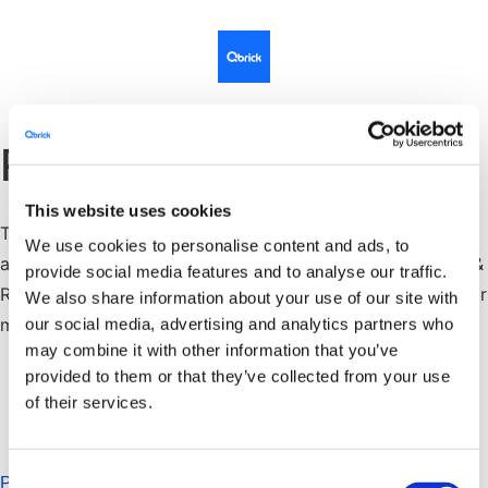
Revisor
This website uses cookies
Till revisor återvaldes vid årsstämman den 9 april 2021
We use cookies to personalise content and ads, to
auktoriserad revisor Per Lindblom vid Allians Revision &
provide social media features and to analyse our traffic.
Redovisning, Box 6070, 175 06 Järfälla. Per Lindblom är
We also share information about your use of our site with
medlem i yrkessammanslutningen FAR.
our social media, advertising and analytics partners who
may combine it with other information that you’ve
provided to them or that they’ve collected from your use
of their services.
Consent
Privacy