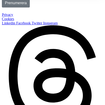
Privacy
Cookies
Linkedin
Facebook
Twitter
Instagram