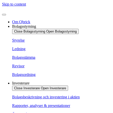
Skip to content
Om Qbrick
Bolagsstyrning
Close Bolagsstyrning
Open Bolagsstyrning
Styrelse
Ledning
Bolagsstämma
Revisor
Bolagsordning
Investerare
Close Investerare
Open Investerare
Bolagsbeskrivning och investering i aktien
Rapporter, analyser & presentationer