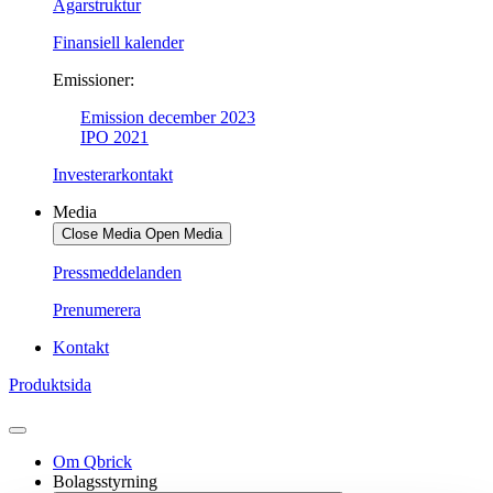
Ägarstruktur
Finansiell kalender
Emissioner:
Emission december 2023
IPO 2021
Investerarkontakt
Media
Close Media
Open Media
Pressmeddelanden
Prenumerera
Kontakt
Produktsida
Om Qbrick
Bolagsstyrning