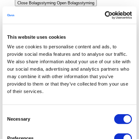
Close Bolagsstyrning
Open Bolagsstyrning
Styrelse
Ledning
Bolagsstämma
This website uses cookies
Revisor
We use cookies to personalise content and ads, to
provide social media features and to analyse our traffic.
Bolagsordning
We also share information about your use of our site with
Investerare
our social media, advertising and analytics partners who
Close Investerare
Open Investerare
may combine it with other information that you’ve
Bolagsbeskrivning och investering i aktien
provided to them or that they’ve collected from your use
of their services.
Rapporter, analyser & presentationer
Ägarstruktur
Consent
Finansiell kalender
Necessary
Selection
Emissioner
Emission december 2023
Preferences