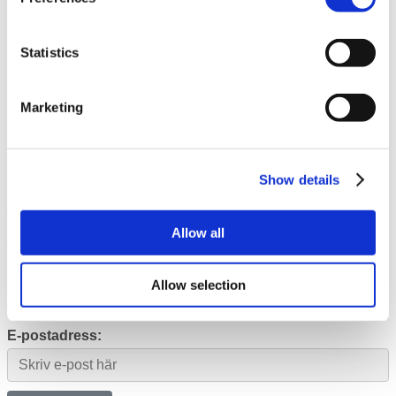
IPO 2021
Investerarkontakt
Statistics
Media
Close Media
Open Media
Marketing
Pressmeddelanden
Prenumerera
Kontakt
Show details
Produktsida
Allow all
Prenumerera
Allow selection
Prenumerera på utskick från Qbrick