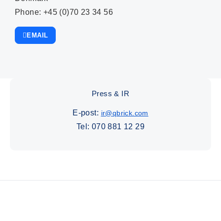
Phone: +45 (0)70 23 34 56
EMAIL
Press & IR
E-post:
ir@qbrick.com
Tel:
070 881 12 29