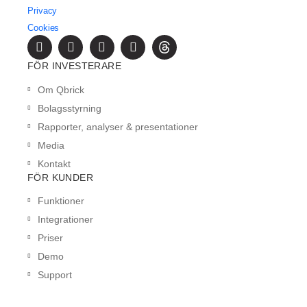
Privacy
Cookies
FÖR INVESTERARE
Om Qbrick
Bolagsstyrning
Rapporter, analyser & presentationer
Media
Kontakt
FÖR KUNDER
Funktioner
Integrationer
Priser
Demo
Support