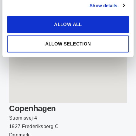
EMAIL
Show details
ALLOW ALL
ALLOW SELECTION
Copenhagen
Suomisvej 4
1927 Frederiksberg C
Denmark