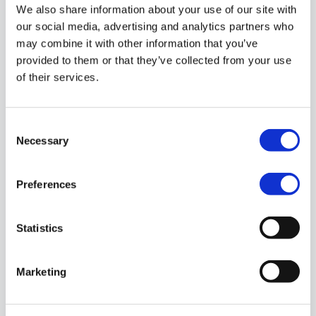
We also share information about your use of our site with
our social media, advertising and analytics partners who
may combine it with other information that you’ve
provided to them or that they’ve collected from your use
of their services.
Consent
Necessary
Selection
Preferences
Helsinki
Mikonkatu 9
Statistics
00100 Helsinki
Finland
Marketing
Phone: +358 (0)50 550 77 81