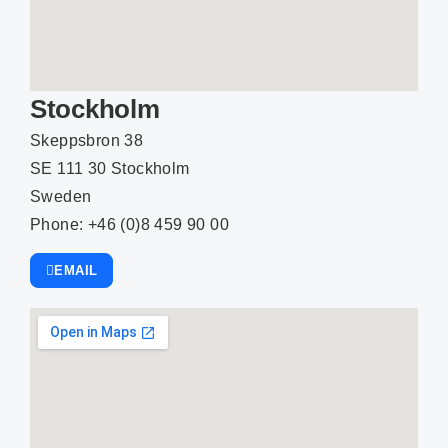
Stockholm
Skeppsbron 38
SE 111 30 Stockholm
Sweden
Phone: +46 (0)8 459 90 00
EMAIL