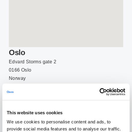
Oslo
Edvard Storms gate 2
0166 Oslo
Norway
Phone: +47 (0)22 43 77 12
EMAIL
This website uses cookies
We use cookies to personalise content and ads, to
provide social media features and to analyse our traffic.