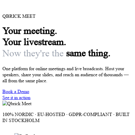
QBRICK MEET
Your meeting.
Your livestream.
Now they're the
same thing.
One platform for online meetings and live broadcasts. Host your
speakers, share your slides, and reach an audience of thousands —
all from the same place.
Book a Demo
See it in action
100% NORDIC · EU-HOSTED · GDPR-COMPLIANT · BUILT
IN STOCKHOLM