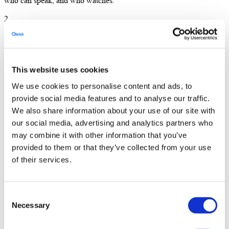
who can speak, and who watches.
2
Invite your people
Send your speakers a private link. Open registration to your
audience. Reminders and confirmations go out automatically.
This website uses cookies
We use cookies to personalise content and ads, to
3
provide social media features and to analyse our traffic.
Go live
We also share information about your use of our site with
our social media, advertising and analytics partners who
When you’re ready, you start the broadcast. Everything you’d do in
may combine it with other information that you’ve
a normal meeting — now reaching thousands.
provided to them or that they’ve collected from your use
BUILT FOR THE EVENTS YOU ALREADY RUN
of their services.
From all-hands to earnings calls.
Consent
All-hands and town halls
Necessary
Selection
Reach every employee, wherever they are. Hybrid-ready, with chat,