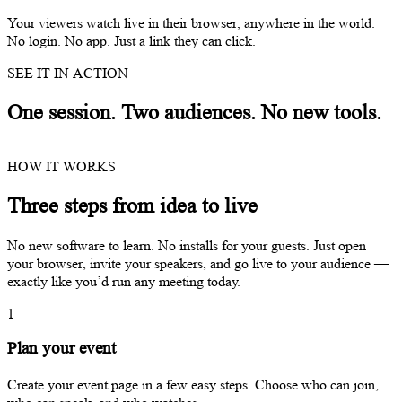
Your viewers watch live in their browser, anywhere in the world.
No login. No app. Just a link they can click.
SEE IT IN ACTION
One session. Two audiences. No new tools.
HOW IT WORKS
Three steps from idea to live
No new software to learn. No installs for your guests. Just open
your browser, invite your speakers, and go live to your audience —
exactly like you’d run any meeting today.
1
Plan your event
Create your event page in a few easy steps. Choose who can join,