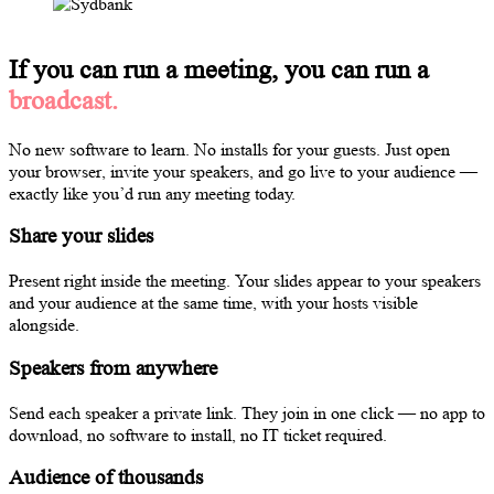
If you can run a meeting, you can run a
broadcast.
No new software to learn. No installs for your guests. Just open
your browser, invite your speakers, and go live to your audience —
exactly like you’d run any meeting today.
Share your slides
Present right inside the meeting. Your slides appear to your speakers
and your audience at the same time, with your hosts visible
alongside.
Speakers from anywhere
Send each speaker a private link. They join in one click — no app to
download, no software to install, no IT ticket required.
Audience of thousands