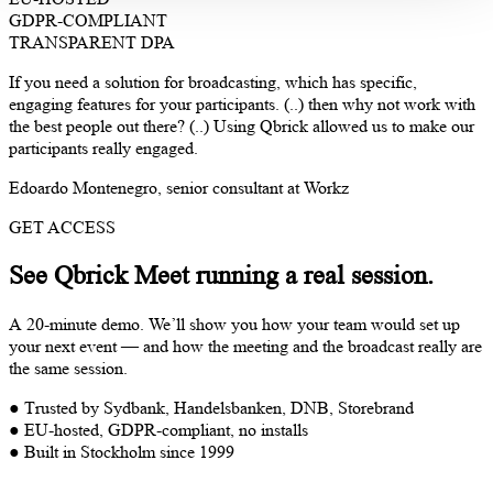
GDPR-COMPLIANT
TRANSPARENT DPA
If you need a solution for broadcasting, which has specific,
engaging features for your participants. (..) then why not work with
the best people out there? (..) Using Qbrick allowed us to make our
participants really engaged.
Edoardo Montenegro, senior consultant at Workz
GET ACCESS
See Qbrick Meet running a real session.
A 20-minute demo. We’ll show you how your team would set up
your next event — and how the meeting and the broadcast really are
the same session.
● Trusted by Sydbank, Handelsbanken, DNB, Storebrand
● EU-hosted, GDPR-compliant, no installs
● Built in Stockholm since 1999