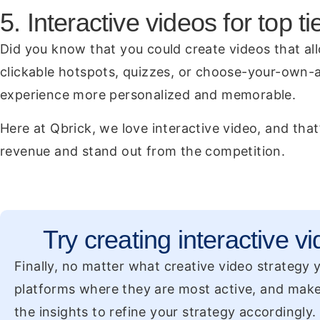
5. Interactive videos for top 
Did you know that you could create videos that all
clickable hotspots, quizzes, or choose-your-own-a
experience more personalized and memorable.
Here at Qbrick, we love interactive video, and that
revenue and stand out from the competition.
Try creating interactive vi
Finally, no matter what creative video strategy
platforms where they are most active, and make
the insights to refine your strategy accordingly