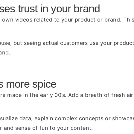
ses trust in your brand
own videos related to your product or brand. This 
use, but seeing actual customers use your products
and.
s more spice
re made in the early 00’s. Add a breath of fresh a
sualize data, explain complex concepts or showcas
ir and sense of fun to your content.