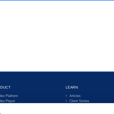
ODUCT
LEARN
deo Platform
Articles
deo Player
Client Stories
ve Streaming
Video Guides
teractive Video
s