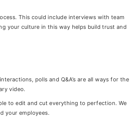
ocess. This could include interviews with team
 your culture in this way helps build trust and
nteractions, polls and Q&A’s are all ways for the
ary video.
ble to edit and cut everything to perfection. We
nd your employees.