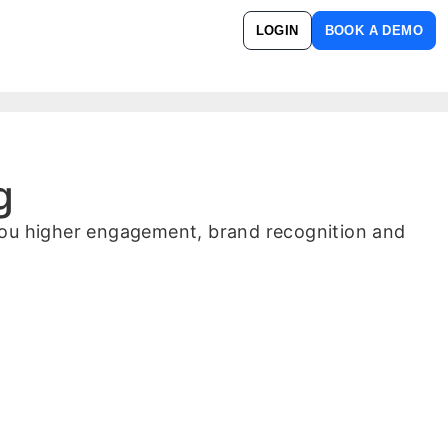
LOGIN
BOOK A DEMO
g
 you higher engagement, brand recognition and