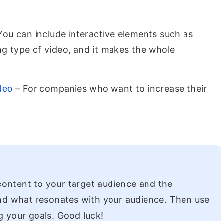
 You can include interactive elements such as
ng type of video, and it makes the whole
– For companies who want to increase their
ideo
 content to your target audience and the
and what resonates with your audience. Then use
g your goals. Good luck!