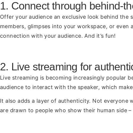
1. Connect through behind-t
Offer your audience an exclusive look behind the 
members, glimpses into your workspace, or even a 
connection with your audience. And it’s fun!
2. Live streaming for authenti
Live streaming is becoming increasingly popular be
audience to interact with the speaker, which mak
It also adds a layer of authenticity. Not everyone
are drawn to people who show their human side – 