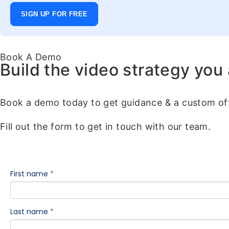
SIGN UP FOR FREE
Book A Demo
Build the video strategy you
Book a demo today to get guidance & a custom off
Fill out the form to get in touch with our team.