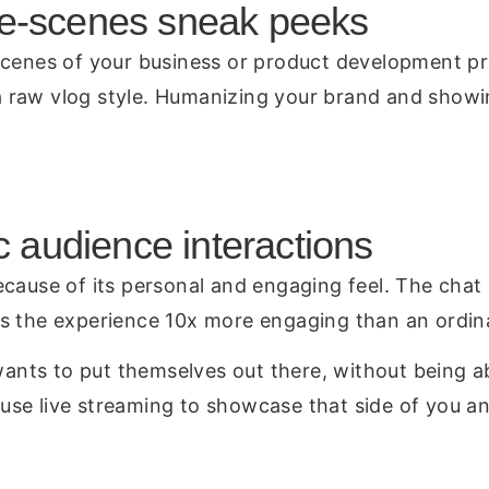
he-scenes sneak peeks
scenes of your business or product development pr
raw vlog style. Humanizing your brand and showing
c audience interactions
cause of its personal and engaging feel. The chat i
es the experience 10x more engaging than an ordin
 wants to put themselves out there, without being a
use live streaming to showcase that side of you a