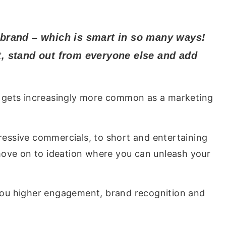
 brand – which is smart in so many ways!
it, stand out from everyone else and add
eo gets increasingly more common as a marketing
essive commercials, to short and entertaining
move on to ideation where you can unleash your
 you higher engagement, brand recognition and