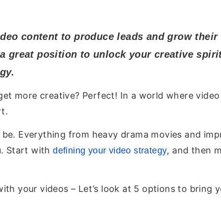
deo content to produce leads and grow their
a great position to unlock your creative spir
gy.
o get more creative? Perfect! In a world where vid
t.
 be. Everything from heavy drama movies and impr
. Start with
, and then 
defining your video strategy
ith your videos – Let’s look at 5 options to bring