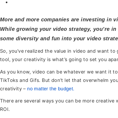
More and more companies are investing in vi
While growing your video strategy, you’re in 
some diversity and fun into your video strate
So, you’ve realized the value in video and want t
tool, your creativity is what’s going to set you apar
As you know, video can be whatever we want it to
TikToks and Gifs. But don’t let that overwhelm you
creativity –
no matter the budget.
There are several ways you can be more creative w
ROI.