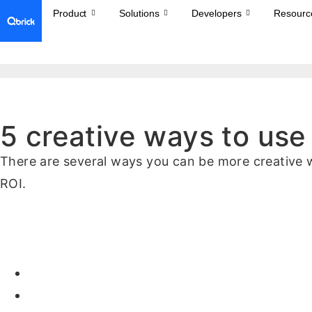
Product
Solutions
Developers
Resourc
5 creative ways to use
There are several ways you can be more creative w
ROI.