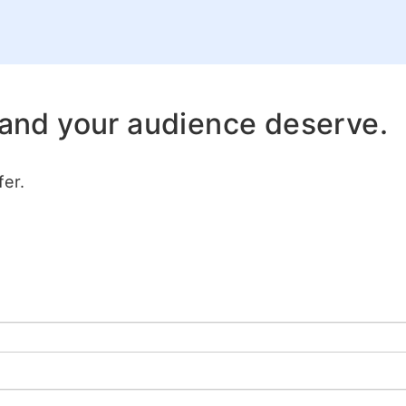
 and your audience deserve.
er.