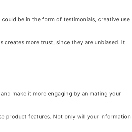
could be in the form of testimonials, creative use
 creates more trust, since they are unbiased. It
ir and make it more engaging by animating your
e product features. Not only will your information