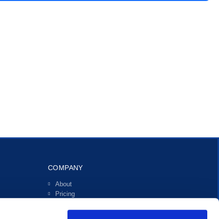
COMPANY
About
Pricing
Investors
Contact