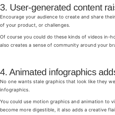
3. User-generated content rai
Encourage your audience to create and share their 
of your product, or challenges.
Of course you could do these kinds of videos in-ho
also creates a sense of community around your br
4. Animated infographics add
No one wants stale graphics that look like they we
infographics.
You could use motion graphics and animation to vi
become more digestible, it also adds a creative fla