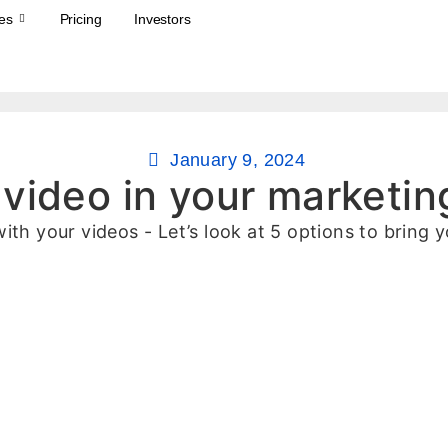
es
Pricing
Investors
January 9, 2024
 video in your marketin
ith your videos - Let’s look at 5 options to bring