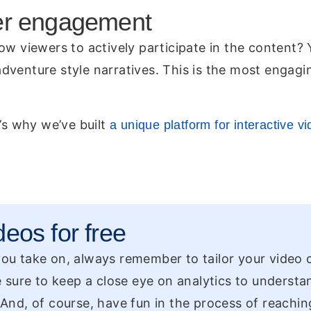
tier engagement
ow viewers to actively participate in the content?
dventure style narratives. This is the most engagi
’s why we’ve built
a unique platform for interactive v
deos for free
 you take on, always remember to tailor your video
 sure to keep a close eye on analytics to underst
. And, of course, have fun in the process of reachin