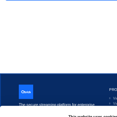
PR
Vi
Vi
The secure streaming platform for enterprise
Li
communication.
In
This website uses cookie