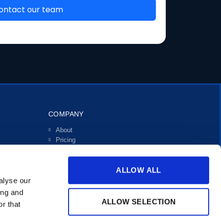
COMPANY
About
Pricing
Investors
Contact
ALLOW ALL
Support
alyse our
ing and
ALLOW SELECTION
r that