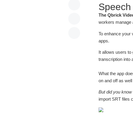
Speech t
The Qbrick Vide
workers manage al
To enhance your 
apps.
It allows users t
transcription into a
What the app does
on and off as wel
But did you know 
import SRT files 