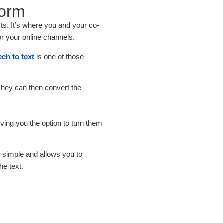
form
ts. It’s where you and your co-
or your online channels.
ch to text
is one of those
 They can then convert the
giving you the option to turn them
ly simple and allows you to
he text.