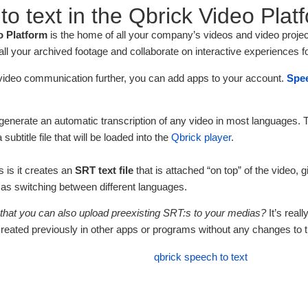
o text in the Qbrick Video Plat
o Platform
is the home of all your company’s videos and video projec
l your archived footage and collaborate on interactive experiences f
video communication further, you can add apps to your account.
Spee
o generate an automatic transcription of any video in most languages.
 subtitle file that will be loaded into the
Qbrick player
.
 is it creates an
SRT
text
file
that is attached “on top” of the video, 
l as switching between different languages.
that you can also upload preexisting SRT:s to your medias?
It’s real
created previously in other apps or programs without any changes to t