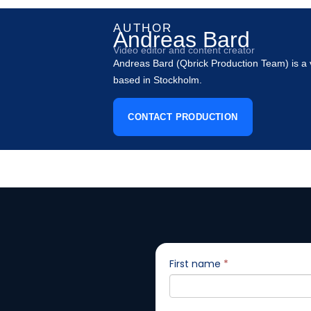
AUTHOR
Andreas Bard
Video editor and content creator
Andreas Bard (Qbrick Production Team) is a v
based in Stockholm.
CONTACT PRODUCTION