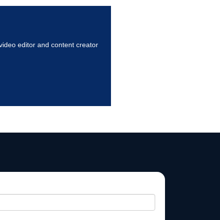
ideo editor and content creator