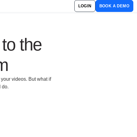
LOGIN
BOOK A DEMO
 to the
rm
your videos. But what if
d do.