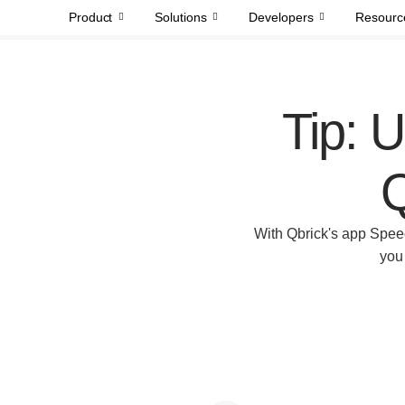
Product
Solutions
Developers
Resourc
Tip: U
Q
With Qbrick's app Speec
you 