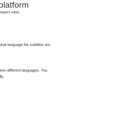
 platform
nspect view.
what language the subtitles are
een different languages. You
ly.