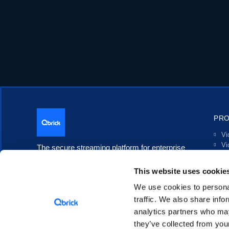
PR
Vi
Vi
The secure streaming platform for enterprise
Li
communication.
In
This website uses cookie
Po
Tr
We use cookies to personal
In
traffic. We also share info
analytics partners who may
they’ve collected from your