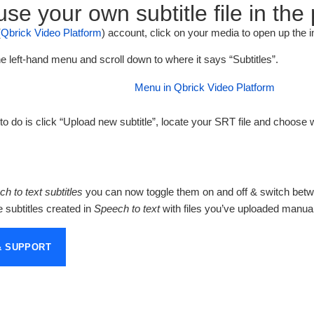
se your own subtitle file in the
(
Qbrick Video Platform
) account, click on your media to open up the i
he left-hand menu and scroll down to where it says “Subtitles”.
o do is click “Upload new subtitle”, locate your SRT file and choose 
h to text subtitles
you can now toggle them on and off & switch betw
subtitles created in
Speech to text
with files you’ve uploaded manual
& SUPPORT