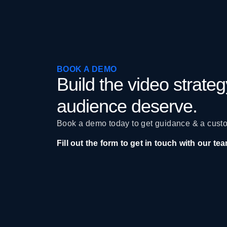
BOOK A DEMO
Build the video strate
audience deserve.
Book a demo today to get guidance & a custo
Fill out the form to get in touch with our te