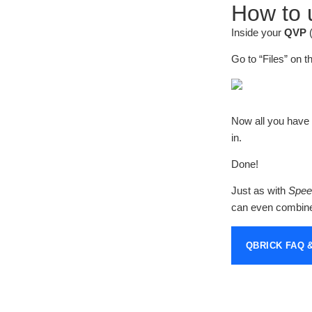
How to u
Inside your
QVP
Go to “Files” on t
Now all you have t
in.
Done!
Just as with
Speec
can even combine 
QBRICK FAQ 