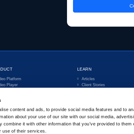
ODUCT
LEARN
deo Platform
Articles
deo Player
Client Stories
ve Streaming
Video Guides
teractive Video
s
rtals
anscriptions & Subtitles
ise content and ads, to provide social media features and to an
tegrations
rmation about your use of our site with our social media, advertis
 combine it with other information that you’ve provided to them o
 use of their services.