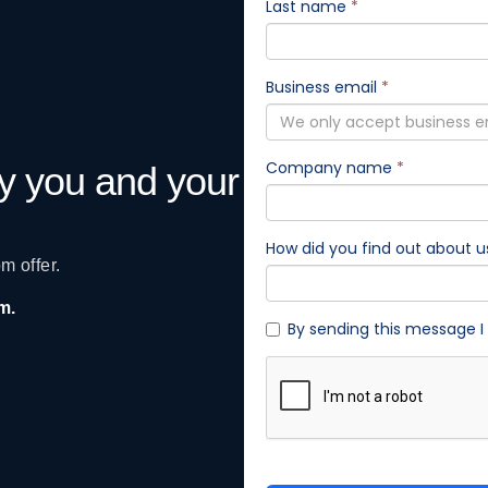
gy you and your
m offer.
am.