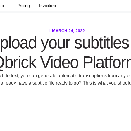
es
Pricing
Investors
MARCH 24, 2022
pload your subtitles
brick Video Platfo
h to text, you can generate automatic transcriptions from any of 
already have a subtitle file ready to go? This is what you shoul