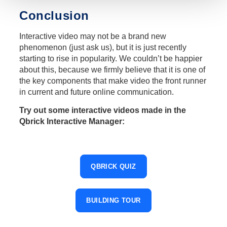
Conclusion
Interactive video may not be a brand new
phenomenon (just ask us), but it is just recently
starting to rise in popularity. We couldn’t be happier
about this, because we firmly believe that it is one of
the key components that make video the front runner
in current and future online communication.
Try out some interactive videos made in the
Qbrick Interactive Manager:
QBRICK QUIZ
BUILDING TOUR