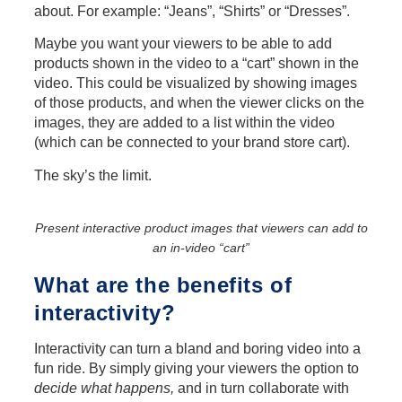
about. For example: “Jeans”, “Shirts” or “Dresses”.
Maybe you want your viewers to be able to add
products shown in the video to a “cart” shown in the
video. This could be visualized by showing images
of those products, and when the viewer clicks on the
images, they are added to a list within the video
(which can be connected to your brand store cart).
The sky’s the limit.
Present interactive product images that viewers can add to
an in-video “cart”
What are the benefits of
interactivity?
Interactivity can turn a bland and boring video into a
fun ride. By simply giving your viewers the option to
decide what happens,
and in turn collaborate with