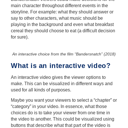
main character throughout different events in the
storyline. For example: what they should answer or
say to other characters, what music should be
playing in the background and even what breakfast
cereal they should choose to eat (a difficult decision
for sure).
An interactive choice from the film “Bandersnatch” (2018)
What is an interactive video?
An interactive video gives the viewer options to
make. This can be visualized in different ways and
used for all kinds of purposes.
Maybe you want your viewers to select a “chapter” or
“category” in your video. In essence, what those
choices do is to take your viewer from one time in
the video to another. This could be visualized using
buttons that describe what that part of the video is