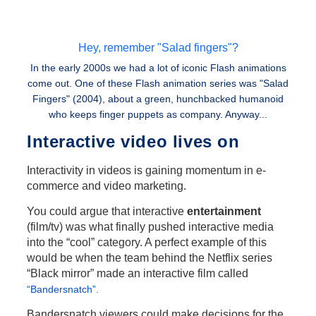
Hey, remember "Salad fingers"?
In the early 2000s we had a lot of iconic Flash animations
come out. One of these Flash animation series was "Salad
Fingers" (2004), about a green, hunchbacked humanoid
who keeps finger puppets as company. Anyway...
Interactive video lives on
Interactivity in videos is gaining momentum in e-
commerce and video marketing.
You could argue that interactive
entertainment
(film/tv) was what finally pushed interactive media
into the “cool” category. A perfect example of this
would be when the team behind the Netflix series
“Black mirror” made an interactive film called
“Bandersnatch”.
Bandersnatch viewers could make decisions for the