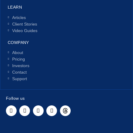
LEARN
Articles
Client Stories
Video Guides
COMPANY
About
Pricing
Investors
Contact
Support
Follow us