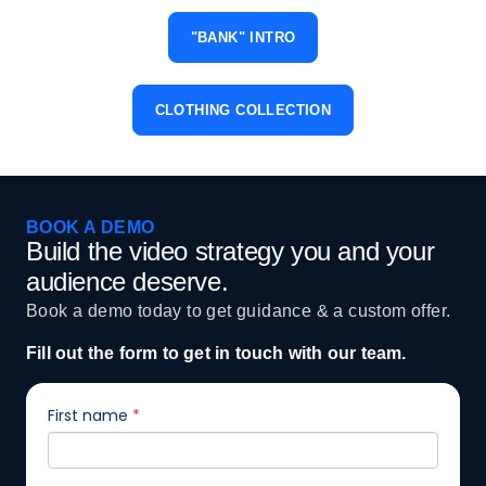
"BANK" INTRO
CLOTHING COLLECTION
BOOK A DEMO
Build the video strategy you and your
audience deserve.
Book a demo today to get guidance & a custom offer.
Fill out the form to get in touch with our team.