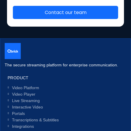
The secure streaming platform for enterprise communication.
PRODUCT
Video Platform
Video Player
Live Streaming
Interactive Video
Portals
Transcriptions & Subtitles
Integrations