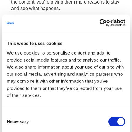
the content, you’re giving them more reasons to stay
and see what happens.
You could also be saving them time and effort!
Imagine seeing a one-hour long tutorial, and you just
want to see a specific part of that video. Instead of
scrolling back and forth through the timeline of the
This website uses cookies
video, wouldn’t you prefer being able to click on a
We use cookies to personalise content and ads, to
button and instantly see the part you wanted to see?
provide social media features and to analyse our traffic.
Give this option to your viewers and they will be
We also share information about your use of our site with
grateful.
our social media, advertising and analytics partners who
may combine it with other information that you’ve
Qbrick Interactive Manager
provided to them or that they’ve collected from your use
of their services.
We are proud of our
, and we’re
Interactive Manager
working hard to improve it by adding new features
and perfecting and simplifying the UI.
Consent
What is it? It’s our user-centric editor, made for
Necessary
Selection
businesses who want to create their own interactive