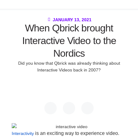
JANUARY 13, 2021
When Qbrick brought
Interactive Video to the
Nordics
Did you know that Qbrick was already thinking about
Interactive Videos back in 2007?
is an exciting way to experience video.
Interactivity