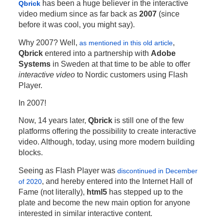
has been a huge believer in the interactive
Qbrick
video medium since as far back as
2007
(since
before it was cool, you might say).
Why 2007? Well,
,
as mentioned in this old article
Qbrick
entered into a partnership with
Adobe
Systems
in Sweden at that time to be able to offer
interactive video
to Nordic customers using Flash
Player.
In 2007!
Now, 14 years later,
Qbrick
is still one of the few
platforms offering the possibility to create interactive
video. Although, today, using more modern building
blocks.
Seeing as Flash Player was
discontinued in December
, and hereby entered into the Internet Hall of
of 2020
Fame (not literally),
html5
has stepped up to the
plate and become the new main option for anyone
interested in similar interactive content.