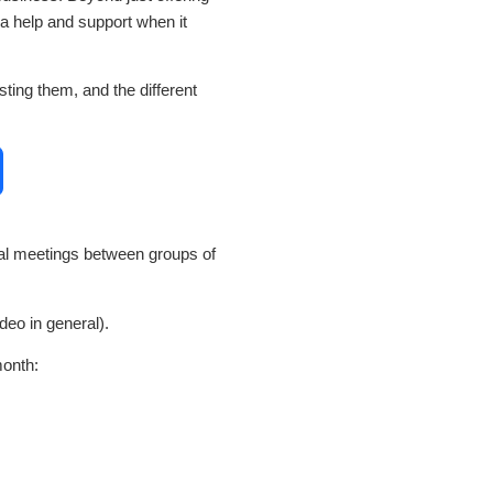
ra help and support when it
ing them, and the different
al meetings between groups of
deo in general).
month: