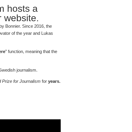
m hosts a
 website.
y Bonnier. Since 2016, the
novator of the year and Lukas
ere
” function, meaning that the
Swedish journalism.
Prize for Journalism
for
years.