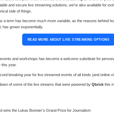
able and secure live streaming solutions, we’re also available for ext
ical side of things.
as a term has become much more variable, as the reasons behind host
, has grown exponentially.
READ MORE ABOUT LIVE STREAMING OPTIONS
f events and workshops has become a welcome substitute for person
 this year.
ecord-breaking year for live streamed events of all kinds (and online vi
down of some of the live streams that were powered by
Qbrick
this 
d wins the Lukas Bonnier’s Grand Prize for Journalism