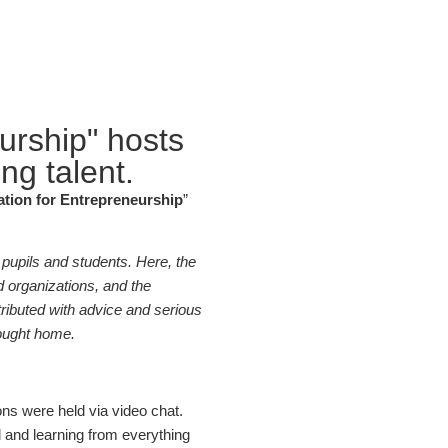
urship" hosts
ng talent.
tion for Entrepreneurship
”
 pupils and students. Here, the
 organizations, and the
ributed with advice and serious
rought home.
ons were held via video chat.
ed and learning from everything