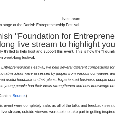
 stage at the Danish Entrepreneurship Festival
ish "Foundation for Entreprene
ong live stream to highlight you
 thrilled to help host and support this event. This is how the “
Founda
wn week-long festival:
Entrepreneurship Festival, we held several different competitions for
novative ideas were assessed by judges from various companies and
ived useful feedback on their plans. Experienced business people cont
 the young people had their ideas strengthened and new knowledge b
 Danish.
Source
.)
his event were completely safe, as all of the talks and feedback sessi
e
live stream
, outside viewers were able to take part in getting inspir