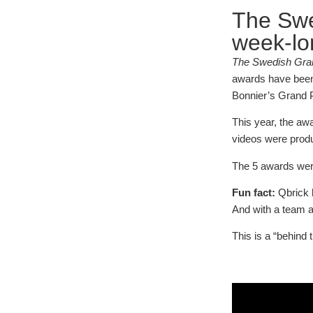
The Swe
week-lo
The Swedish Gran
awards have been s
Bonnier’s Grand P
This year, the aw
videos were prod
The 5 awards were
Fun fact:
Qbrick h
And with a team as
This is a “behind 