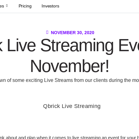
es
Pricing
Investors
NOVEMBER 30, 2020
 Live Streaming Ev
November!
wn of some exciting Live Streams from our clients during the m
hink about and plan when it comes to live streaming an event for your 