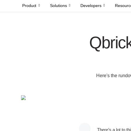
Product
Solutions
Developers
Resourc
Qbrick
Here's the rundo
There’s a lot to t