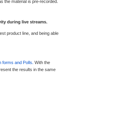
s the material is pre-recorded.
ty during live streams.
st product line, and being able
n forms and Polls.
With the
esent the results in the same