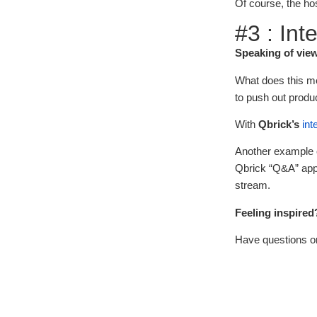
Of course, the ho
#3 : Int
Speaking of view
What does this me
to push out produ
With
Qbrick’s
int
Another example o
Qbrick “Q&A” app,
stream.
Feeling inspired
Have questions o