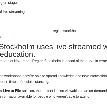
g on stage.
of live streaming!
se
Stockholm uses live streamed 
 education.
 month of November, Region Stockholm is ahead of the curve in terms 
ed workshops, they’re able to spread knowledge and new information t
n in times of social distancing.
’s
Live to File
solution, the content is also viewable as an on-demand 
nformation available for people who weren’t able to attend.