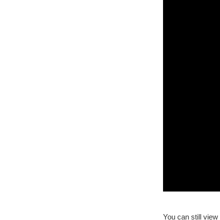
You can still vie