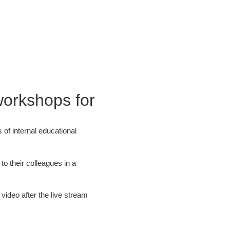
workshops for
of internal educational
o their colleagues in a
video after the live stream