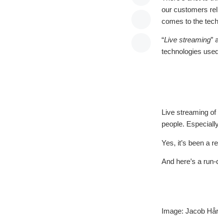
our customers reli
comes to the techn
“
Live streaming
” 
technologies used
Live streaming o
people. Especially
Yes, it’s been a r
And here’s a run-
Image: Jacob Hår