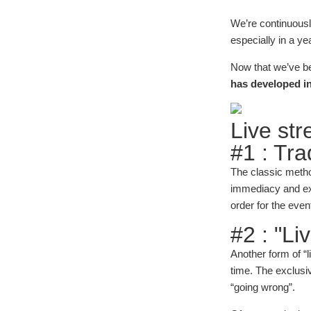
We’re continuously
especially in a ye
Now that we’ve bee
has developed in
Live st
#1 : Trad
The classic metho
immediacy and exc
order for the even
#2 : "Li
Another form of “
time. The exclusiv
“going wrong”.