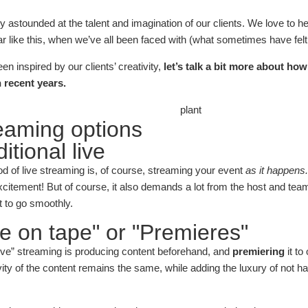
 astounded at the talent and imagination of our clients. We love to he
ar like this, when we’ve all been faced with (what sometimes have felt
n inspired by our clients’ creativity,
let’s talk a bit more about ho
 recent years.
reaming options
itional live
d of live streaming is, of course, streaming your event
as it happens
itement! But of course, it also demands a lot from the host and team 
t to go smoothly.
ve on tape" or "Premieres"
live” streaming is producing content beforehand, and
premiering
it to
ity of the content remains the same, while adding the luxury of not h