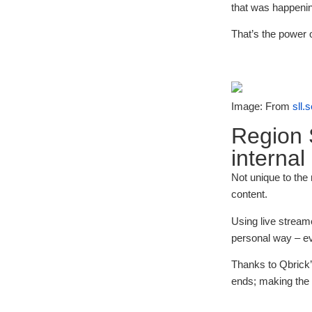
that was happenin
That’s the power 
Image: From
sll.
Region 
internal
Not unique to the
content.
Using live stream
personal way – eve
Thanks to Qbrick
ends; making the i