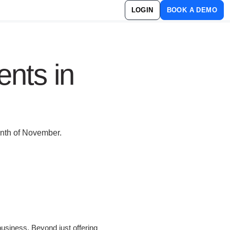
LOGIN
BOOK A DEMO
ents in
onth of November.
business. Beyond just offering