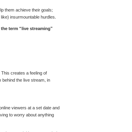
lp them achieve their goals;
 like) insurmountable hurdles.
w the term “live streaming”
.
This creates a feeling of
behind the live stream, in
 online viewers at a set date and
aving to worry about anything