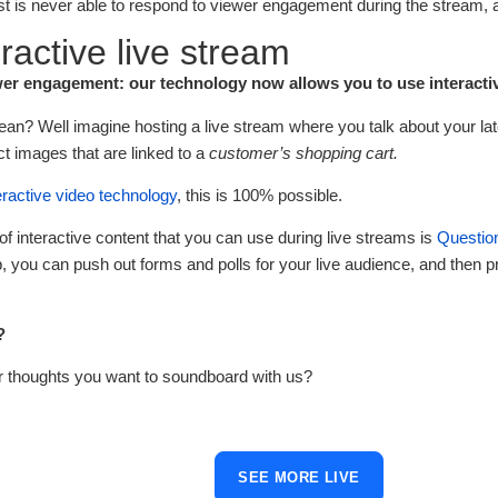
st is never able to respond to viewer engagement during the stream, a
eractive live stream
er engagement: our technology now allows you to use interactivi
an? Well imagine hosting a live stream where you talk about your late
ct images that are linked to a
customer’s shopping cart.
eractive video technology
, this is 100% possible.
f interactive content that you can use during live streams is
Questio
 you can push out forms and polls for your live audience, and then pr
?
r thoughts you want to soundboard with us?
SEE MORE LIVE