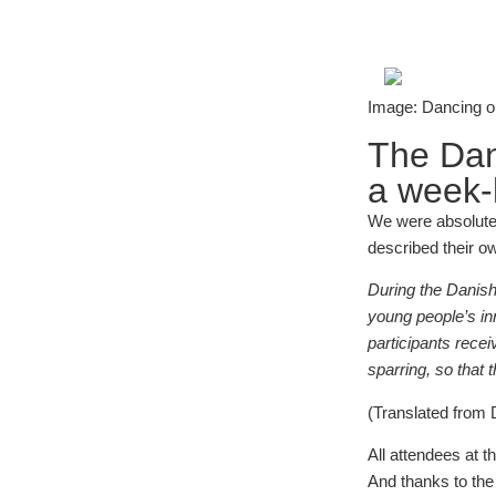
Image: Dancing on
The Dan
a week-l
We were absolutely
described their o
During the Danish 
young people’s in
participants rece
sparring, so that
(Translated from
All attendees at t
And thanks to th