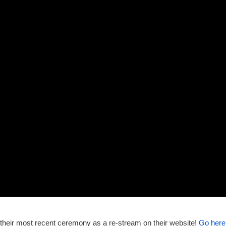
w their most recent ceremony as a re-stream on their website!
Go here 