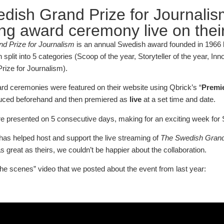
dish Grand Prize for Journalis
ng award ceremony live on their
d Prize for Journalism
is an annual Swedish award founded in 1966 b
plit into 5 categories (Scoop of the year, Storyteller of the year, In
rize for Journalism).
ard ceremonies were featured on their website using Qbrick’s “
Premi
uced beforehand and then premiered as
live
at a set time and date.
 presented on 5 consecutive days, making for an exciting week for 
as helped host and support the live streaming of
The Swedish Grand 
 great as theirs, we couldn’t be happier about the collaboration.
the scenes” video that we posted about the event from last year: